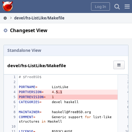
Home
Pag
Log In
Me
devel/hs-ListLike/Makefile
Changeset View
Standalone View
devel/hs-ListLike/Makefile
# $FreeBSD$
PORTNAME
=
PORTVERSION
=
4
.
5.1
PORTREVISION
=
1
CATEGORIES
=
devel
MAINTAINER
=
COMMENT
=
Generic
support
for
list-like
structures
in
LICENSE
=