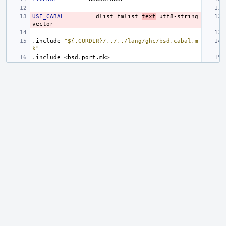
USE_CABAL
=
dlist
fmlist
text
utf8-string
.include
"${.CURDIR}/../../lang/ghc/bsd.cabal.m
k"
.include
<bsd.port.mk>