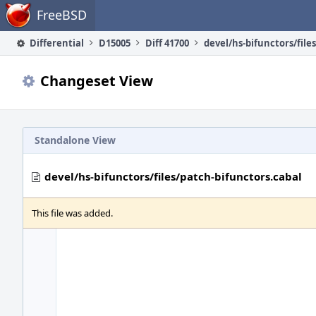
Home
FreeBSD
Differential
D15005
Diff 41700
Changeset View
Standalone View
devel/hs-bifunctors/files/patch-bifunctors.cabal
This file was added.