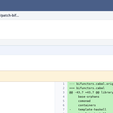
devel/hs-bifunctors/files/patch-bifunctors.cabal