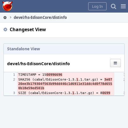
Home
Pag
Log In
Me
devel/hs-EdisonCore/distinfo
Changeset View
Standalone View
devel/hs-EdisonCore/distinfo
TIMESTAMP = 15
00996696
SHA256 (cabal/EdisonCore-1.3.
1
.1.tar.gz) = 
3e07
20ee3b179304f563b99dd446c1d6911e31ddc4d0f78d655
0b18e59ed501b
SIZE (cabal/EdisonCore-1.3.
1
.1.tar.gz) = 8
0699