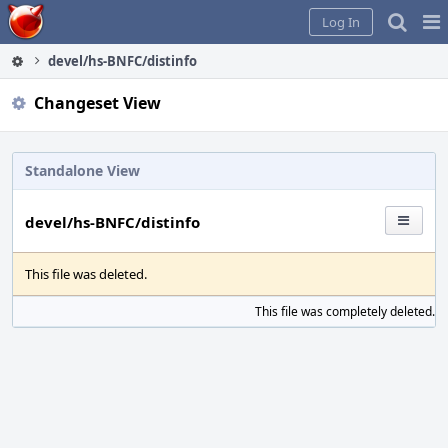
Home
Pag
Log In
Me
devel/hs-BNFC/distinfo
Changeset View
Standalone View
devel/hs-BNFC/distinfo
This file was deleted.
This file was completely deleted.
S