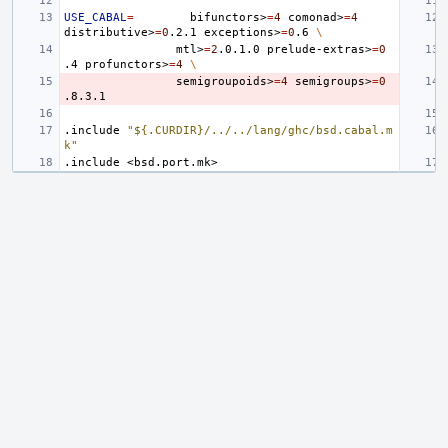
USE_CABAL
=
bifunctors>
=
4
comonad>
=
4
distributive>
=
0
.2.1
exceptions>
=
0
.6
\
mtl>
=
2
.0.1.0
prelude-extras>
=
0
.4
profunctors>
=
4
\
semigroupoids>
=
4
semigroups>
=
0
.include
"${.CURDIR}/../../lang/ghc/bsd.cabal.m
k"
.include
<bsd.port.mk>