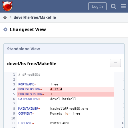
Home
Pag
Log In
Me
devel/hs-free/Makefile
Changeset View
Standalone View
devel/hs-free/Makefile
# $FreeBSD$
PORTNAME
=
PORTVERSION
=
4
.12.4
PORTREVISION
=
1
CATEGORIES
=
devel
MAINTAINER
=
COMMENT
=
Monads
for
LICENSE
=