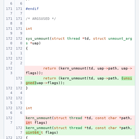
#endif
/* ARGSUSED */
int
sys_unmount
(
struct
thread
*
td
,
struct
unmount_arg
s
*
uap
)
{
- 
return
(
kern_unmount
(
td
,
uap
->
path
,
uap
->
flags
));
+ 
return
(
kern_unmount
(
td
,
uap
->
path
,
(
unsi
gned
)
uap
->
flags
));
}
int
kern_unmount
- 
(
struct
thread
*
td
,
const
char
*
path
,
in
t
flags
)
kern_unmount
+ 
(
struct
thread
*
td
,
const
char
*
path
,
uint64_
t
flags
)
{