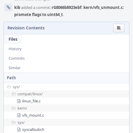
kib
added a commit:
rG8066b8923ebf: kern/vfs_unmount.c:
promote flags to uint64_t
.
Revision Contents
Files
History
Commits
Similar
Path
sys/
compat/
linux/
linux_file.c
kern/
vfs_mount.c
sys/
syscallsubr.h