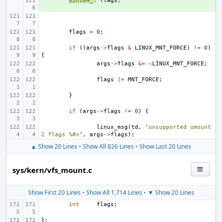
+ 
uint64_
t
flags
;
flags
=
0
;
if
((
args
->
flags
&
LINUX_MNT_FORCE
)
!=
0
)
{
args
->
flags
&=
~
LINUX_MNT_FORCE
;
flags
|=
MNT_FORCE
;
}
if
(
args
->
flags
!=
0
)
{
linux_msg
(
td
,
"unsupported umount
2 flags %#x"
,
args
->
flags
);
▲ Show 20 Lines
•
Show All 826 Lines
•
Show Last 20 Lines
sys/kern/vfs_mount.c
Show First 20 Lines
•
Show All 1,714 Lines
•
▼ Show 20 Lines
int
flags
;
};