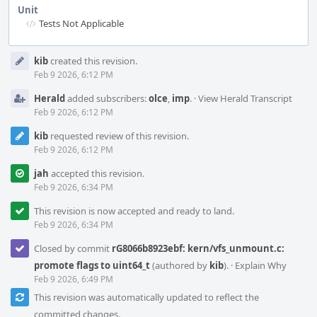
Unit
Tests Not Applicable
Event
kib
created this revision.
Timeline
Feb 9 2026, 6:12 PM
Herald
added subscribers:
olce
,
imp
.
·
View Herald Transcript
Feb 9 2026, 6:12 PM
kib
requested review of this revision.
Feb 9 2026, 6:12 PM
jah
accepted this revision.
Feb 9 2026, 6:34 PM
This revision is now accepted and ready to land.
Feb 9 2026, 6:34 PM
Closed by commit
rG8066b8923ebf: kern/vfs_unmount.c:
promote flags to uint64_t
(authored by
kib
).
·
Explain Why
Feb 9 2026, 6:49 PM
This revision was automatically updated to reflect the
committed changes.