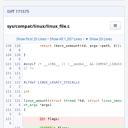
Diff 171575
sys/compat/linux/linux_file.c
Show First 20 Lines
•
Show All 1,207 Lines
•
▼ Show 20 Lines
return
(
kern_unmount
(
td
,
args
->
path
,
0
));
}
#endif 
/* __i386__ || (__amd64__ && COMPAT_LINUX3
2) */
#ifdef LINUX_LEGACY_SYSCALLS
int
linux_umount
(
struct
thread
*
td
,
struct
linux_umou
nt_args
*
args
)
{
- 
in
t
flags
;