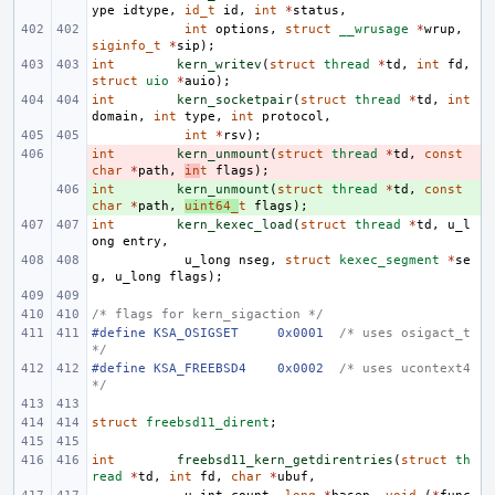
ype
idtype
,
id_t
id
,
int
*
status
,
int
options
,
struct
__wrusage
*
wrup
,
siginfo_t
*
sip
);
int
kern_writev
(
struct
thread
*
td
,
int
fd
,
struct
uio
*
auio
);
int
kern_socketpair
(
struct
thread
*
td
,
int
domain
,
int
type
,
int
protocol
,
int
*
rsv
);
int
- 
kern_unmount
(
struct
thread
*
td
,
const
char
*
path
,
in
t
flags
);
int
+ 
kern_unmount
(
struct
thread
*
td
,
const
char
*
path
,
uint64_
t
flags
);
int
kern_kexec_load
(
struct
thread
*
td
,
u_l
ong
entry
,
u_long
nseg
,
struct
kexec_segment
*
se
g
,
u_long
flags
);
/* flags for kern_sigaction */
#define
KSA_OSIGSET
0x0001
/* uses osigact_t 
*/
#define
KSA_FREEBSD4
0x0002
/* uses ucontext4 
*/
struct
freebsd11_dirent
;
int
freebsd11_kern_getdirentries
(
struct
th
read
*
td
,
int
fd
,
char
*
ubuf
,