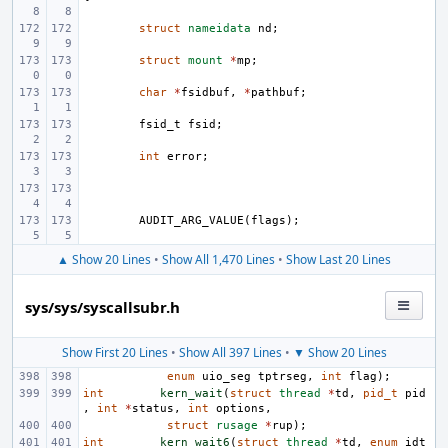
struct
nameidata
nd
;
struct
mount
*
mp
;
char
*
fsidbuf
,
*
pathbuf
;
fsid_t
fsid
;
int
error
;
AUDIT_ARG_VALUE
(
flags
);
▲ Show 20 Lines
•
Show All 1,470 Lines
•
Show Last 20 Lines
sys/sys/syscallsubr.h
Show First 20 Lines
•
Show All 397 Lines
•
▼ Show 20 Lines
enum
uio_seg
tptrseg
,
int
flag
);
int
kern_wait
(
struct
thread
*
td
,
pid_t
pid
,
int
*
status
,
int
options
,
struct
rusage
*
rup
);
int
kern_wait6
(
struct
thread
*
td
,
enum
idt