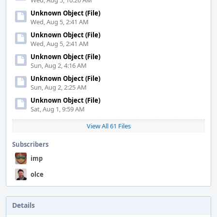
Wed, Aug 5, 10:20 AM
Unknown Object (File)
Wed, Aug 5, 2:41 AM
Unknown Object (File)
Wed, Aug 5, 2:41 AM
Unknown Object (File)
Sun, Aug 2, 4:16 AM
Unknown Object (File)
Sun, Aug 2, 2:25 AM
Unknown Object (File)
Sat, Aug 1, 9:59 AM
View All 61 Files
Subscribers
imp
olce
Details