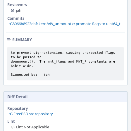
Reviewers
jah
Commits
rG8066b8923ebf: kern/vfs_unmount.c: promote flags to uint64_t
SUMMARY
to prevent sign-extension, causing unexpected flags 
to be passed to

dounmount().  The mnt_flags and MNT_* constants are 
64bit wide.

Siggested by:   jah
Diff Detail
Repository
rG FreeBSD src repository
Lint
Lint Not Applicable