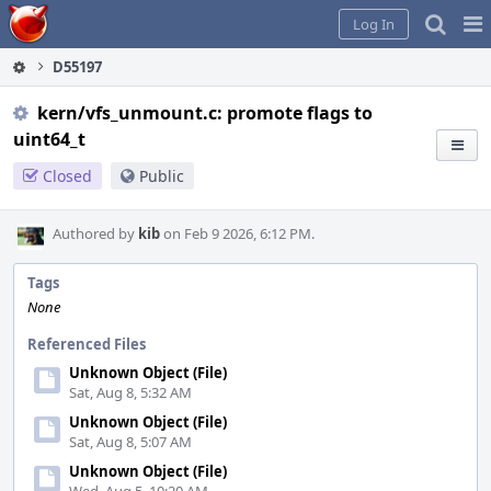
Home
Pag
Log In
Me
D55197
kern/vfs_unmount.c: promote flags to
uint64_t
Closed
Public
Authored by
kib
on Feb 9 2026, 6:12 PM.
Tags
None
Referenced Files
Unknown Object (File)
Sat, Aug 8, 5:32 AM
Unknown Object (File)
Sat, Aug 8, 5:07 AM
Unknown Object (File)