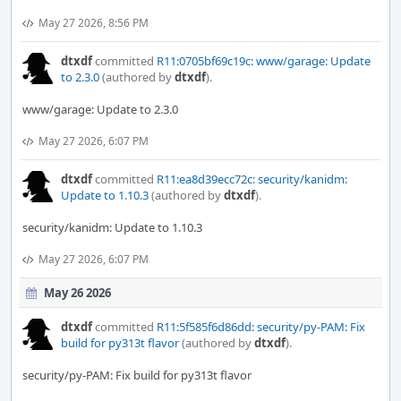
May 27 2026, 8:56 PM
dtxdf
committed
R11:0705bf69c19c: www/garage: Update
to 2.3.0
(authored by
dtxdf
).
www/garage: Update to 2.3.0
May 27 2026, 6:07 PM
dtxdf
committed
R11:ea8d39ecc72c: security/kanidm:
Update to 1.10.3
(authored by
dtxdf
).
security/kanidm: Update to 1.10.3
May 27 2026, 6:07 PM
May 26 2026
dtxdf
committed
R11:5f585f6d86dd: security/py-PAM: Fix
build for py313t flavor
(authored by
dtxdf
).
security/py-PAM: Fix build for py313t flavor