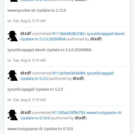
www/pocket-id: Update to 2.12.0
Tue, Aug 4, 5:19 AM
dtxdf
committed
R11:5bb6828c536c: sysutils/appjail-devel:
Update to 5.2.0.20260804
(authored by
dtxdf
).
sysutils/appjail-devel: Update to 5.2.0.20260804
Tue, Aug 4, 5:19 AM
dtxdf
committed
R11:dc5ed3d3d4f4: sysutils/appjail:
Update to 5.2.0
(authored by
dtxdf
).
sysutils/appjail: Update to 5.2.0
Tue, Aug 4, 5:19 AM
dtxdf
committed
R11:85ab33f5b750: www/rustypaste-cli:
Update to 0.10.0
(authored by
dtxdf
).
www/rustypaste-cli: Update to 0.10.0