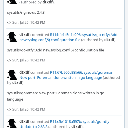
(authored by
dtxdf
).
sysutils/nginx-ui: 2.4.3
Sun, Jul 26, 10:42 PM
dtxdf
committed
R11:bfe1c5d1e296: sysutils/go-ntfy: Add
newsyslog.conf(5) configuration file
(authored by
dtxdf
).
sysutils/go-ntfy: Add newsyslog.conf(5) configuration file
Sun, Jul 26, 10:42 PM
dtxdf
committed
R11:67b906d83b66: sysutils/goreman:
New port: Foreman clone written in go language
(authored
by
dtxdf
).
sysutils/goreman: New port: Foreman clone written in go
language
Sun, Jul 26, 10:42 PM
dtxdf
committed
R11:c5e1018a597b: sysutils/go-ntfy:
Update to 2.63.3
(authored by
dtxdf
).