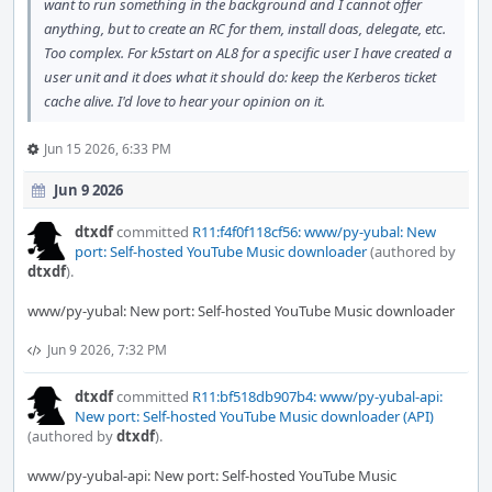
want to run something in the background and I cannot offer
anything, but to create an RC for them, install doas, delegate, etc.
Too complex. For k5start on AL8 for a specific user I have created a
user unit and it does what it should do: keep the Kerberos ticket
cache alive. I'd love to hear your opinion on it.
Jun 15 2026, 6:33 PM
Jun 9 2026
dtxdf
committed
R11:f4f0f118cf56: www/py-yubal: New
port: Self-hosted YouTube Music downloader
(authored by
dtxdf
).
www/py-yubal: New port: Self-hosted YouTube Music downloader
Jun 9 2026, 7:32 PM
dtxdf
committed
R11:bf518db907b4: www/py-yubal-api:
New port: Self-hosted YouTube Music downloader (API)
(authored by
dtxdf
).
www/py-yubal-api: New port: Self-hosted YouTube Music