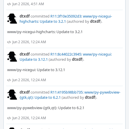
Jun 2 2026, 4:51 AM
dtxdf
committed
R11:3f10e35092d3: www/py-nicegui-
highcharts: Update to 3.2.1
(authored by
dtxdf
).
www/py-nicegui-highcharts: Update to 3.2.1
Jun 2 2026, 12:24 AM
dtxdf
committed
R11:8c44022c3945: www/py-nicegui:
Update to 3.12.1
(authored by
dtxdf
).
www/py-nicegui: Update to 3.12.1
Jun 2 2026, 12:24 AM
dtxdf
committed
R11:4195b98bb735: www/py-pywebview-
{gtk,qt}: Update to 6.2.1
(authored by
dtxdf
).
www/py-pywebview-{gtk,qt}: Update to 6.2.1
Jun 2 2026, 12:24 AM