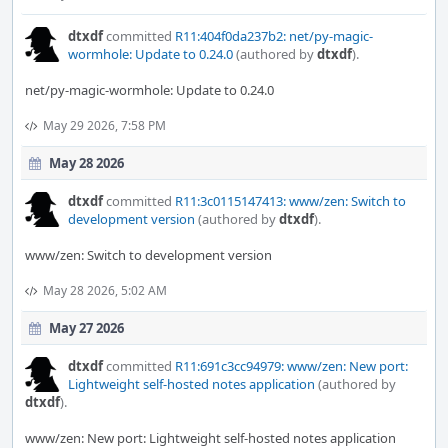
dtxdf
committed
R11:404f0da237b2: net/py-magic-
wormhole: Update to 0.24.0
(authored by
dtxdf
).
net/py-magic-wormhole: Update to 0.24.0
May 29 2026, 7:58 PM
May 28 2026
dtxdf
committed
R11:3c0115147413: www/zen: Switch to
development version
(authored by
dtxdf
).
www/zen: Switch to development version
May 28 2026, 5:02 AM
May 27 2026
dtxdf
committed
R11:691c3cc94979: www/zen: New port:
Lightweight self-hosted notes application
(authored by
dtxdf
).
www/zen: New port: Lightweight self-hosted notes application