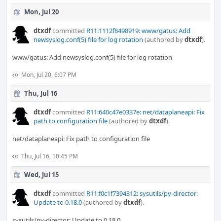
Mon, Jul 20
dtxdf
committed
R11:1112f8498919: www/gatus: Add
newsyslog.conf(5) file for log rotation
(authored by
dtxdf
).
www/gatus: Add newsyslog.conf(5) file for log rotation
Mon, Jul 20, 6:07 PM
Thu, Jul 16
dtxdf
committed
R11:640c47e0337e: net/dataplaneapi: Fix
path to configuration file
(authored by
dtxdf
).
net/dataplaneapi: Fix path to configuration file
Thu, Jul 16, 10:45 PM
Wed, Jul 15
dtxdf
committed
R11:f0c1f7394312: sysutils/py-director:
Update to 0.18.0
(authored by
dtxdf
).
sysutils/py-director: Update to 0.18.0