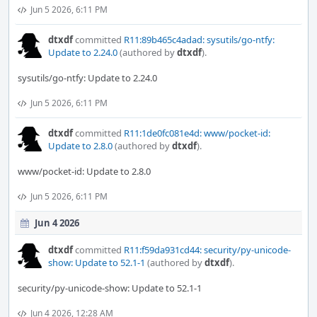
Jun 5 2026, 6:11 PM
dtxdf
committed
R11:89b465c4adad: sysutils/go-ntfy:
Update to 2.24.0
(authored by
dtxdf
).
sysutils/go-ntfy: Update to 2.24.0
Jun 5 2026, 6:11 PM
dtxdf
committed
R11:1de0fc081e4d: www/pocket-id:
Update to 2.8.0
(authored by
dtxdf
).
www/pocket-id: Update to 2.8.0
Jun 5 2026, 6:11 PM
Jun 4 2026
dtxdf
committed
R11:f59da931cd44: security/py-unicode-
show: Update to 52.1-1
(authored by
dtxdf
).
security/py-unicode-show: Update to 52.1-1
Jun 4 2026, 12:28 AM