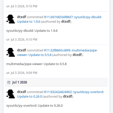
Jul 3 2026, 9:10 PM
dtxdf
committed
R11:dd16833d88d7: sysutils/py-dbuild:
Update to 1.9.6
(authored by
dtxdf
).
sysutils/py-dbuild: Update to 1.9.6
Jul 3 2026, 9:10 PM
dtxdf
committed
R11:32f8665cd6f4: multimedia/pipe-
viewer: Update to 0.5.8
(authored by
dtxdf
).
multimedia/pipe-viewer: Update to 0.5.8
Jul 3 2026, 9:09 PM
Jul 1 2026
dtxdf
committed
R11:93242e824902: sysutils/py-overlord:
Update to 0.26.0
(authored by
dtxdf
).
sysutils/py-overlord: Update to 0.26.0