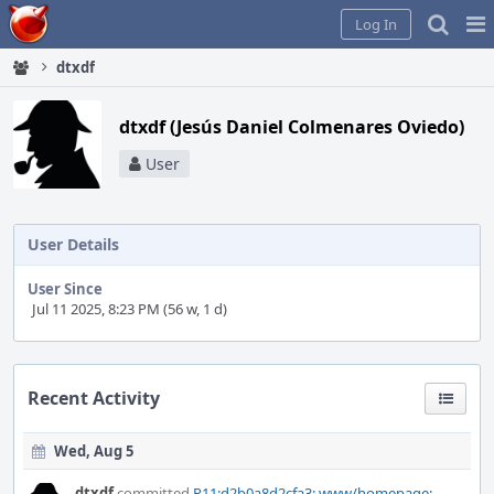
Home
Pag
Log In
Me
dtxdf
dtxdf (Jesús Daniel Colmenares Oviedo)
User
User Details
User Since
Jul 11 2025, 8:23 PM (56 w, 1 d)
Recent Activity
Wed, Aug 5
dtxdf
committed
R11:d2b0a8d2cfa3: www/homepage: