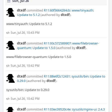
Sun, Jul 26
dtxdf
committed
R11:60f3664284cb: www/tinyauth:
Update to 5.1.2
(authored by
dtxdf
).
www/tinyauth: Update to 5.1.2
Sun, Jul 26, 10:43 PM
dtxdf
committed
R11:93c572589907: www/filebrowser-
quantum: Update to 1.5.0
(authored by
dtxdf
).
www/filebrowser-quantum: Update to 1.5.0
Sun, Jul 26, 10:42 PM
dtxdf
committed
R11:88e6f2c12431: sysutils/bin: Update to
0.29.0
(authored by
dtxdf
).
sysutils/bin: Update to 0.29.0
Sun, Jul 26, 10:42 PM
dtxdf
committed
R11:03ec09520c4e: sysutils/nginx-ui: 2.4.3