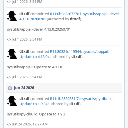
Jul 1 2026, 3:54 PM
dtxdf
committed
R11:0b9a3c0727d1: sysutils/appjail-devel:
4.13.0.20260701
(authored by
dtxdf
).
sysutils/appjail-devel: 4.13.0.20260701
Jul 1 2026, 3:54 PM
dtxdf
committed
R11:80321c119544: sysutils/appjail:
Update to 4.13.0
(authored by
dtxdf
).
sysutils/appjail: Update to 4.13.0
Jul 1 2026, 3:54 PM
Jun 24 2026
dtxdf
committed
R11:1b3539851f7e: sysutils/py-dbuild:
Update to 1.9.3
(authored by
dtxdf
).
sysutils/py-dbuild: Update to 1.9.3
Jun 24 2026, 12:27 AM