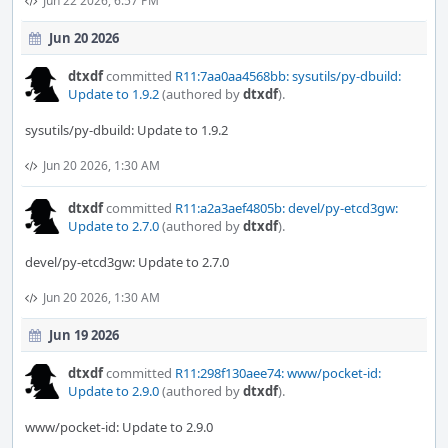
Jun 22 2026, 6:57 PM
Jun 20 2026
dtxdf
committed
R11:7aa0aa4568bb: sysutils/py-dbuild:
Update to 1.9.2
(authored by
dtxdf
).
sysutils/py-dbuild: Update to 1.9.2
Jun 20 2026, 1:30 AM
dtxdf
committed
R11:a2a3aef4805b: devel/py-etcd3gw:
Update to 2.7.0
(authored by
dtxdf
).
devel/py-etcd3gw: Update to 2.7.0
Jun 20 2026, 1:30 AM
Jun 19 2026
dtxdf
committed
R11:298f130aee74: www/pocket-id:
Update to 2.9.0
(authored by
dtxdf
).
www/pocket-id: Update to 2.9.0