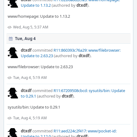
Update to 1.13.2
(authored by
dtxdf
).
www/homepage: Update to 1.13.2
Wed, Aug 5, 5:37 AM
Tue, Aug 4
dtxdf
committed
R11:860393c76a29: www/filebrowser:
Update to 2.63.23
(authored by
dtxdf
).
www/filebrowser: Update to 2.63.23
Tue, Aug 4, 5:19 AM
dtxdf
committed
R11:67209508cbcd: sysutils/bin: Update
to 0.29.1
(authored by
dtxdf
).
sysutils/bin: Update to 0.29.1
Tue, Aug 4, 5:19 AM
dtxdf
committed
R11:aed224c2f417: www/pocket-id:
Update to 2.12.0
(authored by
dtxdf
).