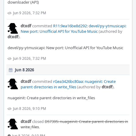
downloader (API)
Jun 9 2026, 7:32 PM
dtxdf
committed
R11:9ea16be8d292: devel/py-ytmusicapi:
New port: Unofficial API for YouTube Music
(authored by
dtxdf
).
devel/py-ytmusicapi: New port: Unofficial API for YouTube Music
Jun 9 2026, 7:32 PM
Jun 8 2026
dtxdf
committed
rGea3426bc80aa: nuageinit: Create
parent directories in write_files
(authored by
dtxdf
).
nuageinit: Create parent directories in write_files
Jun 8 2026, 9:10 PM
dtxdf
closed
D57395: nuageinit: Create parent directories in
write_files
.
Jun 8 2026, 9:10 PM