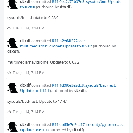
dtxdf
committed
R11:0e42c72b37e3: sysutils/bin: Update
to 0.28.0
(authored by
dtxdf
).
sysutils/bin: Update to 0.28.0
Tue, Jul 14, 7:14 PM
dtxdf
committed
R11:b2e64f222cad:
multimedia/navidrome: Update to 0.63.2
(authored by
dtxdf
).
multimedia/navidrome: Update to 0.63.2
Tue, Jul 14, 7:14 PM
dtxdf
committed
R11:1d0f0e3e2dc8: sysutils/backrest:
Update to 1.14.1
(authored by
dtxdf
).
sysutils/backrest: Update to 1.14.1
Tue, Jul 14, 7:14 PM
dtxdf
committed
R11:eb65e7e2e417: security/py-privleap:
Update to 6.1-1
(authored by
dtxdf
).