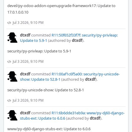
devel/py-odoo-addon-openupgrade-framework17: Update to
17.0.1.0.0.10
Jul 3 2026, 9:10 PM
dtxdf
committed
R11:50f652f33f7f: security/py-privleap:
Update to 5.9-1
(authored by
dtxdf
).
security/py-privleap: Update to 5.9-1
Jul 3 2026, 9:10 PM
dtxdf
committed
R11:00af1c6f5a00: security/py-unicode-
show: Update to 52.8-1
(authored by
dtxdf
).
security/py-unicode-show: Update to 52.8-1
Jul 3 2026, 9:10 PM
dtxdf
committed
R11:6b6dde31eb9a: www/py-dj60-django-
stubs-ext: Update to 6.0.6
(authored by
dtxdf
).
www/py-dj60-django-stubs-ext: Update to 6.0.6