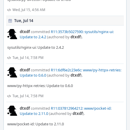
Wed, Jul 15, 4:56 AM
Tue, Jul 14
dtxdf
committed
R11:3573b5027590: sysutils/nginx-ui:
Update to 2.4.2
(authored by
dtxdf
).
sysutils/nginx-ui: Update to 2.4.2
Tue, Jul 14, 7:58 PM
dtxdf
committed
R11:6df6e2c23e6c: www/py-httpx-retries:
Update to 0.6.0
(authored by
dtxdf
).
www/py-httpx-retries: Update to 0.6.0
Tue, Jul 14, 7:58 PM
dtxdf
committed
R11:037812964212: www/pocket-id:
Update to 2.11.0
(authored by
dtxdf
).
www/pocket-id: Update to 2.11.0