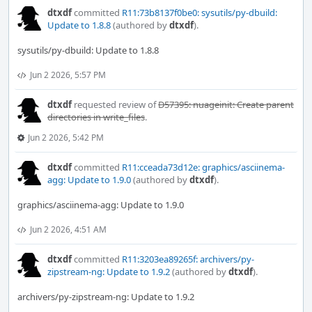
dtxdf
committed
R11:73b8137f0be0: sysutils/py-dbuild:
Update to 1.8.8
(authored by
dtxdf
).
sysutils/py-dbuild: Update to 1.8.8
Jun 2 2026, 5:57 PM
dtxdf
requested review of
D57395: nuageinit: Create parent
directories in write_files
.
Jun 2 2026, 5:42 PM
dtxdf
committed
R11:cceada73d12e: graphics/asciinema-
agg: Update to 1.9.0
(authored by
dtxdf
).
graphics/asciinema-agg: Update to 1.9.0
Jun 2 2026, 4:51 AM
dtxdf
committed
R11:3203ea89265f: archivers/py-
zipstream-ng: Update to 1.9.2
(authored by
dtxdf
).
archivers/py-zipstream-ng: Update to 1.9.2