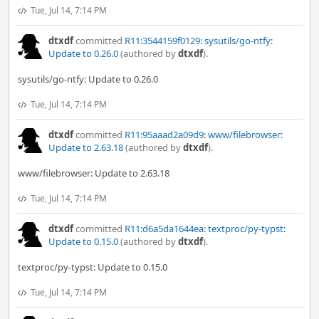
Tue, Jul 14, 7:14 PM
dtxdf
committed
R11:3544159f0129: sysutils/go-ntfy:
Update to 0.26.0
(authored by
dtxdf
).
sysutils/go-ntfy: Update to 0.26.0
Tue, Jul 14, 7:14 PM
dtxdf
committed
R11:95aaad2a09d9: www/filebrowser:
Update to 2.63.18
(authored by
dtxdf
).
www/filebrowser: Update to 2.63.18
Tue, Jul 14, 7:14 PM
dtxdf
committed
R11:d6a5da1644ea: textproc/py-typst:
Update to 0.15.0
(authored by
dtxdf
).
textproc/py-typst: Update to 0.15.0
Tue, Jul 14, 7:14 PM