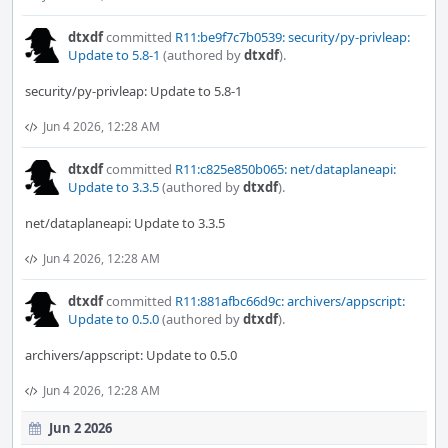
dtxdf
committed
R11:be9f7c7b0539: security/py-privleap:
Update to 5.8-1
(authored by
dtxdf
).
security/py-privleap: Update to 5.8-1
Jun 4 2026, 12:28 AM
dtxdf
committed
R11:c825e850b065: net/dataplaneapi:
Update to 3.3.5
(authored by
dtxdf
).
net/dataplaneapi: Update to 3.3.5
Jun 4 2026, 12:28 AM
dtxdf
committed
R11:881afbc66d9c: archivers/appscript:
Update to 0.5.0
(authored by
dtxdf
).
archivers/appscript: Update to 0.5.0
Jun 4 2026, 12:28 AM
Jun 2 2026