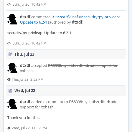
Sun, Jul 26, 10:42 PM
dtxdf
committed
R11:2ea3f29aaf06: security/py-privleap:
Update to 6.2-1
(authored by
dtxdf
).
security/py-privleap: Update to 6.2-1
Sun, Jul 26, 10:42 PM
Thu, Jul 23
dtxdf
accepted
D58398: sysutils/rdfind: add support for
xxhash
.
Thu, Jul 23, 2:52 PM
Wed, Jul 22
dtxdf
added a comment to
D58398: sysutils/rdfind: add
support for xxhash
.
Thank you for this.
Wed, Jul 22, 11:39 PM