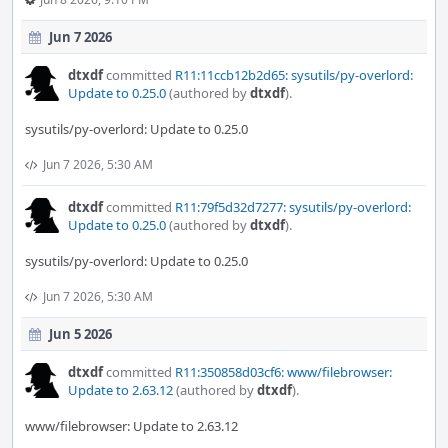
Jun 7 2026
dtxdf
committed
R11:11ccb12b2d65: sysutils/py-overlord:
Update to 0.25.0
(authored by
dtxdf
).
sysutils/py-overlord: Update to 0.25.0
Jun 7 2026, 5:30 AM
dtxdf
committed
R11:79f5d32d7277: sysutils/py-overlord:
Update to 0.25.0
(authored by
dtxdf
).
sysutils/py-overlord: Update to 0.25.0
Jun 7 2026, 5:30 AM
Jun 5 2026
dtxdf
committed
R11:350858d03cf6: www/filebrowser:
Update to 2.63.12
(authored by
dtxdf
).
www/filebrowser: Update to 2.63.12