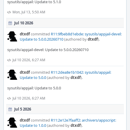
sysutils/appjail: Update to 5.1.0
Mon, Jul 13, 5:50 AM
Jul 10 2026
dtxdf
committed
R11:9fbeb8d1ebde: sysutils/appjail-devel:
Update to 5.0.0.20260710
(authored by
dtxdf
).
sysutils/appjail-devel: Update to 5.0.0.20260710
Jul 10 2026, 6:27 AM
dtxdf
committed
R11:2dea8e1b1042: sysutils/appjail:
Update to 5.0.0
(authored by
dtxdf
).
sysutils/appjail: Update to 5.0.0
Jul 10 2026, 6:27 AM
Jul 5 2026
dtxdf
committed
R11:2e12e7faaff2: archivers/appscript:
Update to 1.0.0
(authored by
dtxdf
).