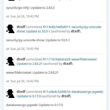
sysutils/go-ntfy: Update to 2.63.3
Sun, Jul 26, 10:42 PM
dtxdf
committed
R11:b40c54d0d011: security/py-unicode-
show: Update to 53.5-1
(authored by
dtxdf
).
security/py-unicode-show: Update to 53.5-1
Sun, Jul 26, 10:42 PM
dtxdf
committed
R11:11616abdce29: www/filebrowser:
Update to 2.63.21
(authored by
dtxdf
).
www/filebrowser: Update to 2.63.21
Sun, Jul 26, 10:42 PM
dtxdf
committed
R11:c0edc52d061d: databases/go-pgweb:
Update to 0.17.0
(authored by
dtxdf
).
databases/go-pgweb: Update to 0.17.0