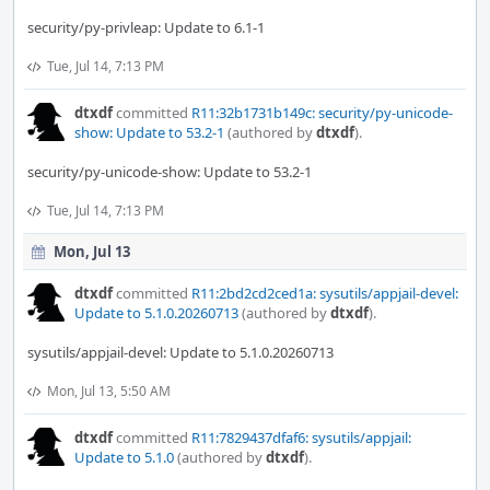
security/py-privleap: Update to 6.1-1
Tue, Jul 14, 7:13 PM
dtxdf
committed
R11:32b1731b149c: security/py-unicode-
show: Update to 53.2-1
(authored by
dtxdf
).
security/py-unicode-show: Update to 53.2-1
Tue, Jul 14, 7:13 PM
Mon, Jul 13
dtxdf
committed
R11:2bd2cd2ced1a: sysutils/appjail-devel:
Update to 5.1.0.20260713
(authored by
dtxdf
).
sysutils/appjail-devel: Update to 5.1.0.20260713
Mon, Jul 13, 5:50 AM
dtxdf
committed
R11:7829437dfaf6: sysutils/appjail:
Update to 5.1.0
(authored by
dtxdf
).