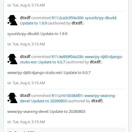
Tue, Aug 4, 5:19 AM
dtxdf
committed
R11:2ca3c950e300: sysutils/py-dbuild:
Update to 1.9.9
(authored by
dtxdf
).
sysutils/py-dbuild: Update to 1.9.9
Tue, Aug 4, 5:19 AM
dtxdf
committed
R11:4e899f04a33b: www/py-dj60-django-
stubs-ext: Update to 6.0.7
(authored by
dtxdf
).
www/py-dj60-django-stubs-ext: Update to 6.0.7
Tue, Aug 4, 5:19 AM
dtxdf
committed
R11:a16100384f01: www/py-searxng-
devel: Update to 20260803
(authored by
dtxdf
).
www/py-searxng-devel: Update to 20260803
Tue, Aug 4, 5:19 AM