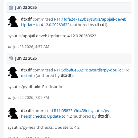
Jun 23 2026
dtxdf
committed
R11:1fdfa247123f: sysutils/appjail-devel:
Update to 4.12.0.20260622
(authored by
dtxdf
).
sysutils/appjail-devel: Update to 4.12.0.20260622
Jun 23 2026, 4:57 AM
Jun 22 2026
dtxdf
committed
R11:6db9f8e63211: sysutils/py-dbuild: Fix
distinfo
(authored by
dtxdf
).
sysutils/py-dbuild: Fix distinfo
Jun 22 2026, 7:02 PM
dtxdf
committed
R11:05833b3d438c: sysutils/py-
healthchecks: Update to 4.2
(authored by
dtxdf
).
sysutils/py-healthchecks: Update to 4.2