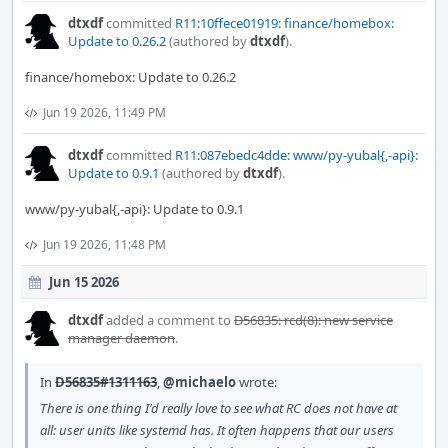
dtxdf
committed
R11:10ffece01919: finance/homebox:
Update to 0.26.2
(authored by
dtxdf
).
finance/homebox: Update to 0.26.2
Jun 19 2026, 11:49 PM
dtxdf
committed
R11:087ebedc4dde: www/py-yubal{,-api}:
Update to 0.9.1
(authored by
dtxdf
).
www/py-yubal{,-api}: Update to 0.9.1
Jun 19 2026, 11:48 PM
Jun 15 2026
dtxdf
added a comment to
D56835: rcd(8): new service
manager daemon
.
In
D56835#1311163
,
@michaelo
wrote:
There is one thing I'd really love to see what RC does not have at
all: user units like systemd has. It often happens that our users