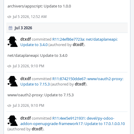
archivers/appscript: Update to 1.0.0
Jul 5 2026, 12:52 AM
Jul 3 2026
dtxdf
committed
R11:24ef86e7723a: net/dataplaneapi:
Update to 3.4.0
(authored by
dtxdf
).
net/dataplaneapi: Update to 3.4.0
Jul 3 2026, 9:10 PM
dtxdf
committed
R11:8742150dde67: www/oauth2-proxy:
Update to 7.15.3
(authored by
dtxdf
).
www/oauth2-proxy: Update to 7.15.3
Jul 3 2026, 9:10 PM
dtxdf
committed
R11:4ee5e9121931: devel/py-odoo-
addon-openupgrade-framework17: Update to 17.0.1.0.0.10
(authored by
dtxdf
).