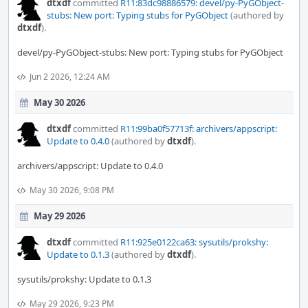
dtxdf
committed
R11:83dc98886579: devel/py-PyGObject-
stubs: New port: Typing stubs for PyGObject
(authored by
dtxdf
).
devel/py-PyGObject-stubs: New port: Typing stubs for PyGObject
Jun 2 2026, 12:24 AM
May 30 2026
dtxdf
committed
R11:99ba0f57713f: archivers/appscript:
Update to 0.4.0
(authored by
dtxdf
).
archivers/appscript: Update to 0.4.0
May 30 2026, 9:08 PM
May 29 2026
dtxdf
committed
R11:925e0122ca63: sysutils/prokshy:
Update to 0.1.3
(authored by
dtxdf
).
sysutils/prokshy: Update to 0.1.3
May 29 2026, 9:23 PM