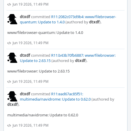
Jun 19 2026, 11:49 PM
dtxdf
committed
R11:2082c073d9b4: www/filebrowser-
quantum: Update to 1.4.0
(authored by
dtxdf
).
www/filebrowser-quantum: Update to 1.4.0
Jun 19 2026, 11:49 PM
dtxdf
committed
R11:b43b70fb6887: www/filebrowser:
Update to 2.63.15
(authored by
dtxdf
).
www/filebrowser: Update to 2.63.15
Jun 19 2026, 11:49 PM
dtxdf
committed
R11:ead67ac85f51:
multimedia/navidrome: Update to 0.62.0
(authored by
dtxdf
).
multimedia/navidrome: Update to 0.62.0
Jun 19 2026, 11:49 PM