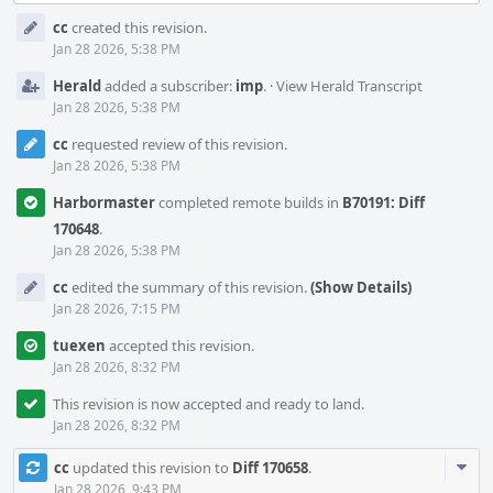
Event
cc
created this revision.
Timeline
Jan 28 2026, 5:38 PM
Herald
added a subscriber:
imp
.
·
View Herald Transcript
Jan 28 2026, 5:38 PM
cc
requested review of this revision.
Jan 28 2026, 5:38 PM
Harbormaster
completed remote builds in
B70191: Diff
170648
.
Jan 28 2026, 5:38 PM
cc
edited the summary of this revision.
(Show Details)
Jan 28 2026, 7:15 PM
tuexen
accepted this revision.
Jan 28 2026, 8:32 PM
This revision is now accepted and ready to land.
Jan 28 2026, 8:32 PM
Com
cc
updated this revision to
Diff 170658
.
Acti
Jan 28 2026, 9:43 PM