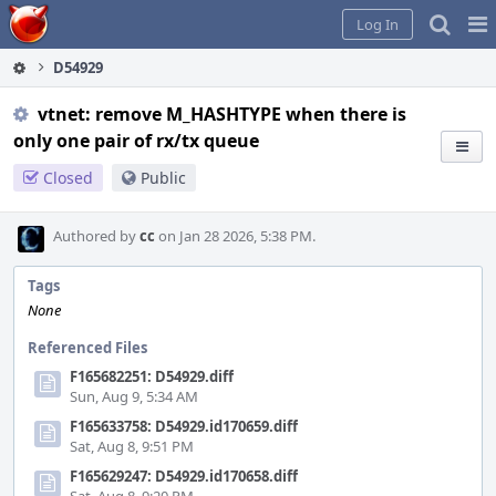
Home
Pag
Log In
Me
D54929
vtnet: remove M_HASHTYPE when there is
only one pair of rx/tx queue
Closed
Public
Authored by
cc
on Jan 28 2026, 5:38 PM.
Tags
None
Referenced Files
F165682251: D54929.diff
Sun, Aug 9, 5:34 AM
F165633758: D54929.id170659.diff
Sat, Aug 8, 9:51 PM
F165629247: D54929.id170658.diff