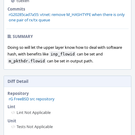
tuexen
Commits
rG20285cad7a55: vtnet: remove M_HASHTYPE when there is only
one pair of rx/tx queue
SUMMARY
Doing so will let the upper layer know how to deal with software
hash, with benefits like
can be set and
inp_flowid
can be set in output path.
m_pkthdr.flowid
Diff Detail
Repository
rG FreeBSD src repository
Lint
Lint Not Applicable
Unit
Tests Not Applicable