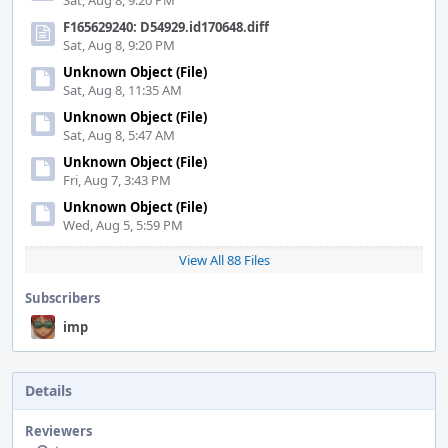
Sat, Aug 8, 9:20 PM
F165629240: D54929.id170648.diff
Sat, Aug 8, 9:20 PM
Unknown Object (File)
Sat, Aug 8, 11:35 AM
Unknown Object (File)
Sat, Aug 8, 5:47 AM
Unknown Object (File)
Fri, Aug 7, 3:43 PM
Unknown Object (File)
Wed, Aug 5, 5:59 PM
View All 88 Files
Subscribers
imp
Details
Reviewers