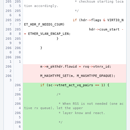
 * checksum starting loca
tion accordingly.
 */
if
(
hdr
->
flags
&
VIRTIO_N
ET_HDR_F_NEEDS_CSUM
)
hdr
->
csum_start
-
=
ETHER_VLAN_ENCAP_LEN
;
}
}
- 
m
->
m_pkthdr
.
flowid
=
rxq
->
vtnrx_id
;
- 
M_HASHTYPE_SET
(
m
,
M_HASHTYPE_OPAQUE
);
+ 
if
(
sc
->
vtnet_act_vq_pairs
==
1
)
{
+ 
/*
+ 
 * When RSS is not needed (one ac
tive rx queue), let the upper
+ 
 * layer know and react.
+ 
 */