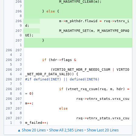
+ 
M_HASHTYPE_CLEAR
(
m
);
+ 
}
else
{
+ 
m
->
m_pkthdr
.
flowid
=
rxq
->
vtnrx_i
d
;
+ 
M_HASHTYPE_SET
(
m
,
M_HASHTYPE_OPAQ
UE
);
+ 
}
if
(
hdr
->
flags
&
(
VIRTIO_NET_HDR_F_NEEDS_CSUM
|
VIRTIO
_NET_HDR_F_DATA_VALID
))
{
#if defined(INET) || defined(INET6)
if
(
vtnet_rxq_csum
(
rxq
,
m
,
hdr
)
=
=
0
)
rxq
->
vtnrx_stats
.
vrxs_csu
m
++
;
else
rxq
->
vtnrx_stats
.
vrxs_csu
m_failed
++
;
▲ Show 20 Lines
•
Show All 2,585 Lines
•
Show Last 20 Lines