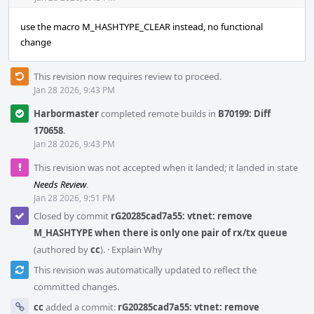
use the macro M_HASHTYPE_CLEAR instead, no functional
change
This revision now requires review to proceed.
Jan 28 2026, 9:43 PM
Harbormaster
completed remote builds in
B70199: Diff
170658
.
Jan 28 2026, 9:43 PM
This revision was not accepted when it landed; it landed in state
Needs Review
.
Jan 28 2026, 9:51 PM
Closed by commit
rG20285cad7a55: vtnet: remove
M_HASHTYPE when there is only one pair of rx/tx queue
(authored by
cc
).
·
Explain Why
This revision was automatically updated to reflect the
committed changes.
cc
added a commit:
rG20285cad7a55: vtnet: remove