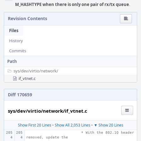
M_HASHTYPE when there is only one pair of rx/tx queue
.
Revision Contents
Files
History
Commits
Path
sys/
dev/
virtio/
network/
if_vtnet.c
Diff 170659
sys/dev/virtio/network/if_vtnet.c
Show First 20 Lines
•
Show All 2,053 Lines
•
▼ Show 20 Lines
 * With the 802.1Q header 
removed, update the