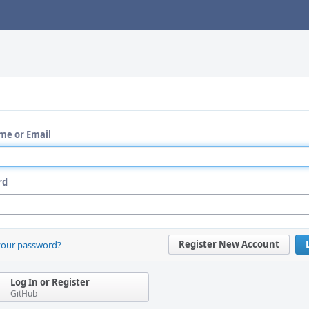
me or Email
rd
Register New Account
your password?
Log In or Register
GitHub