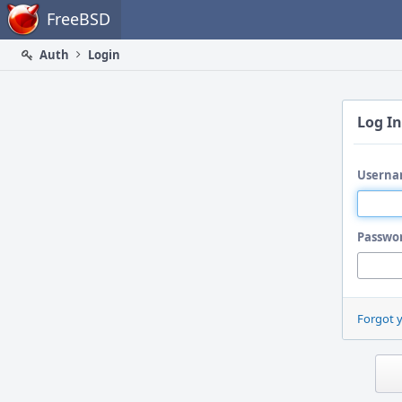
Home
FreeBSD
Auth
Login
Log In
Userna
Passwo
Forgot 