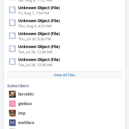
Sat, Aug 8, 11:27 AM
Unknown Object (File)
Fri, Aug 7, 7:54 PM
Unknown Object (File)
Thu, Aug 6, 4:53 AM
Unknown Object (File)
Thu, Jul 30, 8:36 PM
Unknown Object (File)
Tue, Jul 28, 12:38 AM
Unknown Object (File)
Tue, Jul 28, 12:38 AM
View All Files
Subscribers
farrokhi
glebius
imp
melifaro