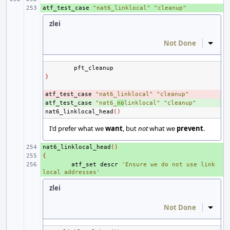
atf_test_case
+ 
"nat6_linklocal"
"cleanup"
zlei
Not Done
Inline
}
atf_test_case
- 
"nat6_linklocal"
"cleanup"
atf_test_case
+ 
"nat6_
no
linklocal"
"cleanup"
nat6_linklocal_head
()
I'd prefer what we
want
, but
not
what we
prevent
.
nat6_linklocal_head
+ 
()
{
+ 
+ 
atf_set
descr
'Ensure we do not use link 
local addresses'
zlei
Not Done
Inline