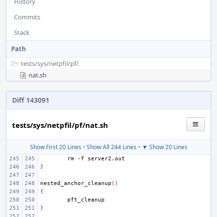
History
Commits
Stack
Path
tests/
sys/
netpfil/
pf/
nat.sh
Diff 143091
tests/sys/netpfil/pf/nat.sh
Show First 20 Lines
•
Show All 244 Lines
•
▼ Show 20 Lines
rm
-f
}
nested_anchor_cleanup
()
{
}