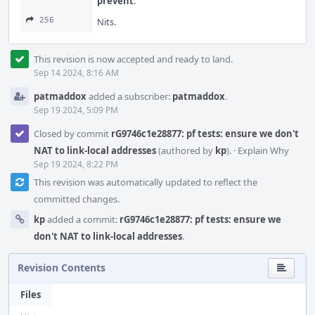
prevent
.
256
Nits.
This revision is now accepted and ready to land.
Sep 14 2024, 8:16 AM
patmaddox
added a subscriber:
patmaddox
.
Sep 19 2024, 5:09 PM
Closed by commit
rG9746c1e28877: pf tests: ensure we don't
NAT to link-local addresses
(authored by
kp
).
·
Explain Why
Sep 19 2024, 8:22 PM
This revision was automatically updated to reflect the
committed changes.
kp
added a commit:
rG9746c1e28877: pf tests: ensure we
don't NAT to link-local addresses
.
Revision Contents
Files