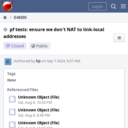
Home
Pag
Log In
Me
D46595
pf tests: ensure we don't NAT to link-local
addresses
Closed
Public
Authored by
kp
on Sep 7 2024, 9:37 AM.
Tags
None
Referenced Files
Unknown Object (File)
Sat, Aug 8, 10:33 PM
Unknown Object (File)
Sat, Aug 8, 8:38 PM
Unknown Object (File)