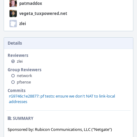
patmaddox
vegeta_tuxpowered.net
zlei
Details
Reviewers
zlei
Group Reviewers
network
pfsense
Commits
rG9746c1e28877: pf tests: ensure we don't NAT to link-local
addresses
SUMMARY
Sponsored by: Rubicon Communications, LLC ("Netgate")