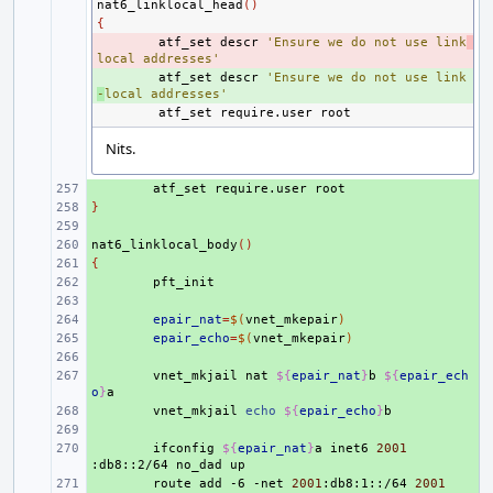
nat6_linklocal_head
()
{
- 
atf_set
descr
'Ensure we do not use link
local addresses'
+ 
atf_set
descr
'Ensure we do not use link
-
local addresses'
atf_set
require.user
Nits.
+ 
atf_set
require.user
}
+ 
+ 
nat6_linklocal_body
+ 
()
{
+ 
+ 
+ 
+ 
epair_nat
=
$(
vnet_mkepair
)
+ 
epair_echo
=
$(
vnet_mkepair
)
+ 
+ 
vnet_mkjail
nat
${
epair_nat
}
b
${
epair_ech
o
}
+ 
vnet_mkjail
echo
${
epair_echo
}
+ 
+ 
ifconfig
${
epair_nat
}
a
inet6
2001
:db8::2/64
no_dad
+ 
route
add
-6
-net
2001
:db8:1::/64
2001