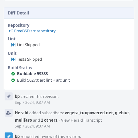
Diff Detail
Repository
rG FreeBSD src repository
Lint
Lint Skipped
Unit
Tests Skipped
Build Status
Buildable 59383
Build 56270: arc lint + arc unit
Event
kp
created this revision.
Timeline
Sep 7 2024, 9:37 AM
Herald
added subscribers:
vegeta_tuxpowered.net
,
glebius
,
melifaro
and
2 others
.
·
View Herald Transcript
Sep 7 2024, 9:37 AM
kp
requested review of this revision.