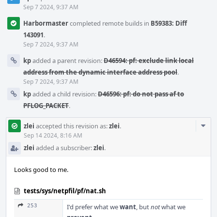
Sep 7 2024, 9:37 AM
Harbormaster
completed remote builds in
B59383: Diff
143091
.
Sep 7 2024, 9:37 AM
kp
added a parent revision:
D46594: pf: exclude link local
address from the dynamic interface address pool
.
Sep 7 2024, 9:37 AM
kp
added a child revision:
D46596: pf: do not pass af to
PFLOG_PACKET
.
Com
zlei
accepted this revision as:
zlei
.
Acti
Sep 14 2024, 8:16 AM
zlei
added a subscriber:
zlei
.
Looks good to me.
tests/sys/netpfil/pf/nat.sh
253
I'd prefer what we
want
, but
not
what we