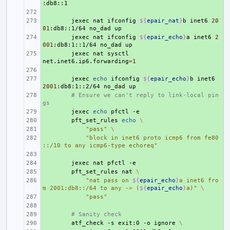
+ 
+ 
jexec
nat
ifconfig
${
epair_nat
}
b
inet6
20
01
:db8::1/64
no_dad
+ 
jexec
nat
ifconfig
${
epair_echo
}
a
inet6
2
001
:db8:1::1/64
no_dad
+ 
jexec
nat
sysctl
net.inet6.ip6.forwarding
=
1
+ 
+ 
jexec
echo
ifconfig
${
epair_echo
}
b
inet6
2001
:db8:1::2/64
no_dad
+ 
# Ensure we can't reply to link-local pin
gs
+ 
jexec
echo
pfctl
+ 
pft_set_rules
echo
\
+ 
"pass"
\
+ 
"block in inet6 proto icmp6 from fe80
::/10 to any icmp6-type echoreq"
+ 
+ 
jexec
nat
pfctl
+ 
pft_set_rules
nat
\
+ 
"nat pass on 
${
epair_echo
}
a inet6 fro
m 2001:db8::/64 to any -> (
${
epair_echo
}
a)"
\
+ 
"pass"
+ 
+ 
# Sanity check
+ 
atf_check
-s
exit:0
-o
ignore
\