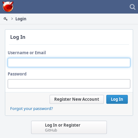
Home
Login
Log In
Username or Email
Password
Register New Account
Log In
Forgot your password?
Log In or Register
GitHub