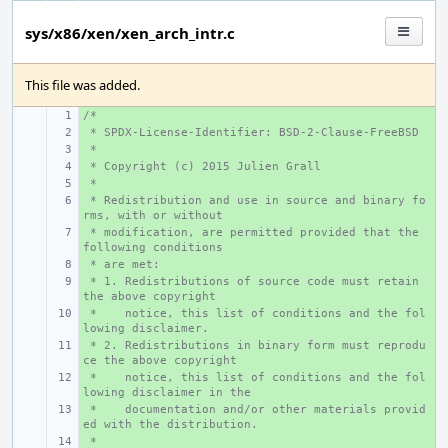
sys/x86/xen/xen_arch_intr.c
This file was added.
/*
+ 
 * SPDX-License-Identifier: BSD-2-Clause-FreeBSD
+ 
 *
+ 
 * Copyright (c) 2015 Julien Grall
+ 
 *
+ 
 * Redistribution and use in source and binary fo
+ 
rms, with or without
 * modification, are permitted provided that the 
+ 
following conditions
 * are met:
+ 
 * 1. Redistributions of source code must retain 
+ 
the above copyright
 *    notice, this list of conditions and the fol
+ 
lowing disclaimer.
 * 2. Redistributions in binary form must reprodu
+ 
ce the above copyright
 *    notice, this list of conditions and the fol
+ 
lowing disclaimer in the
 *    documentation and/or other materials provid
+ 
ed with the distribution.
 *
+ 