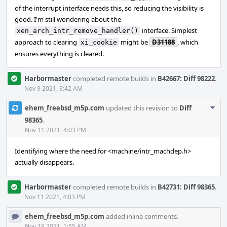
of the interrupt interface needs this, so reducing the visibility is
good. I'm still wondering about the
interface. Simplest
xen_arch_intr_remove_handler()
approach to clearing
might be
D31188
, which
xi_cookie
ensures everything is cleared.
Harbormaster
completed remote builds in
B42667: Diff 98222
.
Nov 9 2021, 3:42 AM
Com
ehem_freebsd_m5p.com
updated this revision to
Diff
Acti
98365
.
Nov 11 2021, 4:03 PM
Identifying where the need for <machine/intr_machdep.h>
actually disappears.
Harbormaster
completed remote builds in
B42731: Diff 98365
.
Nov 11 2021, 4:03 PM
ehem_freebsd_m5p.com
added inline comments.
Nov 19 2021, 1:55 AM