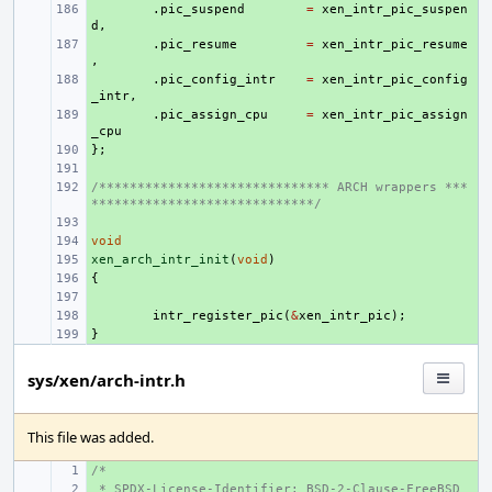
+ 
.
pic_suspend
=
xen_intr_pic_suspen
d
,
+ 
.
pic_resume
=
xen_intr_pic_resume
,
+ 
.
pic_config_intr
=
xen_intr_pic_config
_intr
,
+ 
.
pic_assign_cpu
=
xen_intr_pic_assign
_cpu
};
+ 
+ 
/****************************** ARCH wrappers ***
+ 
*****************************/
+ 
void
+ 
xen_arch_intr_init
+ 
(
void
)
{
+ 
+ 
+ 
intr_register_pic
(
&
xen_intr_pic
);
}
+ 
sys/xen/arch-intr.h
This file was added.
/*
+ 
 * SPDX-License-Identifier: BSD-2-Clause-FreeBSD
+ 