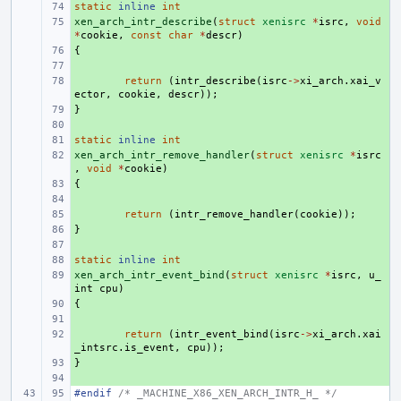
static
+ 
inline
int
xen_arch_intr_describe
+ 
(
struct
xenisrc
*
isrc
,
void
*
cookie
,
const
char
*
descr
)
{
+ 
+ 
+ 
return
(
intr_describe
(
isrc
->
xi_arch
.
xai_v
ector
,
cookie
,
descr
));
}
+ 
+ 
static
+ 
inline
int
xen_arch_intr_remove_handler
+ 
(
struct
xenisrc
*
isrc
,
void
*
cookie
)
{
+ 
+ 
+ 
return
(
intr_remove_handler
(
cookie
));
}
+ 
+ 
static
+ 
inline
int
xen_arch_intr_event_bind
+ 
(
struct
xenisrc
*
isrc
,
u_
int
cpu
)
{
+ 
+ 
+ 
return
(
intr_event_bind
(
isrc
->
xi_arch
.
xai
_intsrc
.
is_event
,
cpu
));
}
+ 
+ 
#endif 
/* _MACHINE_X86_XEN_ARCH_INTR_H_ */