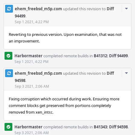
Com
ehem_freebsd_m5p.com
updated this revision to
Diff
Acti
94499
.
Sep 1 2021, 4:22 PM
Reverting to previous version. Upon examination, that was not
an improvement.
Harbormaster
completed remote builds in
B41312: Diff 94499
.
Sep 1 2021, 4:22 PM
Com
ehem_freebsd_m5p.com
updated this revision to
Diff
Acti
94598
.
Sep 3 2021, 2:06 AM
Fixing corruption which occurred during work. Ensuring more
comment blocks get preserved from portions completely
removed from xen_intr.c.
Harbormaster
completed remote builds in
B41343: Diff 94598
.
Sep 3 2021, 2:06 AM