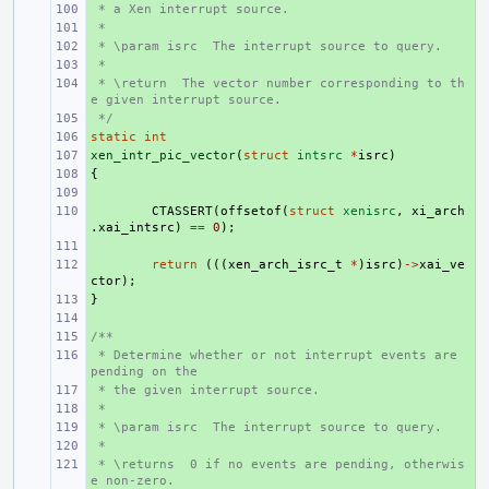
 * a Xen interrupt source.
+ 
 *
+ 
 * \param isrc  The interrupt source to query.
+ 
 *
+ 
 * \return  The vector number corresponding to th
+ 
e given interrupt source.
 */
+ 
static
+ 
int
xen_intr_pic_vector
+ 
(
struct
intsrc
*
isrc
)
{
+ 
+ 
+ 
CTASSERT
(
offsetof
(
struct
xenisrc
,
xi_arch
.
xai_intsrc
)
==
0
);
+ 
+ 
return
(((
xen_arch_isrc_t
*
)
isrc
)
->
xai_ve
ctor
);
}
+ 
+ 
/**
+ 
 * Determine whether or not interrupt events are 
+ 
pending on the
 * the given interrupt source.
+ 
 *
+ 
 * \param isrc  The interrupt source to query.
+ 
 *
+ 
 * \returns  0 if no events are pending, otherwis
+ 
e non-zero.