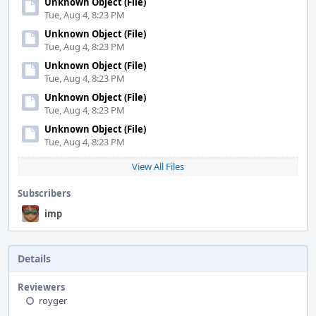
Unknown Object (File)
Tue, Aug 4, 8:23 PM
Unknown Object (File)
Tue, Aug 4, 8:23 PM
Unknown Object (File)
Tue, Aug 4, 8:23 PM
Unknown Object (File)
Tue, Aug 4, 8:23 PM
Unknown Object (File)
Tue, Aug 4, 8:23 PM
View All Files
Subscribers
imp
Details
Reviewers
royger