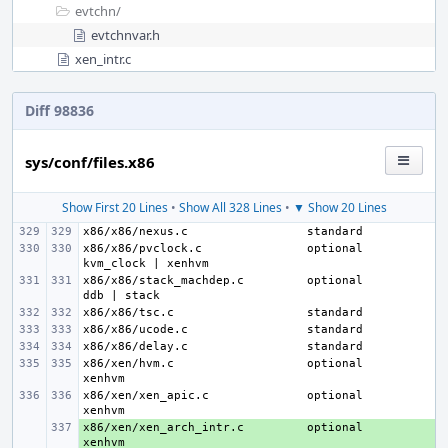
evtchn/
evtchnvar.h
xen_intr.c
Diff 98836
sys/conf/files.x86
Show First 20 Lines
•
Show All 328 Lines
•
▼ Show 20 Lines
x86/x86/nexus.c
x86/x86/pvclock.c
optional
x86/x86/stack_machdep.c
optional
x86/x86/tsc.c
x86/x86/ucode.c
x86/x86/delay.c
x86/xen/hvm.c
optional
x86/xen/xen_apic.c
optional
x86/xen/xen_arch_intr.c
+ 
optional