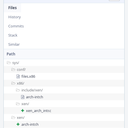
Files
History
Commits
Stack
Similar
Path
sys/
conf/
files.x86
x86/
include/
xen/
arch-intr.h
xen/
xen_arch_intr.c
xen/
arch-intr.h