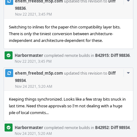
Com
ehem_freebsd_m5p.com
updated this revision to
Diff
Acti
98836
.
Nov 22 2021, 3:45 PM
Switching to inlines for the paper-thin compatibility layer bits.
There is only the tiniest conversion between architecture-
independent and architecture-dependent for these.
Harbormaster
completed remote builds in
B42915: Diff 98836
.
Nov 22 2021, 3:45 PM
Com
ehem_freebsd_m5p.com
updated this revision to
Diff
Acti
98934
.
Nov 24 2021, 5:20 AM
Keeping things synchronized. Looks like a few stray bits snuck in
last time. Need those approvals so I'm not dealing with a huge
pile of local commits...
Harbormaster
completed remote builds in
B42952: Diff 98934
.
Nov 24 2021, 5:20 AM