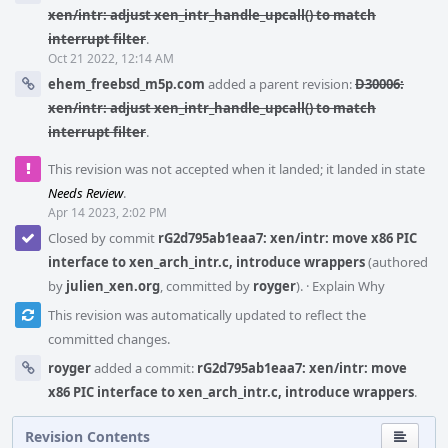
xen/intr: adjust xen_intr_handle_upcall() to match
interrupt filter
.
Oct 21 2022, 12:14 AM
ehem_freebsd_m5p.com
added a parent revision:
D30006:
xen/intr: adjust xen_intr_handle_upcall() to match
interrupt filter
.
This revision was not accepted when it landed; it landed in state
Needs Review
.
Apr 14 2023, 2:02 PM
Closed by commit
rG2d795ab1eaa7: xen/intr: move x86 PIC
interface to xen_arch_intr.c, introduce wrappers
(authored
by
julien_xen.org
, committed by
royger
).
·
Explain Why
This revision was automatically updated to reflect the
committed changes.
royger
added a commit:
rG2d795ab1eaa7: xen/intr: move
x86 PIC interface to xen_arch_intr.c, introduce wrappers
.
Revision Contents