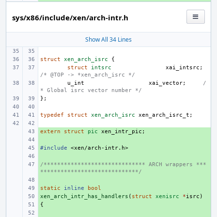
sys/x86/include/xen/arch-intr.h
Show All 34 Lines
struct
xen_arch_isrc
{
struct
intsrc
xai_intsrc
;
/* @TOP -> *xen_arch_isrc */
u_int
xai_vector
;
/
* Global isrc vector number */
};
typedef
struct
xen_arch_isrc
xen_arch_isrc_t
;
extern
+ 
struct
pic
xen_intr_pic
;
+ 
#include
+ 
<xen/arch-intr.h>
+ 
/****************************** ARCH wrappers ***
+ 
*****************************/
+ 
static
+ 
inline
bool
xen_arch_intr_has_handlers
+ 
(
struct
xenisrc
*
isrc
)
{
+ 
+ 