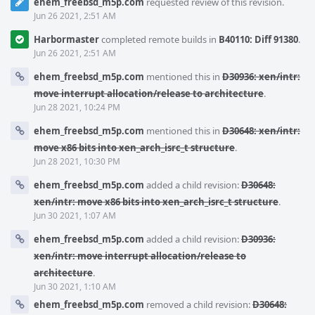
ehem_freebsd_m5p.com
requested review of this revision.
Jun 26 2021, 2:51 AM
Harbormaster
completed remote builds in
B40110: Diff 91380
.
Jun 26 2021, 2:51 AM
ehem_freebsd_m5p.com
mentioned this in
D30936: xen/intr:
move interrupt allocation/release to architecture
.
Jun 28 2021, 10:24 PM
ehem_freebsd_m5p.com
mentioned this in
D30648: xen/intr:
move x86 bits into xen_arch_isrc_t structure
.
Jun 28 2021, 10:30 PM
ehem_freebsd_m5p.com
added a child revision:
D30648:
xen/intr: move x86 bits into xen_arch_isrc_t structure
.
Jun 30 2021, 1:07 AM
ehem_freebsd_m5p.com
added a child revision:
D30936:
xen/intr: move interrupt allocation/release to
architecture
.
Jun 30 2021, 1:10 AM
ehem_freebsd_m5p.com
removed a child revision:
D30648: