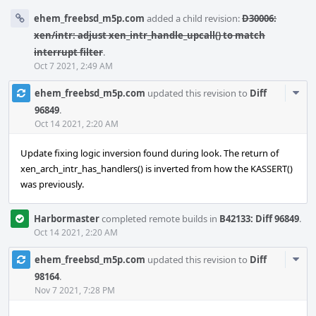
ehem_freebsd_m5p.com
added a child revision:
D30006:
xen/intr: adjust xen_intr_handle_upcall() to match
interrupt filter
.
Oct 7 2021, 2:49 AM
Com
ehem_freebsd_m5p.com
updated this revision to
Diff
Acti
96849
.
Oct 14 2021, 2:20 AM
Update fixing logic inversion found during look. The return of
xen_arch_intr_has_handlers() is inverted from how the KASSERT()
was previously.
Harbormaster
completed remote builds in
B42133: Diff 96849
.
Oct 14 2021, 2:20 AM
Com
ehem_freebsd_m5p.com
updated this revision to
Diff
Acti
98164
.
Nov 7 2021, 7:28 PM