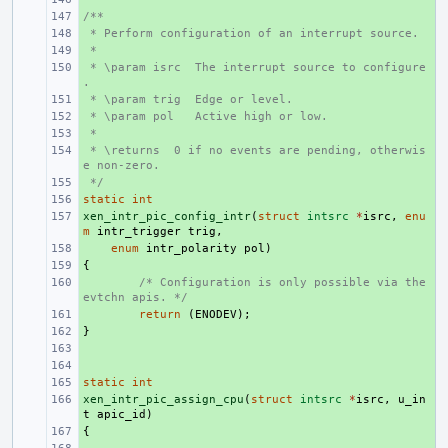
/**
+ 
 * Perform configuration of an interrupt source.
+ 
 *
+ 
 * \param isrc  The interrupt source to configure
+ 
.
 * \param trig  Edge or level.
+ 
 * \param pol   Active high or low.
+ 
 *
+ 
 * \returns  0 if no events are pending, otherwis
+ 
e non-zero.
 */
+ 
static
+ 
int
xen_intr_pic_config_intr
+ 
(
struct
intsrc
*
isrc
,
enu
m
intr_trigger
trig
,
+ 
enum
intr_polarity
pol
)
{
+ 
+ 
/* Configuration is only possible via the 
evtchn apis. */
+ 
return
(
ENODEV
);
}
+ 
+ 
+ 
static
+ 
int
xen_intr_pic_assign_cpu
+ 
(
struct
intsrc
*
isrc
,
u_in
t
apic_id
)
{
+ 