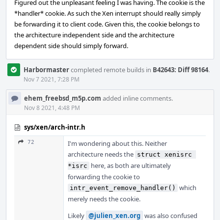
Figured out the unpleasant feeling I was having. The cookie is the
*handler* cookie. As such the Xen interrupt should really simply
be forwarding it to client code. Given this, the cookie belongs to
the architecture independent side and the architecture
dependent side should simply forward.
Harbormaster
completed remote builds in
B42643: Diff 98164
.
Nov 7 2021, 7:28 PM
ehem_freebsd_m5p.com
added inline comments.
Nov 8 2021, 4:48 PM
sys/xen/arch-intr.h
72
I'm wondering about this. Neither
architecture needs the
struct xenisrc 
here, as both are ultimately
*isrc
forwarding the cookie to
which
intr_event_remove_handler()
merely needs the cookie.
Likely
@julien_xen.org
was also confused