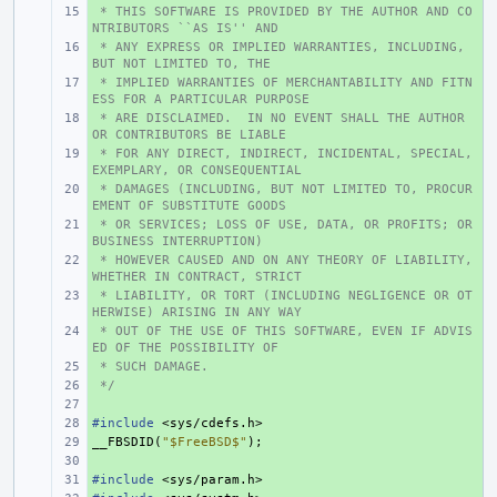
 * THIS SOFTWARE IS PROVIDED BY THE AUTHOR AND CO
+ 
NTRIBUTORS ``AS IS'' AND
 * ANY EXPRESS OR IMPLIED WARRANTIES, INCLUDING, 
+ 
BUT NOT LIMITED TO, THE
 * IMPLIED WARRANTIES OF MERCHANTABILITY AND FITN
+ 
ESS FOR A PARTICULAR PURPOSE
 * ARE DISCLAIMED.  IN NO EVENT SHALL THE AUTHOR 
+ 
OR CONTRIBUTORS BE LIABLE
 * FOR ANY DIRECT, INDIRECT, INCIDENTAL, SPECIAL, 
+ 
EXEMPLARY, OR CONSEQUENTIAL
 * DAMAGES (INCLUDING, BUT NOT LIMITED TO, PROCUR
+ 
EMENT OF SUBSTITUTE GOODS
 * OR SERVICES; LOSS OF USE, DATA, OR PROFITS; OR 
+ 
BUSINESS INTERRUPTION)
 * HOWEVER CAUSED AND ON ANY THEORY OF LIABILITY, 
+ 
WHETHER IN CONTRACT, STRICT
 * LIABILITY, OR TORT (INCLUDING NEGLIGENCE OR OT
+ 
HERWISE) ARISING IN ANY WAY
 * OUT OF THE USE OF THIS SOFTWARE, EVEN IF ADVIS
+ 
ED OF THE POSSIBILITY OF
 * SUCH DAMAGE.
+ 
 */
+ 
+ 
#include
+ 
<sys/cdefs.h>
__FBSDID
+ 
(
"$FreeBSD$"
);
+ 
#include
+ 
<sys/param.h>