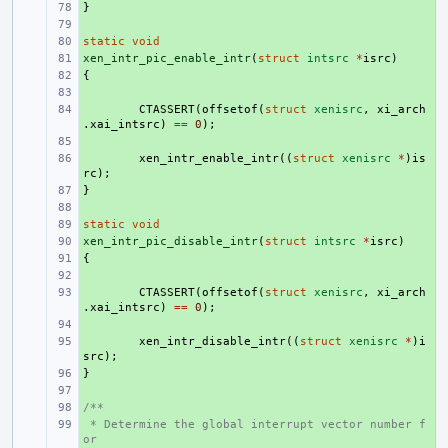
}
+ 
+ 
static
+ 
void
xen_intr_pic_enable_intr
+ 
(
struct
intsrc
*
isrc
)
{
+ 
+ 
+ 
CTASSERT
(
offsetof
(
struct
xenisrc
,
xi_arch
.
xai_intsrc
)
==
0
);
+ 
+ 
xen_intr_enable_intr
((
struct
xenisrc
*
)
is
rc
);
}
+ 
+ 
static
+ 
void
xen_intr_pic_disable_intr
+ 
(
struct
intsrc
*
isrc
)
{
+ 
+ 
+ 
CTASSERT
(
offsetof
(
struct
xenisrc
,
xi_arch
.
xai_intsrc
)
==
0
);
+ 
+ 
xen_intr_disable_intr
((
struct
xenisrc
*
)
i
src
);
}
+ 
+ 
/**
+ 
 * Determine the global interrupt vector number f
+ 
or