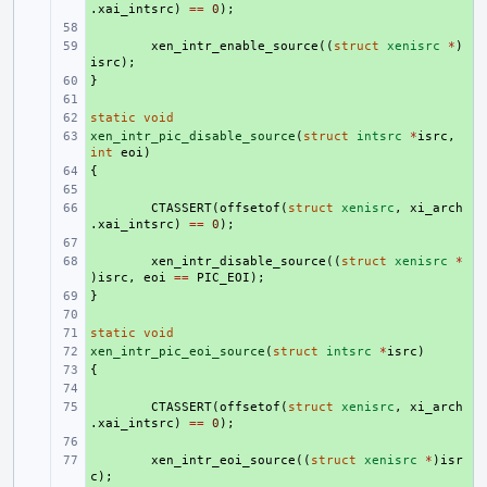
.
xai_intsrc
)
==
0
);
+ 
+ 
xen_intr_enable_source
((
struct
xenisrc
*
)
isrc
);
}
+ 
+ 
static
+ 
void
xen_intr_pic_disable_source
+ 
(
struct
intsrc
*
isrc
,
int
eoi
)
{
+ 
+ 
+ 
CTASSERT
(
offsetof
(
struct
xenisrc
,
xi_arch
.
xai_intsrc
)
==
0
);
+ 
+ 
xen_intr_disable_source
((
struct
xenisrc
*
)
isrc
,
eoi
==
PIC_EOI
);
}
+ 
+ 
static
+ 
void
xen_intr_pic_eoi_source
+ 
(
struct
intsrc
*
isrc
)
{
+ 
+ 
+ 
CTASSERT
(
offsetof
(
struct
xenisrc
,
xi_arch
.
xai_intsrc
)
==
0
);
+ 
+ 
xen_intr_eoi_source
((
struct
xenisrc
*
)
isr
c
);