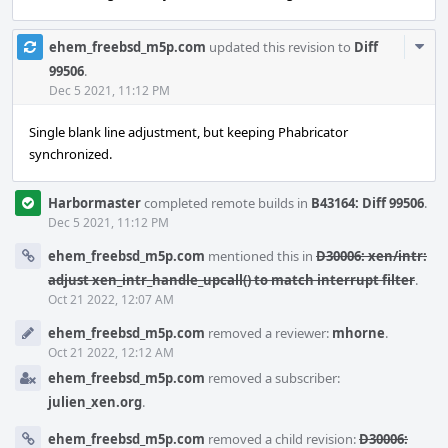
Com
ehem_freebsd_m5p.com
updated this revision to
Diff
Acti
99506
.
Dec 5 2021, 11:12 PM
Single blank line adjustment, but keeping Phabricator
synchronized.
Harbormaster
completed remote builds in
B43164: Diff 99506
.
Dec 5 2021, 11:12 PM
ehem_freebsd_m5p.com
mentioned this in
D30006: xen/intr:
adjust xen_intr_handle_upcall() to match interrupt filter
.
Oct 21 2022, 12:07 AM
ehem_freebsd_m5p.com
removed a reviewer:
mhorne
.
Oct 21 2022, 12:12 AM
ehem_freebsd_m5p.com
removed a subscriber:
julien_xen.org
.
ehem_freebsd_m5p.com
removed a child revision:
D30006: