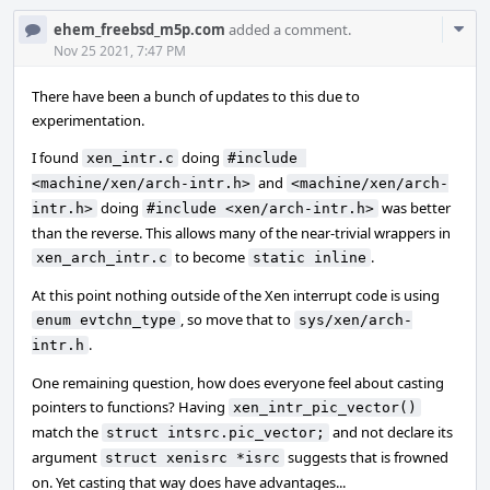
Com
ehem_freebsd_m5p.com
added a comment.
Acti
Nov 25 2021, 7:47 PM
There have been a bunch of updates to this due to
experimentation.
I found
doing
xen_intr.c
#include 
and
<machine/xen/arch-intr.h>
<machine/xen/arch-
doing
was better
intr.h>
#include <xen/arch-intr.h>
than the reverse. This allows many of the near-trivial wrappers in
to become
.
xen_arch_intr.c
static inline
At this point nothing outside of the Xen interrupt code is using
, so move that to
enum evtchn_type
sys/xen/arch-
.
intr.h
One remaining question, how does everyone feel about casting
pointers to functions? Having
xen_intr_pic_vector()
match the
and not declare its
struct intsrc.pic_vector;
argument
suggests that is frowned
struct xenisrc *isrc
on. Yet casting that way does have advantages...