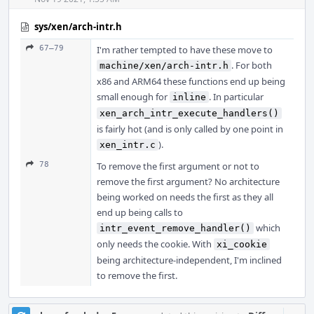
sys/xen/arch-intr.h
67–79
I'm rather tempted to have these move to
. For both
machine/xen/arch-intr.h
x86 and ARM64 these functions end up being
small enough for
. In particular
inline
xen_arch_intr_execute_handlers()
is fairly hot (and is only called by one point in
).
xen_intr.c
78
To remove the first argument or not to
remove the first argument? No architecture
being worked on needs the first as they all
end up being calls to
which
intr_event_remove_handler()
only needs the cookie. With
xi_cookie
being architecture-independent, I'm inclined
to remove the first.