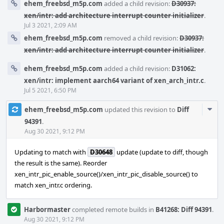
ehem_freebsd_m5p.com
added a child revision:
D30937:
xen/intr: add architecture interrupt counter initializer
.
Jul 3 2021, 2:09 AM
ehem_freebsd_m5p.com
removed a child revision:
D30937:
xen/intr: add architecture interrupt counter initializer
.
ehem_freebsd_m5p.com
added a child revision:
D31062:
xen/intr: implement aarch64 variant of xen_arch_intr.c
.
Jul 5 2021, 6:50 PM
Com
ehem_freebsd_m5p.com
updated this revision to
Diff
Acti
94391
.
Aug 30 2021, 9:12 PM
Updating to match with
D30648
update (update to diff, though
the result is the same). Reorder
xen_intr_pic_enable_source()/xen_intr_pic_disable_source() to
match xen_intr.c ordering.
Harbormaster
completed remote builds in
B41268: Diff 94391
.
Aug 30 2021, 9:12 PM