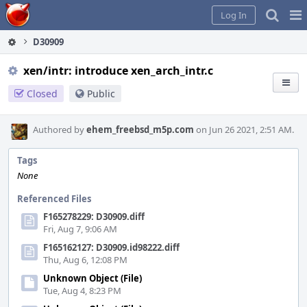
Home
Pag
Log In
Me
D30909
xen/intr: introduce xen_arch_intr.c
Closed
Public
Authored by
ehem_freebsd_m5p.com
on Jun 26 2021, 2:51 AM.
Tags
None
Referenced Files
F165278229: D30909.diff
Fri, Aug 7, 9:06 AM
F165162127: D30909.id98222.diff
Thu, Aug 6, 12:08 PM
Unknown Object (File)
Tue, Aug 4, 8:23 PM