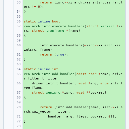
+ 
return
(
isrc
->
xi_arch
.
xai_intsrc
.
is_handl
ers
!=
0
);
}
+ 
+ 
static
+ 
inline
bool
xen_arch_intr_execute_handlers
+ 
(
struct
xenisrc
*
is
rc
,
struct
trapframe
*
frame
)
{
+ 
+ 
+ 
intr_execute_handlers
(
&
isrc
->
xi_arch
.
xai_
intsrc
,
frame
);
+ 
return
(
true
);
}
+ 
+ 
static
+ 
inline
int
xen_arch_intr_add_handler
+ 
(
const
char
*
name
,
drive
r_filter_t
filter
,
+ 
driver_intr_t
handler
,
void
*
arg
,
enum
intr_t
ype
flags
,
+ 
struct
xenisrc
*
isrc
,
void
**
cookiep
)
{
+ 
+ 
+ 
return
(
intr_add_handler
(
name
,
isrc
->
xi_a
rch
.
xai_vector
,
filter
,
+ 
handler
,
arg
,
flags
,
cookiep
,
0
));
}
+ 
+ 