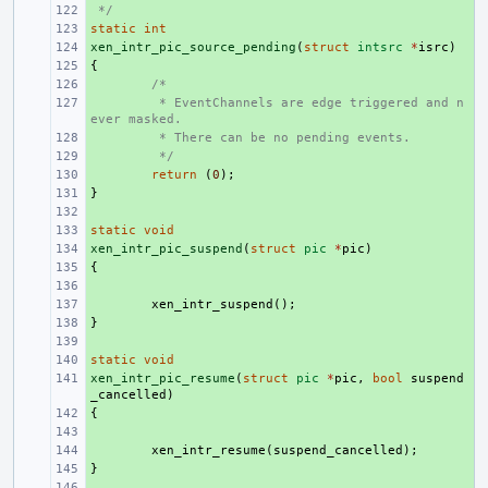
 */
+ 
static
+ 
int
xen_intr_pic_source_pending
+ 
(
struct
intsrc
*
isrc
)
{
+ 
+ 
/*
+ 
 * EventChannels are edge triggered and n
ever masked.
+ 
 * There can be no pending events.
+ 
 */
+ 
return
(
0
);
}
+ 
+ 
static
+ 
void
xen_intr_pic_suspend
+ 
(
struct
pic
*
pic
)
{
+ 
+ 
+ 
xen_intr_suspend
();
}
+ 
+ 
static
+ 
void
xen_intr_pic_resume
+ 
(
struct
pic
*
pic
,
bool
suspend
_cancelled
)
{
+ 
+ 
+ 
xen_intr_resume
(
suspend_cancelled
);
}
+ 
+ 