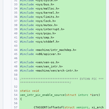
#include
+ 
<sys/systm.h>
#include
+ 
<sys/bus.h>
#include
+ 
<sys/malloc.h>
#include
+ 
<sys/kernel.h>
#include
+ 
<sys/limits.h>
#include
+ 
<sys/lock.h>
#include
+ 
<sys/mutex.h>
#include
+ 
<sys/interrupt.h>
#include
+ 
<sys/pcpu.h>
#include
+ 
<sys/smp.h>
#include
+ 
<sys/stddef.h>
+ 
#include
+ 
<machine/intr_machdep.h>
#include
+ 
<x86/apicvar.h>
+ 
#include
+ 
<xen/xen-os.h>
#include
+ 
<xen/xen_intr.h>
#include
+ 
<machine/xen/arch-intr.h>
+ 
/********************************* EVTCHN PIC ***
+ 
*****************************/
+ 
static
+ 
void
xen_intr_pic_enable_source
+ 
(
struct
intsrc
*
isrc
)
{
+ 
+ 
+ 
CTASSERT
(
offsetof
(
struct
xenisrc
,
xi_arch