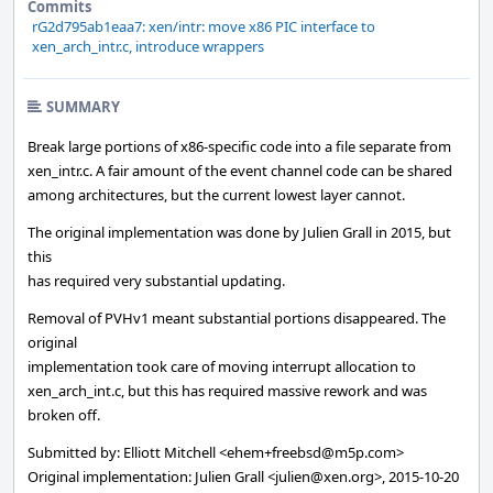
Commits
rG2d795ab1eaa7: xen/intr: move x86 PIC interface to
xen_arch_intr.c, introduce wrappers
SUMMARY
Break large portions of x86-specific code into a file separate from
xen_intr.c. A fair amount of the event channel code can be shared
among architectures, but the current lowest layer cannot.
The original implementation was done by Julien Grall in 2015, but
this
has required very substantial updating.
Removal of PVHv1 meant substantial portions disappeared. The
original
implementation took care of moving interrupt allocation to
xen_arch_int.c, but this has required massive rework and was
broken off.
Submitted by: Elliott Mitchell <ehem+freebsd@m5p.com>
Original implementation: Julien Grall <julien@xen.org>, 2015-10-20