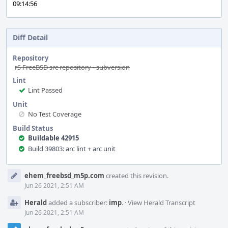
09:14:56
Diff Detail
Repository
rS FreeBSD src repository - subversion
Lint
Lint Passed
Unit
No Test Coverage
Build Status
Buildable 42915
Build 39803: arc lint + arc unit
Event
ehem_freebsd_m5p.com
created this revision.
Timeline
Jun 26 2021, 2:51 AM
Herald
added a subscriber:
imp
.
·
View Herald Transcript
Jun 26 2021, 2:51 AM