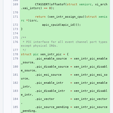
+ 
+ 
CTASSERT
(
offsetof
(
struct
xenisrc
,
xi_arch
.
xai_intsrc
)
==
0
);
+ 
+ 
return
(
xen_intr_assign_cpu
((
struct
xenis
rc
*
)
isrc
,
+ 
apic_cpuid
(
apic_id
)));
}
+ 
+ 
/**
+ 
 * PIC interface for all event channel port types 
+ 
except physical IRQs.
 */
+ 
struct
+ 
pic
xen_intr_pic
=
{
+ 
.
pic_enable_source
=
xen_intr_pic_enable
_source
,
+ 
.
pic_disable_source
=
xen_intr_pic_disabl
e_source
,
+ 
.
pic_eoi_source
=
xen_intr_pic_eoi_so
urce
,
+ 
.
pic_enable_intr
=
xen_intr_pic_enable
_intr
,
+ 
.
pic_disable_intr
=
xen_intr_pic_disabl
e_intr
,
+ 
.
pic_vector
=
xen_intr_pic_vector
,
+ 
.
pic_source_pending
=
xen_intr_pic_source
_pending
,