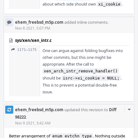
about which side should own
.
xi_cookie
ehem_freebsd_m5p.com
added inline comments.
Nov 8 2021, 5:07 PM
sys/xen/xen_intr.c
1171–1175
One can argue against folding bugfixes into
other commits, but this one might be
appropriate. After the call to
xen_arch_intr_remove_handler()
should be
.
isrc->xi_cookie = NULL;
This is to prevent a potential double-free
issue.
Com
ehem_freebsd_m5p.com
updated this revision to
Diff
Acti
98222
.
Nov 9 2021, 3:42 AM
Better arrangement of
. Nothing outside
enum evtchn_type