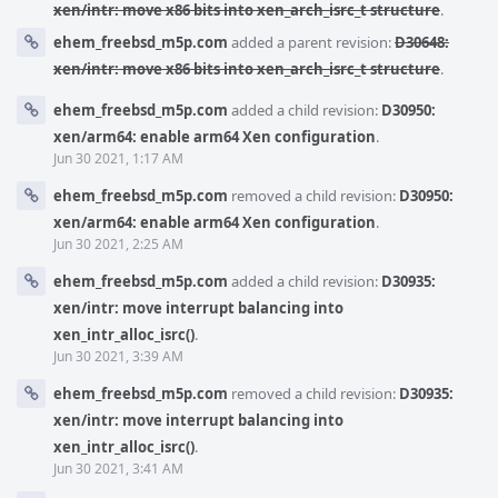
xen/intr: move x86 bits into xen_arch_isrc_t structure
.
ehem_freebsd_m5p.com
added a parent revision:
D30648:
xen/intr: move x86 bits into xen_arch_isrc_t structure
.
ehem_freebsd_m5p.com
added a child revision:
D30950:
xen/arm64: enable arm64 Xen configuration
.
Jun 30 2021, 1:17 AM
ehem_freebsd_m5p.com
removed a child revision:
D30950:
xen/arm64: enable arm64 Xen configuration
.
Jun 30 2021, 2:25 AM
ehem_freebsd_m5p.com
added a child revision:
D30935:
xen/intr: move interrupt balancing into
xen_intr_alloc_isrc()
.
Jun 30 2021, 3:39 AM
ehem_freebsd_m5p.com
removed a child revision:
D30935:
xen/intr: move interrupt balancing into
xen_intr_alloc_isrc()
.
Jun 30 2021, 3:41 AM