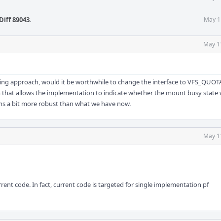
Diff 89043
.
May 1
May 1
ing approach, would it be worthwhile to change the interface to VFS_QUOT
 that allows the implementation to indicate whether the mount busy state
ems a bit more robust than what we have now.
May 1
rent code. In fact, current code is targeted for single implementation pf