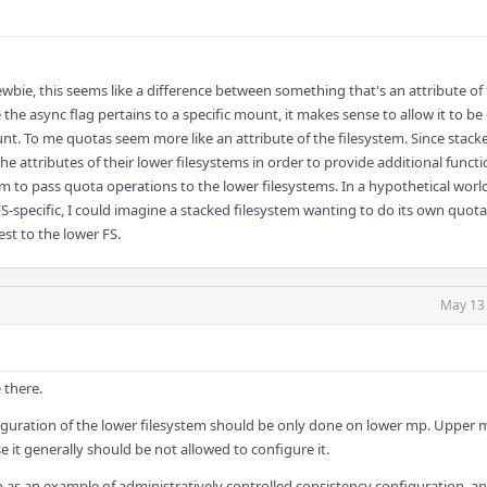
wbie, this seems like a difference between something that's an attribute o
ce the async flag pertains to a specific mount, it makes sense to allow it to b
nt. To me quotas seem more like an attribute of the filesystem. Since stack
 attributes of their lower filesystems in order to provide additional function
m to pass quota operations to the lower filesystems. In a hypothetical wor
-specific, I could imagine a stacked filesystem wanting to do its own quota
t to the lower FS.
May 13
 there.
figuration of the lower filesystem should be only done on lower mp. Upper
e it generally should be not allowed to configure it.
n as an example of administratively controlled consistency configuration, an