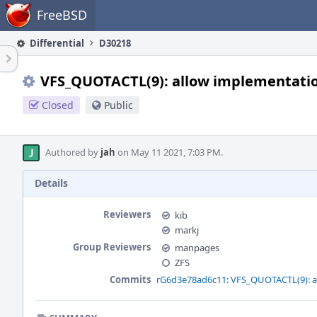
Home
FreeBSD
Differential
D30218
VFS_QUOTACTL(9): allow implementation
Closed
Public
Authored by
jah
on May 11 2021, 7:03 PM.
Details
Reviewers
kib
markj
Group Reviewers
manpages
ZFS
Commits
rG6d3e78ad6c11: VFS_QUOTACTL(9): al