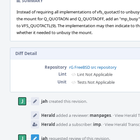
SUMMARY
Instead of requiring all implementations of vfs_quotactl to unbusy
the mount for Q_QUOTAON and Q_QUOTAOFF, add an "mp_busy" 
to VFS_QUOTACTL(9). The implementation may then indicate to the
whether it needed to unbusy the mount.
Diff Detail
Repository
rG FreeBSD src repository
Lint
Lint Not Applicable
Unit
Tests Not Applicable
Event
Timeline
jah
created this revision.
Herald
added a reviewer:
manpages
.
·
View Herald T
Herald
added a subscriber:
imp
.
·
View Herald Transc
jah
requested review of this revision.