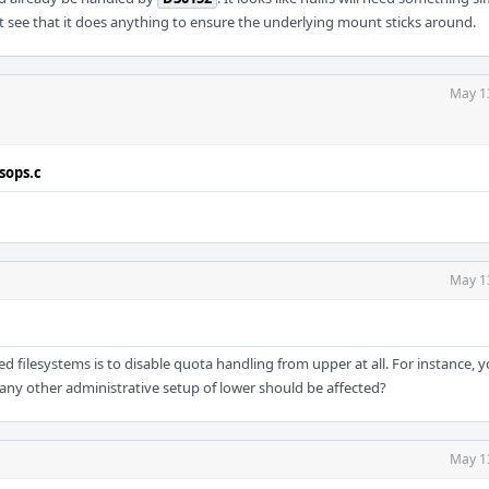
n't see that it does anything to ensure the underlying mount sticks around.
May 1
sops.c
May 1
ed filesystems is to disable quota handling from upper at all. For instance, 
ny other administrative setup of lower should be affected?
May 1