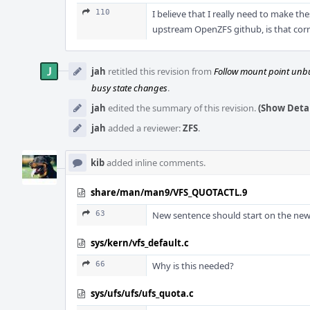
110
I believe that I really need to make 
upstream OpenZFS github, is that corr
jah
retitled this revision from
Follow mount point unbu
busy state changes
.
jah
edited the summary of this revision.
(Show Detai
jah
added a reviewer:
ZFS
.
kib
added inline comments.
share/man/man9/VFS_QUOTACTL.9
63
New sentence should start on the new 
sys/kern/vfs_default.c
66
Why is this needed?
sys/ufs/ufs/ufs_quota.c