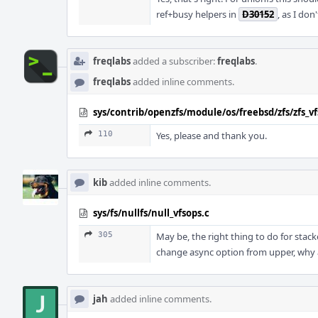
ref+busy helpers in
D30152
, as I do
freqlabs
added a subscriber:
freqlabs
.
freqlabs
added inline comments.
sys/contrib/openzfs/module/os/freebsd/zfs/zfs_vf
110
Yes, please and thank you.
kib
added inline comments.
sys/fs/nullfs/null_vfsops.c
305
May be, the right thing to do for stack
change async option from upper, why a
jah
added inline comments.