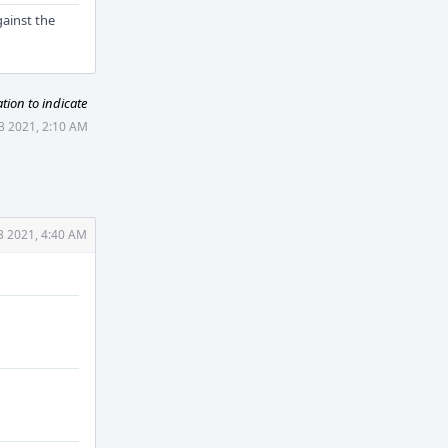
gainst the
ion to indicate
3 2021, 2:10 AM
3 2021, 4:40 AM