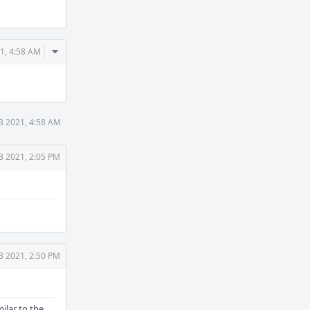
Comment
1, 4:58 AM
Actions
3 2021, 4:58 AM
3 2021, 2:05 PM
3 2021, 2:50 PM
milar to the