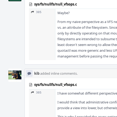
sys/fs/nullfs/null_vfsops.c
305
Maybe?
From my naive perspective as a VFS ne
vs. an attribute of the filesystem. Sin
only by directly operating on that mou
filesystems are intended to subsume the
least doesn't seem wrong to allow the
quotactl was more generic and less UFS
management before passing the reques
kib
added inline comments.
sys/fs/nullfs/null_vfsops.c
305
I have somewhat different perspective
I would think that administrative con
provide a view into lower, but otherwis
This is why I provided the async optio