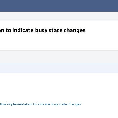
 to indicate busy state changes
low implementation to indicate busy state changes