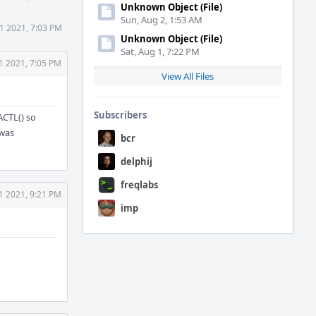
Unknown Object (File)
Sun, Aug 2, 1:53 AM
1 2021, 7:03 PM
Unknown Object (File)
Sat, Aug 1, 7:22 PM
1 2021, 7:05 PM
View All Files
Subscribers
ACTL() so
 was
bcr
delphij
freqlabs
1 2021, 9:21 PM
imp