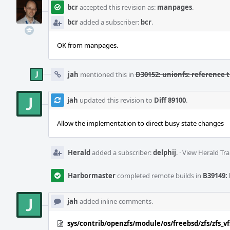
bcr
accepted this revision as:
manpages
.
bcr
added a subscriber:
bcr
.
OK from manpages.
jah
mentioned this in
D30152: unionfs: reference 
jah
updated this revision to
Diff 89100
.
Allow the implementation to direct busy state changes
Herald
added a subscriber:
delphij
.
·
View Herald Tra
Harbormaster
completed remote builds in
B39149: 
jah
added inline comments.
sys/contrib/openzfs/module/os/freebsd/zfs/zfs_vf