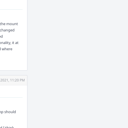
f the mount
e changed
ed
ality, it at
ld where
 2021, 11:20 PM
 mp should
d I think