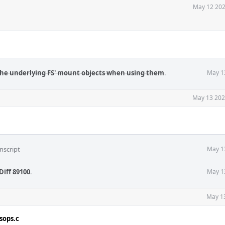
May 12 202
the underlying FS' mount objects when using them
.
May 1
May 13 202
nscript
May 1
Diff 89100
.
May 1
May 1
sops.c