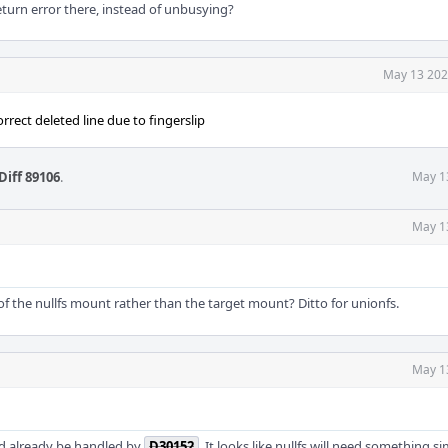
eturn error there, instead of unbusying?
May 13 202
rrect deleted line due to fingerslip
Diff 89106
.
May 1
May 1
of the nullfs mount rather than the target mount? Ditto for unionfs.
May 1
uld already be handled by
D30152
. It looks like nullfs will need something si