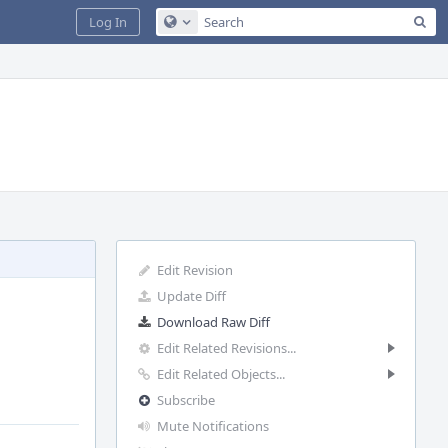
Sea
Log In
Configure Global Search
Edit Revision
Update Diff
Download Raw Diff
Edit Related Revisions...
Edit Related Objects...
Subscribe
Mute Notifications