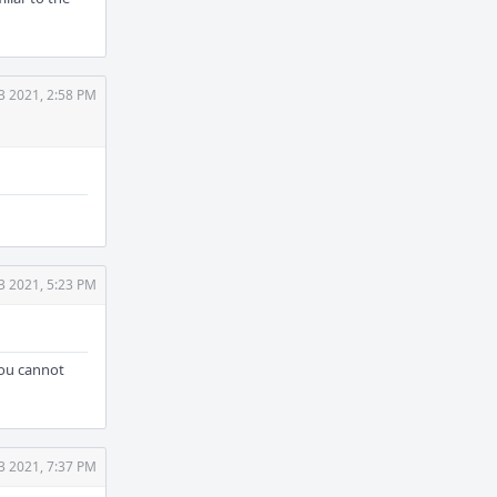
3 2021, 2:58 PM
3 2021, 5:23 PM
you cannot
3 2021, 7:37 PM