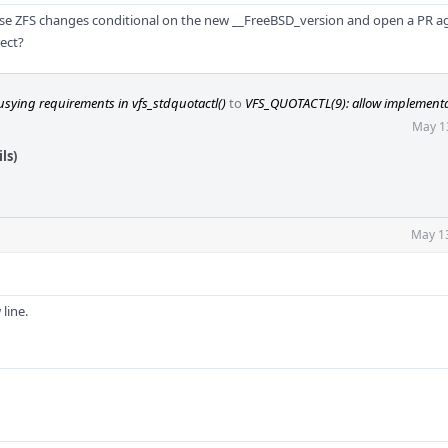
these ZFS changes conditional on the new __FreeBSD_version and open a PR a
ect?
sying requirements in vfs_stdquotactl()
to
VFS_QUOTACTL(9): allow implementat
May 1
ls)
May 1
line.