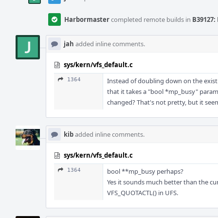
Harbormaster
completed remote builds in
B39127: 
jah
added inline comments.
sys/kern/vfs_default.c
1364
Instead of doubling down on the exist
that it takes a "bool *mp_busy" param
changed? That's not pretty, but it se
kib
added inline comments.
sys/kern/vfs_default.c
1364
bool **mp_busy perhaps?
Yes it sounds much better than the cur
VFS_QUOTACTL() in UFS.