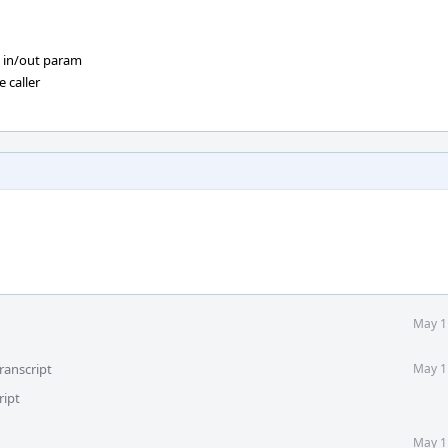
in/out param
 caller
May 1
ranscript
May 1
ript
May 1