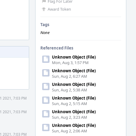
Flag For Later
Award Token
Tags
None
Referenced Files
Unknown Object (File)
Mon, Aug 3, 1:57 PM
Unknown Object (File)
Sun, Aug 2, 6:27 AM
Unknown Object (File)
Sun, Aug 2, 5:38 AM
Unknown Object (File)
1 2021, 7:03 PM
Sun, Aug 2, 5:15 AM
Unknown Object (File)
1 2021, 7:03 PM
Sun, Aug 2, 3:23 AM
Unknown Object (File)
Sun, Aug 2, 2:06 AM
1 2021, 7:03 PM