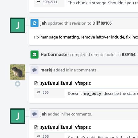
509–511
This chunk is strange. Shouldn't you r
jah
updated this revision to
Diff 89106
.
Fix manpage formatting, remove leftover include, fix inco
Harbormaster
completed remote builds in
B39154: 
markj
added inline comments.
sys/fs/nullfs/null_vfsops.c
305
Doesn't
describe the state 
mp_busy
jah
added inline comments.
sys/fs/nullfs/null_vfsops.c
305
Yes, that's right. For unionfs this sho