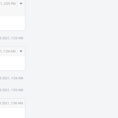
Comment
1, 2:05 PM
Actions
3 2021, 1:53 AM
Comment
1, 1:54 AM
Actions
3 2021, 1:54 AM
3 2021, 1:55 AM
3 2021, 1:56 AM