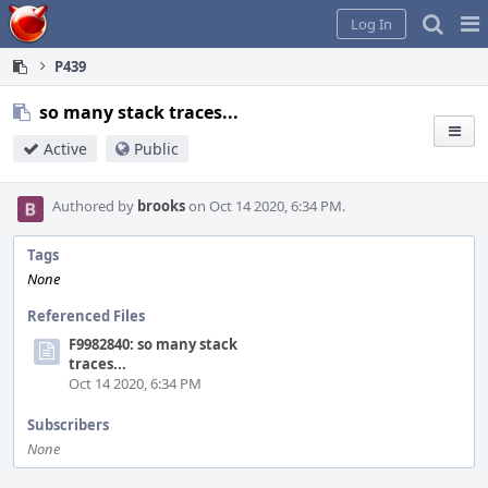
Home
Pag
Log In
Me
P439
so many stack traces...
Active
Public
Authored by
brooks
on Oct 14 2020, 6:34 PM.
Tags
None
Referenced Files
F9982840: so many stack
traces...
Oct 14 2020, 6:34 PM
Subscribers
None