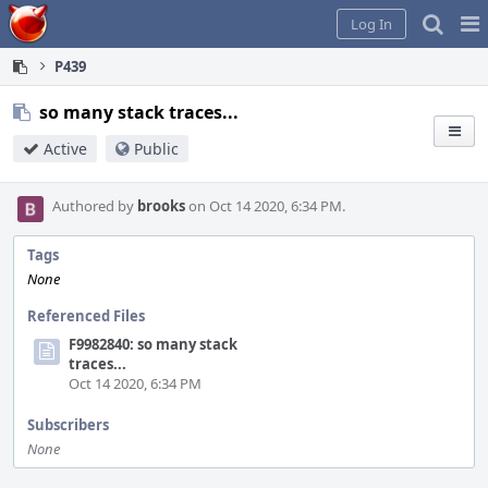
Home
Pag
Log In
Me
P439
so many stack traces...
Active
Public
Authored by
brooks
on Oct 14 2020, 6:34 PM.
Tags
None
Referenced Files
F9982840: so many stack
traces...
Oct 14 2020, 6:34 PM
Subscribers
None