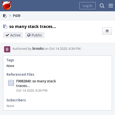
Home
Pag
Log In
Me
P439
so many stack traces...
Active
Public
Authored by
brooks
on Oct 14 2020, 6:34 PM.
Tags
None
Referenced Files
F9982840: so many stack
traces...
Oct 14 2020, 6:34 PM
Subscribers
None