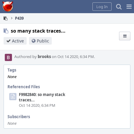
Home
Pag
Log In
Me
P439
so many stack traces...
Active
Public
Authored by
brooks
on Oct 14 2020, 6:34 PM.
Tags
None
Referenced Files
F9982840: so many stack
traces...
Oct 14 2020, 6:34 PM
Subscribers
None