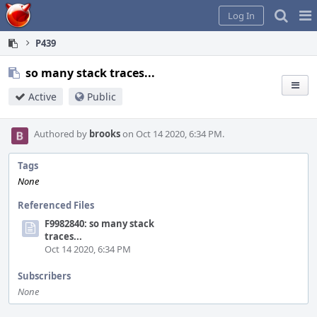
Home
Pag
Log In
Me
P439
so many stack traces...
Active
Public
Authored by
brooks
on Oct 14 2020, 6:34 PM.
Tags
None
Referenced Files
F9982840: so many stack
traces...
Oct 14 2020, 6:34 PM
Subscribers
None