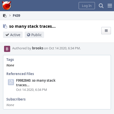
Home
Pag
Log In
Me
P439
so many stack traces...
Active
Public
Authored by
brooks
on Oct 14 2020, 6:34 PM.
Tags
None
Referenced Files
F9982840: so many stack
traces...
Oct 14 2020, 6:34 PM
Subscribers
None