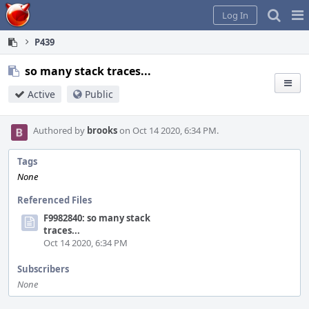
Home
Pag
Log In
Me
P439
so many stack traces...
Active
Public
Authored by
brooks
on Oct 14 2020, 6:34 PM.
Tags
None
Referenced Files
F9982840: so many stack
traces...
Oct 14 2020, 6:34 PM
Subscribers
None