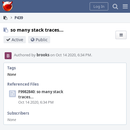
Home
Pag
Log In
Me
P439
so many stack traces...
Active
Public
Authored by
brooks
on Oct 14 2020, 6:34 PM.
Tags
None
Referenced Files
F9982840: so many stack
traces...
Oct 14 2020, 6:34 PM
Subscribers
None