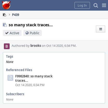
Home
Pag
Log In
Me
P439
so many stack traces...
Active
Public
Authored by
brooks
on Oct 14 2020, 6:34 PM.
Tags
None
Referenced Files
F9982840: so many stack
traces...
Oct 14 2020, 6:34 PM
Subscribers
None