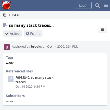
Home
Pag
Log In
Me
P439
so many stack traces...
Active
Public
Authored by
brooks
on Oct 14 2020, 6:34 PM.
Tags
None
Referenced Files
F9982840: so many stack
traces...
Oct 14 2020, 6:34 PM
Subscribers
None