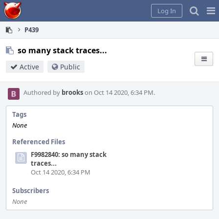
Home
Pag
Log In
Me
P439
so many stack traces...
Active
Public
Authored by
brooks
on Oct 14 2020, 6:34 PM.
Tags
None
Referenced Files
F9982840: so many stack
traces...
Oct 14 2020, 6:34 PM
Subscribers
None