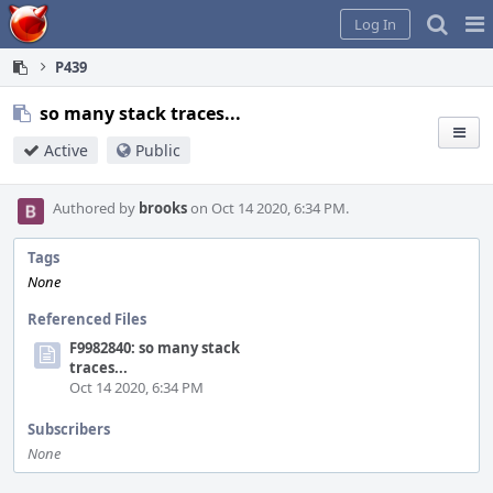
Home
Pag
Log In
Me
P439
so many stack traces...
Active
Public
Authored by
brooks
on Oct 14 2020, 6:34 PM.
Tags
None
Referenced Files
F9982840: so many stack
traces...
Oct 14 2020, 6:34 PM
Subscribers
None