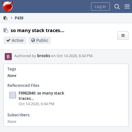
Home
Pag
Log In
Me
P439
so many stack traces...
Active
Public
Authored by
brooks
on Oct 14 2020, 6:34 PM.
Tags
None
Referenced Files
F9982840: so many stack
traces...
Oct 14 2020, 6:34 PM
Subscribers
None