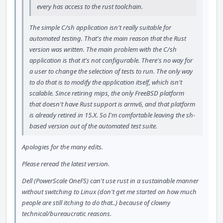
every has access to the rust toolchain.
The simple C/sh application isn't really suitable for
automated testing. That's the main reason that the Rust
version was written. The main problem with the C/sh
application is that it's not configurable. There's no way for
a user to change the selection of tests to run. The only way
to do that is to modify the application itself, which isn't
scalable. Since retiring mips, the only FreeBSD platform
that doesn't have Rust support is armv6, and that platform
is already retired in 15.X. So I'm comfortable leaving the sh-
based version out of the automated test suite.
Apologies for the many edits.
Please reread the latest version.
Dell (PowerScale OneFS) can't use rust in a sustainable manner
without switching to Linux (don't get me started on how much
people are still itching to do that..) because of clowny
technical/bureaucratic reasons.