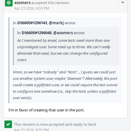
Com
asomers
accepted this revision.
Acti
Apr 23 2026, 8:55 PM
In
D56605#1296143
,
@markj
wrote:
In
D56605#1296048
,
@asomers
wrote:
As I mentioned by email, some tests need more than one
unprivileged user. Some need up to three. We can't really
eliminate that need, but we can change the configured
users.
Hmm, so we have "nobody" and "tests"... I guess we could just
use another system user, maybe "daemon"? Alternately, the port
could create a pjdfstest user, or we could require the test runner
to configure one somehow (i.e., skip the tests unless a pjdfstest
user exists).
I'm in favor of creating that user in the port.
This revision is now accepted and ready to land.
Apr 23 2026, 8:55 PM