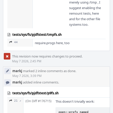
merely using /tmp , I
suggest enabling the
remount tests, here
and for the other file
systems too.
tests/sys/fs/pjdfstest/tmpfs.sh
44
require.progs here, too
This revision now requires changes to proceed.
May 7 2026, 2:45 PM
markj
marked 2 inline comments as done.
May 7 2026, 3:39 PM
markj
added inline comments.
tests/sys/fs/pjdfstest/p9fs.sh
(On Diff #176715)
21 ↗
This doesn't trivially work:
open::erofs_named                                            