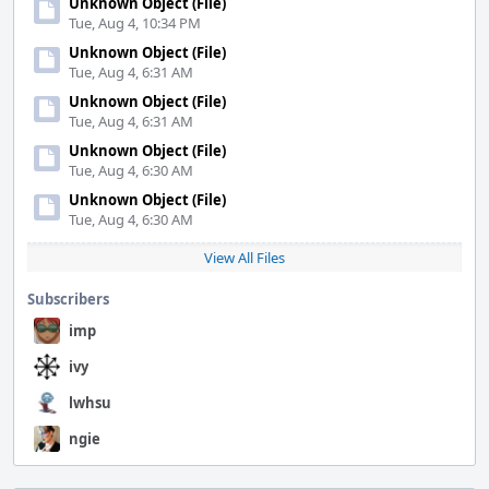
Unknown Object (File)
Tue, Aug 4, 10:34 PM
Unknown Object (File)
Tue, Aug 4, 6:31 AM
Unknown Object (File)
Tue, Aug 4, 6:31 AM
Unknown Object (File)
Tue, Aug 4, 6:30 AM
Unknown Object (File)
Tue, Aug 4, 6:30 AM
View All Files
Subscribers
imp
ivy
lwhsu
ngie