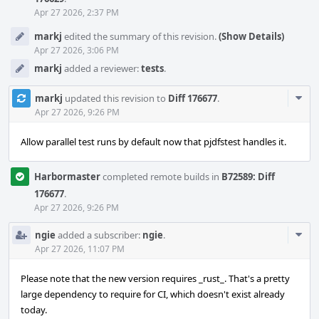
Apr 27 2026, 2:37 PM
markj
edited the summary of this revision.
(Show Details)
Apr 27 2026, 3:06 PM
markj
added a reviewer:
tests
.
Com
markj
updated this revision to
Diff 176677
.
Acti
Apr 27 2026, 9:26 PM
Allow parallel test runs by default now that pjdfstest handles it.
Harbormaster
completed remote builds in
B72589: Diff
176677
.
Apr 27 2026, 9:26 PM
Com
ngie
added a subscriber:
ngie
.
Acti
Apr 27 2026, 11:07 PM
Please note that the new version requires _rust_. That's a pretty
large dependency to require for CI, which doesn't exist already
today.