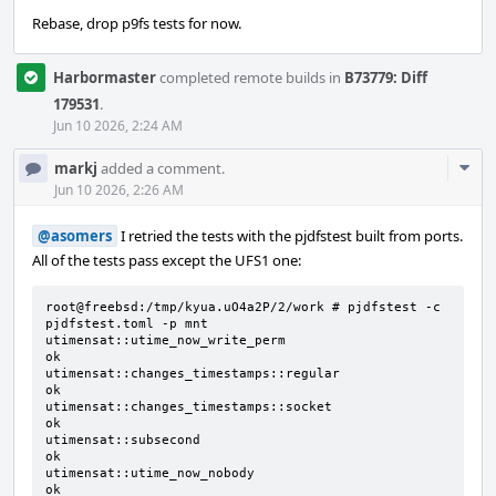
Rebase, drop p9fs tests for now.
Harbormaster
completed remote builds in
B73779: Diff
179531
.
Jun 10 2026, 2:24 AM
Com
markj
added a comment.
Acti
Jun 10 2026, 2:26 AM
@asomers
I retried the tests with the pjdfstest built from ports.
All of the tests pass except the UFS1 one:
root@freebsd:/tmp/kyua.uO4a2P/2/work # pjdfstest -c 
pjdfstest.toml -p mnt

utimensat::utime_now_write_perm                                               
ok

utimensat::changes_timestamps::regular                                        
ok

utimensat::changes_timestamps::socket                                         
ok

utimensat::subsecond                                                          
ok

utimensat::utime_now_nobody                                                   
ok
