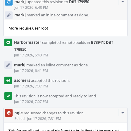
Com
markj
updated this revision to
Diff 179950
.
Acti
Jun 17 2026, 6:40 PM
markj
marked an inline comment as done.
More require.user root
Harbormaster
completed remote builds in
B73941: Diff
179950
.
Jun 17 2026, 6:40 PM
markj
marked an inline comment as done.
Jun 17 2026, 6:41 PM
asomers
accepted this revision.
Jun 17 2026, 7:07 PM
This revision is now accepted and ready to land.
Jun 17 2026, 7:07 PM
Com
ngie
requested changes to this revision.
Acti
Edited
·
Jun 17 2026, 7:31 PM
This forces all end-users of pjdfstest to build/install the new rust