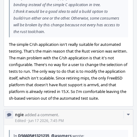
binding instead of the simple C application in tree.
I think it would be a good idea to add a build option to
build/run either one or the other. Otherwise, some consumers
will be broken by this change because not every has access to
the rust toolchain.
The simple C/sh application isn't really suitable for automated
testing. That's the main reason that the Rust version was written.
The main problem with the C/sh application is that it's not
configurable. There's no way for a user to change the selection of
tests to run. The only way to do that is to modify the application
itself, which isn't scalable. Since retiring mips, the only FreeBSD
platform that doesn't have Rust support is armv6, and that
platform is already retired in 15.X. So I'm comfortable leaving the
sh-based version out of the automated test suite.
Com
ngie
added a comment.
Acti
Edited
·
Jun 17 2026, 7:45 PM
In
D56605#1321235
,
@asomers
wrote: