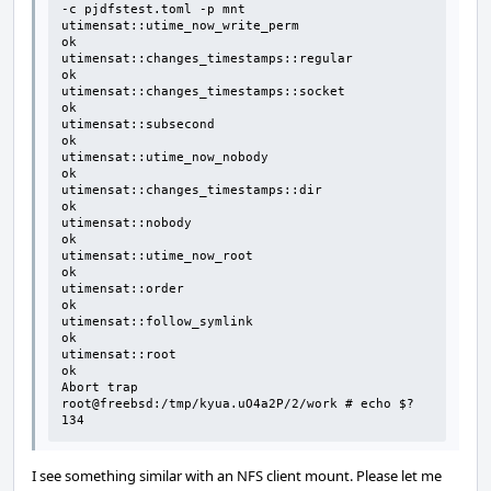
-c pjdfstest.toml -p mnt

utimensat::utime_now_write_perm                                               
ok

utimensat::changes_timestamps::regular                                        
ok

utimensat::changes_timestamps::socket                                         
ok

utimensat::subsecond                                                          
ok

utimensat::utime_now_nobody                                                   
ok

utimensat::changes_timestamps::dir                                            
ok

utimensat::nobody                                                             
ok

utimensat::utime_now_root                                                     
ok

utimensat::order                                                              
ok

utimensat::follow_symlink                                                     
ok

utimensat::root                                                               
ok

Abort trap

root@freebsd:/tmp/kyua.uO4a2P/2/work # echo $?

134
I see something similar with an NFS client mount. Please let me