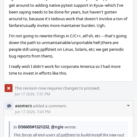
get around to adding native pytest support in Kyua--which I've
been saying needs to be done for years, but haven't gotten
around to, because it's tedious work that doesn't involve a ton of
fanfare/usually invites more maintainer burden. Ugh.
I'm not going to rewrite things in C/C++, atf-sh, etc -- that's going
down the path to unmaintainable/unportable hell (there are
people still using pjdfstest on Linux, Solaris, etc; we get periodic
bug reports from them).
I really wish I didn't work for corporate America so I had more
time to invest in efforts like this.
This revision now requires changes to proceed.
Jun 17 2026, 7:31 PM
Com
asomers
added a comment.
Acti
Jun 17 2026, 7:43 PM
In
D56605#1321232
,
@ngie
wrote:
This forces all end-users of pjdfstest to build/install the new rust