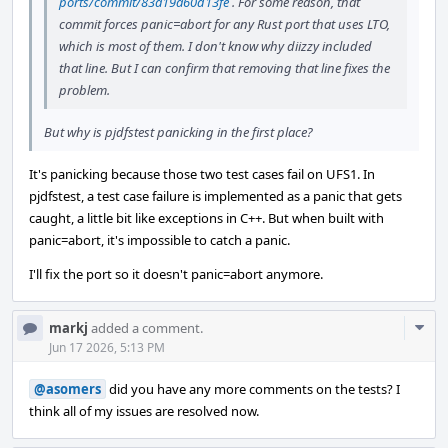
ports/commit/83a19a60d13fe
. For some reason, that
commit forces panic=abort for any Rust port that uses LTO,
which is most of them. I don't know why diizzy included
that line. But I can confirm that removing that line fixes the
problem.
But why is pjdfstest panicking in the first place?
It's panicking because those two test cases fail on UFS1. In
pjdfstest, a test case failure is implemented as a panic that gets
caught, a little bit like exceptions in C++. But when built with
panic=abort, it's impossible to catch a panic.
I'll fix the port so it doesn't panic=abort anymore.
Com
markj
added a comment.
Acti
Jun 17 2026, 5:13 PM
@asomers
did you have any more comments on the tests? I
think all of my issues are resolved now.