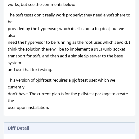
works, but see the comments below.
The p9fs tests don't really work properly: they need a 9pfs share to
be
provided by the hypervisor, which itself is not a big deal, but we
also
need the hypervisor to be running as the root user, which I avoid. I
think the solution there will be to implement a INET/unix socket
transport for p9fs, and then add a simple 9p server to the base
system
and use that for testing.
This version of pjdfstest requires a pjdfstest user, which we
currently
don't have. The current plan is for the pjdfstest package to create
the
user upon installation.
Diff Detail