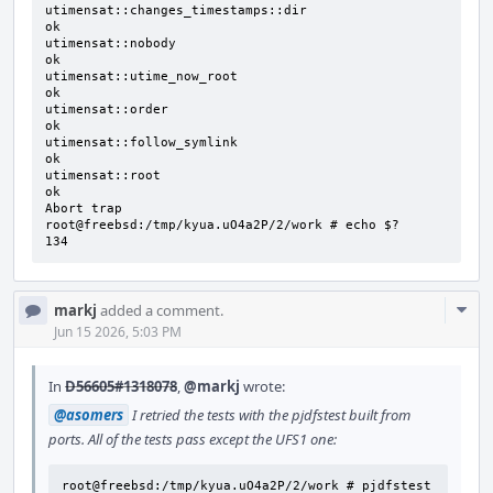
utimensat::changes_timestamps::dir                                            
ok

utimensat::nobody                                                             
ok

utimensat::utime_now_root                                                     
ok

utimensat::order                                                              
ok

utimensat::follow_symlink                                                     
ok

utimensat::root                                                               
ok

Abort trap

root@freebsd:/tmp/kyua.uO4a2P/2/work # echo $?

134
Com
markj
added a comment.
Acti
Jun 15 2026, 5:03 PM
In
D56605#1318078
,
@markj
wrote:
@asomers
I retried the tests with the pjdfstest built from
ports. All of the tests pass except the UFS1 one:
root@freebsd:/tmp/kyua.uO4a2P/2/work # pjdfstest 