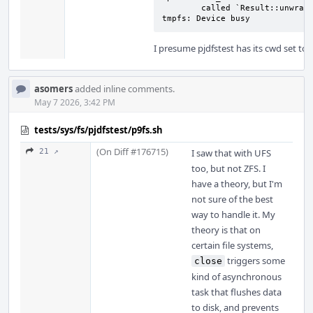
        called `Result::unwrap()` on an `Err` value: Failed to remount: mount: 
tmpfs: Device busy
I presume pjdfstest has its cwd set t
asomers
added inline comments.
May 7 2026, 3:42 PM
tests/sys/fs/pjdfstest/p9fs.sh
(On Diff #176715)
21 ↗
I saw that with UFS
too, but not ZFS. I
have a theory, but I'm
not sure of the best
way to handle it. My
theory is that on
certain file systems,
triggers some
close
kind of asynchronous
task that flushes data
to disk, and prevents