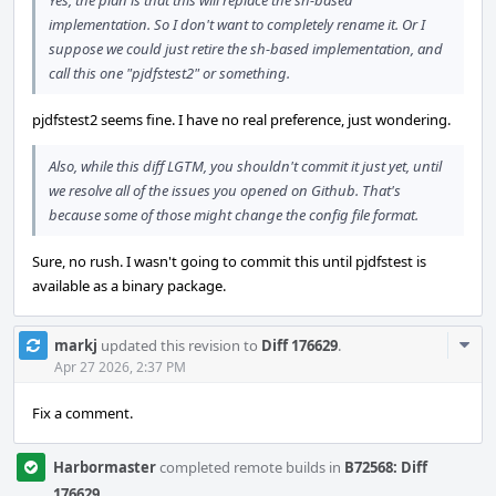
Yes, the plan is that this will replace the sh-based
implementation. So I don't want to completely rename it. Or I
suppose we could just retire the sh-based implementation, and
call this one "pjdfstest2" or something.
pjdfstest2 seems fine. I have no real preference, just wondering.
Also, while this diff LGTM, you shouldn't commit it just yet, until
we resolve all of the issues you opened on Github. That's
because some of those might change the config file format.
Sure, no rush. I wasn't going to commit this until pjdfstest is
available as a binary package.
Com
markj
updated this revision to
Diff 176629
.
Acti
Apr 27 2026, 2:37 PM
Fix a comment.
Harbormaster
completed remote builds in
B72568: Diff
176629
.