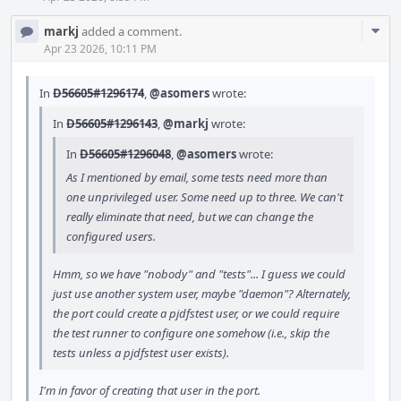
Com
markj
added a comment.
Acti
Apr 23 2026, 10:11 PM
In
D56605#1296174
,
@asomers
wrote:
In
D56605#1296143
,
@markj
wrote:
In
D56605#1296048
,
@asomers
wrote:
As I mentioned by email, some tests need more than
one unprivileged user. Some need up to three. We can't
really eliminate that need, but we can change the
configured users.
Hmm, so we have "nobody" and "tests"... I guess we could
just use another system user, maybe "daemon"? Alternately,
the port could create a pjdfstest user, or we could require
the test runner to configure one somehow (i.e., skip the
tests unless a pjdfstest user exists).
I'm in favor of creating that user in the port.