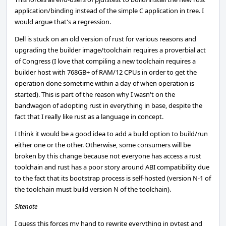
application/binding instead of the simple C application in tree. I
would argue that's a regression.
Dell is stuck on an old version of rust for various reasons and
upgrading the builder image/toolchain requires a proverbial act
of Congress (I love that compiling a new toolchain requires a
builder host with 768GB+ of RAM/12 CPUs in order to get the
operation done sometime within a day of when operation is
started). This is part of the reason why I wasn't on the
bandwagon of adopting rust in everything in base, despite the
fact that I really like rust as a language in concept.
I think it would be a good idea to add a build option to build/run
either one or the other. Otherwise, some consumers will be
broken by this change because not everyone has access a rust
toolchain and rust has a poor story around ABI compatibility due
to the fact that its bootstrap process is self-hosted (version N-1 of
the toolchain must build version N of the toolchain).
Sitenote
I guess this forces my hand to rewrite everything in pytest and