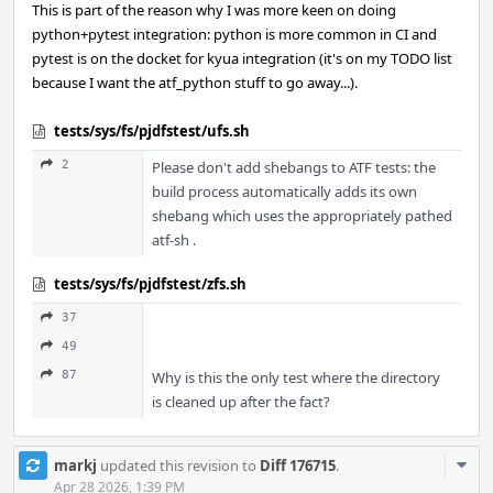
This is part of the reason why I was more keen on doing
python+pytest integration: python is more common in CI and
pytest is on the docket for kyua integration (it's on my TODO list
because I want the atf_python stuff to go away...).
tests/sys/fs/pjdfstest/ufs.sh
2
Please don't add shebangs to ATF tests: the
build process automatically adds its own
shebang which uses the appropriately pathed
atf-sh .
tests/sys/fs/pjdfstest/zfs.sh
37
49
87
Why is this the only test where the directory
is cleaned up after the fact?
Com
markj
updated this revision to
Diff 176715
.
Acti
Apr 28 2026, 1:39 PM