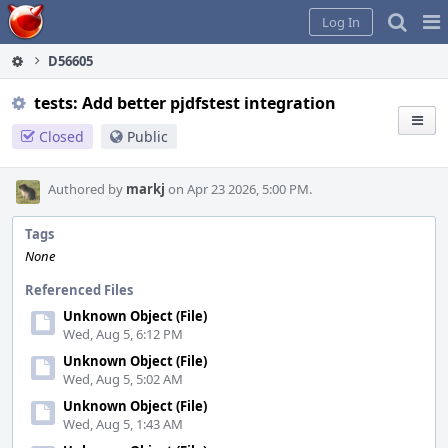
Home
Pag
Log In
Me
D56605
tests: Add better pjdfstest integration
Closed
Public
Authored by
markj
on Apr 23 2026, 5:00 PM.
Tags
None
Referenced Files
Unknown Object (File)
Wed, Aug 5, 6:12 PM
Unknown Object (File)
Wed, Aug 5, 5:02 AM
Unknown Object (File)
Wed, Aug 5, 1:43 AM