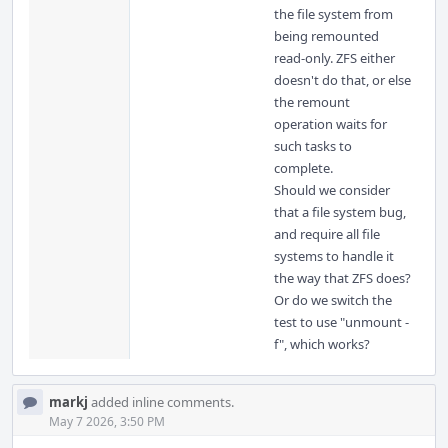
the file system from
being remounted
read-only. ZFS either
doesn't do that, or else
the remount
operation waits for
such tasks to
complete.
Should we consider
that a file system bug,
and require all file
systems to handle it
the way that ZFS does?
Or do we switch the
test to use "unmount -
f", which works?
markj
added inline comments.
May 7 2026, 3:50 PM