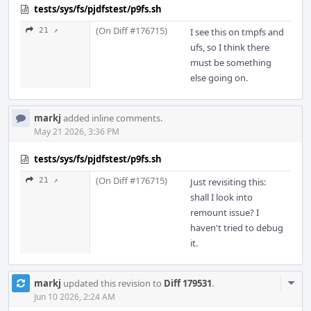
tests/sys/fs/pjdfstest/p9fs.sh
(On Diff #176715)
21 ↗
I see this on tmpfs and
ufs, so I think there
must be something
else going on.
markj
added inline comments.
May 21 2026, 3:36 PM
tests/sys/fs/pjdfstest/p9fs.sh
(On Diff #176715)
21 ↗
Just revisiting this:
shall I look into
remount issue? I
haven't tried to debug
it.
Com
markj
updated this revision to
Diff 179531
.
Acti
Jun 10 2026, 2:24 AM