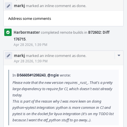
markj
marked an inline comment as done.
Address some comments
Harbormaster
completed remote builds in
B72602: Diff
176715
.
Apr 28 2026, 1:39 PM
Com
markj
marked an inline comment as done.
Acti
Apr 28 2026, 1:39 PM
In
D56605#1298243
,
@ngie
wrote:
Please note that the new version requires _rust_. That's a pretty
large dependency to require for CI, which doesn't exist already
today.
This is part of the reason why I was more keen on doing
python+pytest integration: python is more common in CI and
pytest is on the docket for kyua integration (it's on my TODO list
because I want the atf_python stuff to go away...).