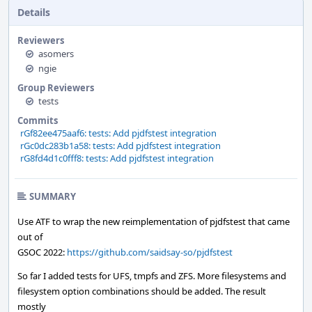
Details
Reviewers
asomers
ngie
Group Reviewers
tests
Commits
rGf82ee475aaf6: tests: Add pjdfstest integration
rGc0dc283b1a58: tests: Add pjdfstest integration
rG8fd4d1c0fff8: tests: Add pjdfstest integration
SUMMARY
Use ATF to wrap the new reimplementation of pjdfstest that came
out of
GSOC 2022:
https://github.com/saidsay-so/pjdfstest
So far I added tests for UFS, tmpfs and ZFS. More filesystems and
filesystem option combinations should be added. The result
mostly