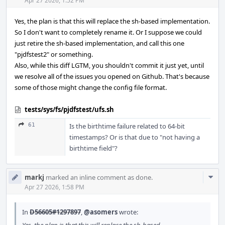
Acti
Apr 27 2026, 1:52 PM
Yes, the plan is that this will replace the sh-based implementation.
So I don't want to completely rename it. Or I suppose we could
just retire the sh-based implementation, and call this one
"pjdfstest2" or something.
Also, while this diff LGTM, you shouldn't commit it just yet, until
we resolve all of the issues you opened on Github. That's because
some of those might change the config file format.
tests/sys/fs/pjdfstest/ufs.sh
61
Is the birthtime failure related to 64-bit
timestamps? Or is that due to "not having a
birthtime field"?
Com
markj
marked an inline comment as done.
Acti
Apr 27 2026, 1:58 PM
In
D56605#1297897
,
@asomers
wrote: