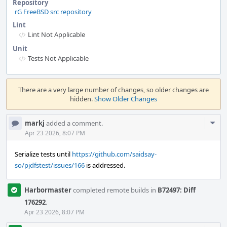
Repository
rG FreeBSD src repository
Lint
Lint Not Applicable
Unit
Tests Not Applicable
Event
Timeline
There are a very large number of changes, so older changes are
hidden.
Show Older Changes
Com
markj
added a comment.
Acti
Apr 23 2026, 8:07 PM
Serialize tests until
https://github.com/saidsay-
so/pjdfstest/issues/166
is addressed.
Harbormaster
completed remote builds in
B72497: Diff
176292
.
Apr 23 2026, 8:07 PM