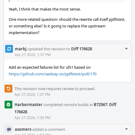
Yeah, I think that makes the most sense.
One more related question: should the rewrite call itself pjdfstest,
or something else? Is it going to replace the upstream
implementation?
Com
markj
updated this revision to
Diff 176628
.
Acti
Apr 27 2026, 1:37 PM
Add an expected failures list for ufs1 based on
https://github.com/saidsay-so/pjdfstest/pull/170
This revision now requires review to proceed.
Apr 27 2026, 1:37 PM
Harbormaster
completed remote builds in
B72567: Diff
176628
.
Apr 27 2026, 1:38 PM
Com
asomers
added a comment.