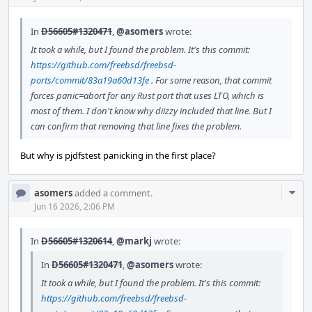
In
D56605#1320471
,
@asomers
wrote:
It took a while, but I found the problem. It's this commit:
https://github.com/freebsd/freebsd-
ports/commit/83a19a60d13fe
. For some reason, that commit
forces panic=abort for any Rust port that uses LTO, which is
most of them. I don't know why diizzy included that line. But I
can confirm that removing that line fixes the problem.
But why is pjdfstest panicking in the first place?
Com
asomers
added a comment.
Acti
Jun 16 2026, 2:06 PM
In
D56605#1320614
,
@markj
wrote:
In
D56605#1320471
,
@asomers
wrote:
It took a while, but I found the problem. It's this commit:
https://github.com/freebsd/freebsd-