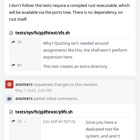
I don't follow: the tests require a compiled rust executable, which
will be available via the ports tree. There is no dependency on
rust itself.
tests/sys/fs/pjdfstest/zfs.sh
37
Why? Quoting isn't needed around
assignments like this, the shell won't perform
expansion here.
87
This test creates an extra directory.
asomers
requested changes to this revision.
May 7 2026, 2:45 PM
asomers
added inline comments.
tests/sys/fs/pjdfstest/p9fs.sh
(On Diff #176715)
21 ↗
Since you have a
dedicated test file
system, and aren't