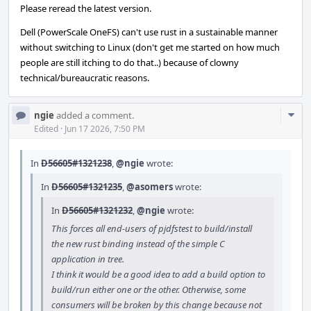
Please reread the latest version.
Dell (PowerScale OneFS) can't use rust in a sustainable manner
without switching to Linux (don't get me started on how much
people are still itching to do that..) because of clowny
technical/bureaucratic reasons.
Com
ngie
added a comment.
Acti
Edited
·
Jun 17 2026, 7:50 PM
In
D56605#1321238
,
@ngie
wrote:
In
D56605#1321235
,
@asomers
wrote:
In
D56605#1321232
,
@ngie
wrote:
This forces all end-users of pjdfstest to build/install
the new rust binding instead of the simple C
application in tree.
I think it would be a good idea to add a build option to
build/run either one or the other. Otherwise, some
consumers will be broken by this change because not