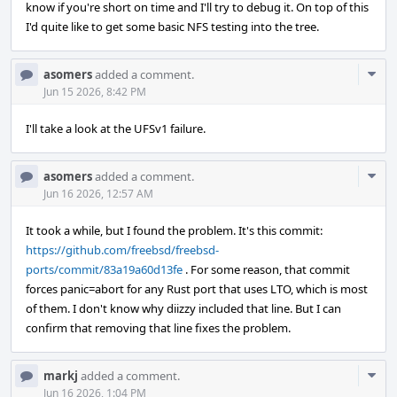
know if you're short on time and I'll try to debug it. On top of this
I'd quite like to get some basic NFS testing into the tree.
Com
asomers
added a comment.
Acti
Jun 15 2026, 8:42 PM
I'll take a look at the UFSv1 failure.
Com
asomers
added a comment.
Acti
Jun 16 2026, 12:57 AM
It took a while, but I found the problem. It's this commit:
https://github.com/freebsd/freebsd-
ports/commit/83a19a60d13fe
. For some reason, that commit
forces panic=abort for any Rust port that uses LTO, which is most
of them. I don't know why diizzy included that line. But I can
confirm that removing that line fixes the problem.
Com
markj
added a comment.
Acti
Jun 16 2026, 1:04 PM