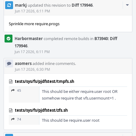
Com
markj
updated this revision to
Diff 179946
.
Acti
Jun 17 2026, 6:11 PM
Sprinkle more require.progs
Harbormaster
completed remote builds in
B73940: Diff
179946
.
Jun 17 2026, 6:11 PM
asomers
added inline comments.
Jun 17 2026, 6:30 PM
tests/sys/fs/pjdfstest/tmpfs.sh
45
This should be either require.user root OR
somehow require that vfs.usermount=1 .
tests/sys/fs/pjdfstest/zfs.sh
74
This should be require.user root