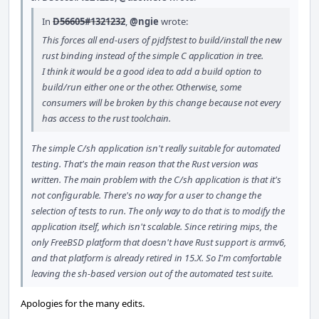
In
D56605#1321232
,
@ngie
wrote:
This forces all end-users of pjdfstest to build/install the new
rust binding instead of the simple C application in tree.
I think it would be a good idea to add a build option to
build/run either one or the other. Otherwise, some
consumers will be broken by this change because not every
has access to the rust toolchain.
The simple C/sh application isn't really suitable for automated
testing. That's the main reason that the Rust version was
written. The main problem with the C/sh application is that it's
not configurable. There's no way for a user to change the
selection of tests to run. The only way to do that is to modify the
application itself, which isn't scalable. Since retiring mips, the
only FreeBSD platform that doesn't have Rust support is armv6,
and that platform is already retired in 15.X. So I'm comfortable
leaving the sh-based version out of the automated test suite.
Apologies for the many edits.