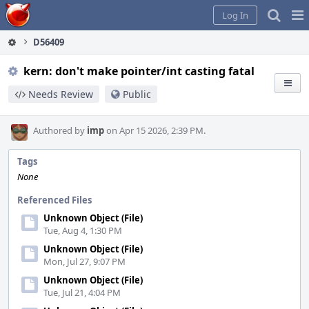
Home
Pag
Log In
Me
D56409
kern: don't make pointer/int casting fatal
Needs Review
Public
Authored by
imp
on Apr 15 2026, 2:39 PM.
Tags
None
Referenced Files
Unknown Object (File)
Tue, Aug 4, 1:30 PM
Unknown Object (File)
Mon, Jul 27, 9:07 PM
Unknown Object (File)
Tue, Jul 21, 4:04 PM