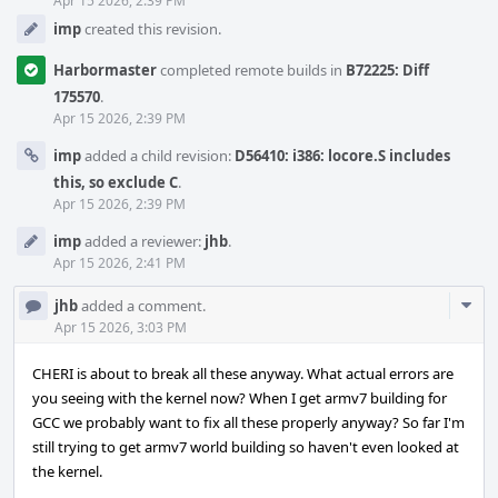
Apr 15 2026, 2:39 PM
imp
created this revision.
Harbormaster
completed remote builds in
B72225: Diff
175570
.
Apr 15 2026, 2:39 PM
imp
added a child revision:
D56410: i386: locore.S includes
this, so exclude C
.
Apr 15 2026, 2:39 PM
imp
added a reviewer:
jhb
.
Apr 15 2026, 2:41 PM
Com
jhb
added a comment.
Acti
Apr 15 2026, 3:03 PM
CHERI is about to break all these anyway. What actual errors are
you seeing with the kernel now? When I get armv7 building for
GCC we probably want to fix all these properly anyway? So far I'm
still trying to get armv7 world building so haven't even looked at
the kernel.