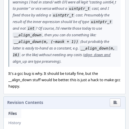
warnings I had in stand/ with EFI were all legit "casting uint64_t
to pointer" or vice versa without a
cast, and I
uintptr_t
fixed those by adding a
cast. Presumably the
uintptr_t
result of the inner expression should be of type
uintptr_t
and not
? Of course, I'd rewrite those today to use
int
, then you can do something like:
__align_down
(but probably the
__align_down(m, (~mask + 1))
latter is easily to-hand as a constant, e.g.
__align_down(m, 
or the like) without needing any casts (
align_down and
16)
align_up are type preserving).
It's a gcc bug is why. It should be totally fine, but the
__align_down stuff would be better. this is just a hack to make gcc
happy.
Revision Contents
Files
History