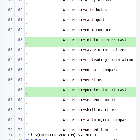
\
-Wno-error
=
attributes
\
-Wno-error
=
cast-qual
\
-Wno-error
=
enum-compare
\
+ 
-Wno-error
=
int-to-pointer-cast
\
-Wno-error
=
maybe-uninitialized
\
-Wno-error
=
misleading-indentation
\
-Wno-error
=
nonnull-compare
\
-Wno-error
=
overflow
\
+ 
-Wno-error
=
pointer-to-int-cast
\
-Wno-error
=
sequence-point
\
-Wno-error
=
shift-overflow
\
-Wno-error
=
tautological-compare
\
-Wno-error
=
.if
${COMPILER_VERSION}
>=
70100