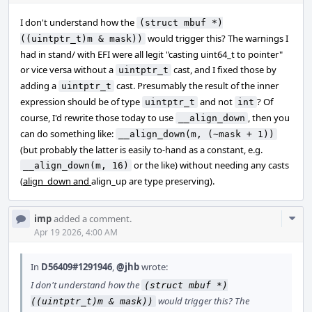
I don't understand how the
(struct mbuf *)
would trigger this? The warnings I
((uintptr_t)m & mask))
had in stand/ with EFI were all legit "casting uint64_t to pointer"
or vice versa without a
cast, and I fixed those by
uintptr_t
adding a
cast. Presumably the result of the inner
uintptr_t
expression should be of type
and not
? Of
uintptr_t
int
course, I'd rewrite those today to use
, then you
__align_down
can do something like:
__align_down(m, (~mask + 1))
(but probably the latter is easily to-hand as a constant, e.g.
or the like) without needing any casts
__align_down(m, 16)
(
align_down and
align_up are type preserving).
Com
imp
added a comment.
Acti
Apr 19 2026, 4:00 AM
In
D56409#1291946
,
@jhb
wrote:
I don't understand how the
(struct mbuf *)
would trigger this? The
((uintptr_t)m & mask))