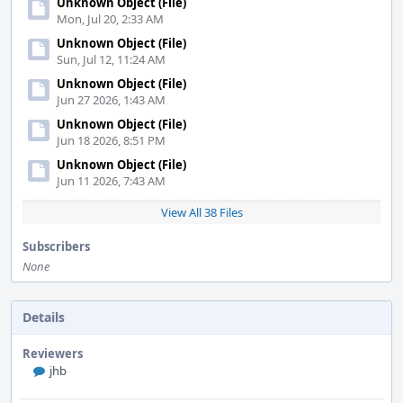
Unknown Object (File)
Mon, Jul 20, 2:33 AM
Unknown Object (File)
Sun, Jul 12, 11:24 AM
Unknown Object (File)
Jun 27 2026, 1:43 AM
Unknown Object (File)
Jun 18 2026, 8:51 PM
Unknown Object (File)
Jun 11 2026, 7:43 AM
View All 38 Files
Subscribers
None
Details
Reviewers
jhb