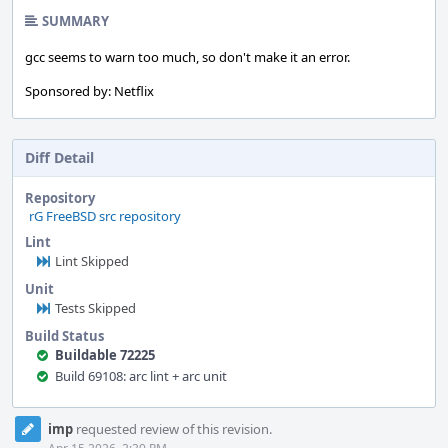
SUMMARY
gcc seems to warn too much, so don't make it an error.
Sponsored by: Netflix
Diff Detail
Repository
rG FreeBSD src repository
Lint
Lint Skipped
Unit
Tests Skipped
Build Status
Buildable 72225
Build 69108: arc lint + arc unit
Event
imp
requested review of this revision.
Timeline