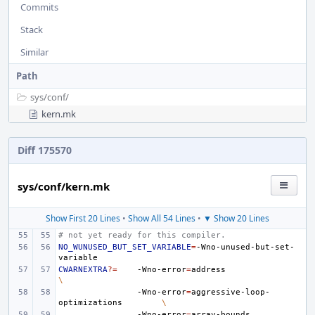
Commits
Stack
Similar
Path
sys/
conf/
kern.mk
Diff 175570
sys/conf/kern.mk
Show First 20 Lines
•
Show All 54 Lines
•
▼ Show 20 Lines
# not yet ready for this compiler.
NO_WUNUSED_BUT_SET_VARIABLE
=
-Wno-unused-but-set-
CWARNEXTRA
?=
-Wno-error
=
address
\
-Wno-error
=
aggressive-loop-
optimizations
\
-Wno-error
=
array-bounds