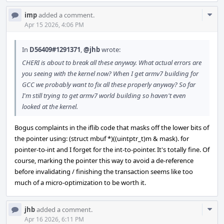
Com
imp
added a comment.
Acti
Apr 15 2026, 4:06 PM
In
D56409#1291371
,
@jhb
wrote:
CHERI is about to break all these anyway. What actual errors are
you seeing with the kernel now? When I get armv7 building for
GCC we probably want to fix all these properly anyway? So far
I'm still trying to get armv7 world building so haven't even
looked at the kernel.
Bogus complaints in the iflib code that masks off the lower bits of
the pointer using: (struct mbuf *)((uintptr_t)m & mask). for
pointer-to-int and I forget for the int-to-pointer. It's totally fine. Of
course, marking the pointer this way to avoid a de-reference
before invalidating / finishing the transaction seems like too
much of a micro-optimization to be worth it.
Com
jhb
added a comment.
Acti
Apr 16 2026, 6:11 PM