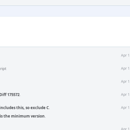
Apr 1
ript
Apr 1
Apr 1
Diff 175572
.
Apr 1
 includes this, so exclude C
.
Apr 1
2 is the minimum version
.
Apr 1