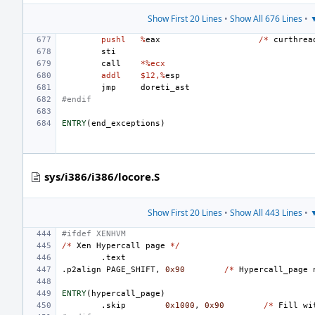
Show First 20 Lines
•
Show All 676 Lines
•
▼
pushl
%
eax
/*
curthrea
sti
call
*%ecx
addl
$12,%
esp
jmp
doreti_ast
#endif
ENTRY
(
end_exceptions
)
sys/i386/i386/locore.S
Show First 20 Lines
•
Show All 443 Lines
•
▼
#ifdef XENHVM
/*
Xen
Hypercall
page
*/
.text
.p2align
PAGE_SHIFT
,
0x90
/*
Hypercall_page
ENTRY
(
hypercall_page
)
.skip
0x1000
,
0x90
/*
Fill
wi