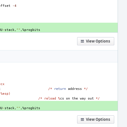
offset
-4
NU
-
stack
,
""
,
%
progbits
View Options
ecx
x
/*
return
address
*/
(
%esp)
/* reload %
cs
on
the
way
out
*/
NU
-
stack
,
""
,
%
progbits
View Options