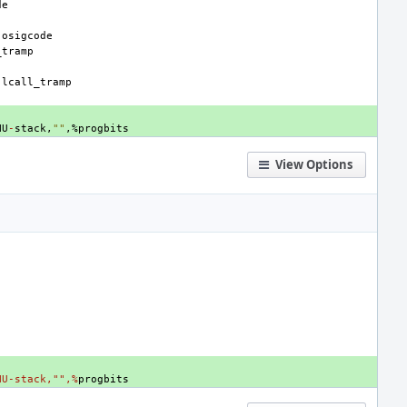
de
-
osigcode
_tramp
-
lcall_tramp
NU
-
stack
,
""
,
%
progbits
View Options
NU-stack,"",%
progbits