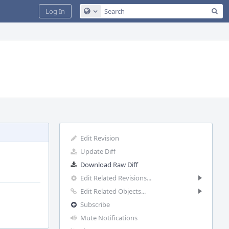
Sea
Log In
Configure Global Search
Edit Revision
Update Diff
Download Raw Diff
Edit Related Revisions...
Edit Related Objects...
Subscribe
Mute Notifications