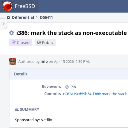
Home
FreeBSD
Differential
D56411
i386: mark the stack as non-executable
Closed
Public
Authored by
imp
on Apr 15 2026, 2:39 PM.
Details
Reviewers
jhb
Commits
rG62a19cd59b54: i386: mark the stack
SUMMARY
Sponsored by: Netflix