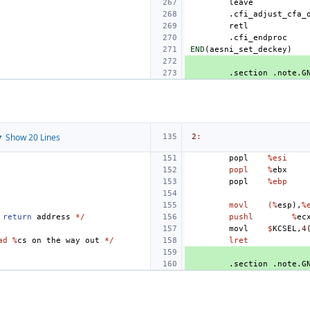
leave
.cfi_adjust_cfa_
retl
.cfi_endproc
END
(
aesni_set_deckey
)
.section
.note.G
 Show 20 Lines
2
:
popl
%esi
popl
%
ebx
popl
%ebp
movl
(%
esp
),
%
return
address
*/
pushl
%
ec
movl
$
KCSEL
,
4
ad %
cs
on
the
way
out
*/
lret
.section
.note.G