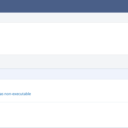
 as non-executable