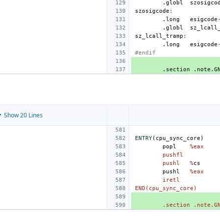
.globl
szosigco
szosigcode
:
.long
esigcode
.globl
sz_lcall
sz_lcall_tramp
:
.long
esigcode
#endif
.section
.note.G
 Show 20 Lines
ENTRY
(
cpu_sync_core
)
popl
%eax
pushfl
pushl
%
cs
pushl
%eax
iretl
END(cpu_sync_core)
.section .note.G