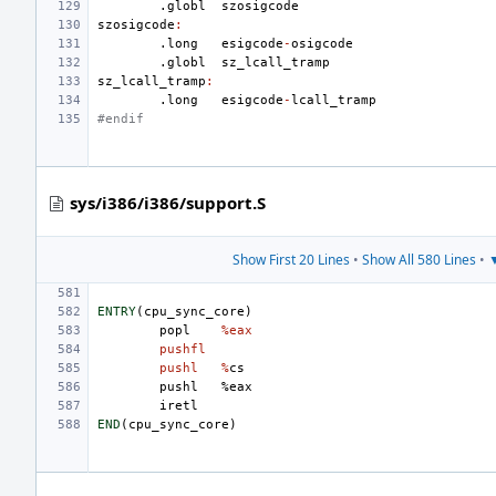
.globl
szosigcode
szosigcode
:
.long
esigcode
-
osigcode
.globl
sz_lcall_tramp
sz_lcall_tramp
:
.long
esigcode
-
lcall_tramp
#endif
sys/i386/i386/support.S
Show First 20 Lines
•
Show All 580 Lines
•
▼
ENTRY
(
cpu_sync_core
)
popl
%eax
pushfl
pushl
%
cs
pushl
%
eax
iretl
END
(
cpu_sync_core
)