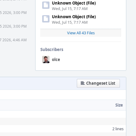
Unknown Object (File)
Wed, Jul 15, 7:17 AM
5 2026, 3:00 PM
Unknown Object (File)
Wed, Jul 15, 7:17 AM
5 2026, 3:00 PM
View All 43 Files
7 2026, 4:46 AM
Subscribers
olce
Changeset List
Size
2 lines