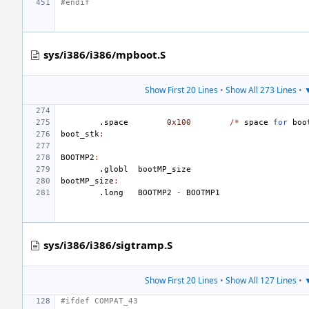
#endif
sys/i386/i386/mpboot.S
Show First 20 Lines
•
Show All 273 Lines
•
▼
.space
0x100
/*
space
for
boo
boot_stk
:
BOOTMP2
:
.globl
bootMP_size
bootMP_size
:
.long
BOOTMP2
-
BOOTMP1
sys/i386/i386/sigtramp.S
Show First 20 Lines
•
Show All 127 Lines
•
▼
#ifdef COMPAT_43