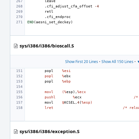
leave
.cfi_adjust_cfa_offset
-4
retl
.cfi_endproc
END
(
aesni_set_deckey
)
sys/i386/i386/bioscall.S
Show First 20 Lines
•
Show All 150 Lines
•
▼
popl
%esi
popl
%
ebx
popl
%ebp
movl
(%
esp
),
%ecx
pushl
%
ecx
/*
movl
$
KCSEL
,
4
(
%esp)
lret
/* relo
sys/i386/i386/exception.S