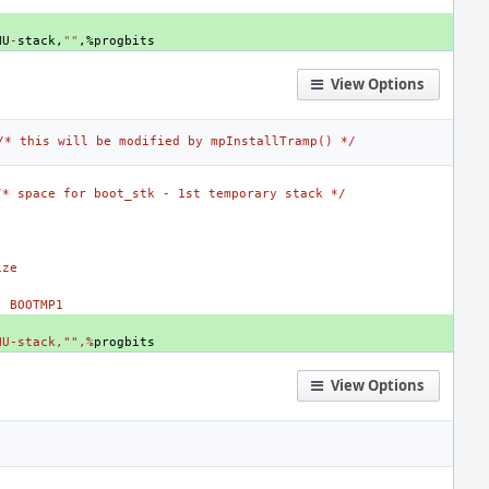
NU
-
stack
,
""
,
%
progbits
View Options
/* this will be modified by mpInstallTramp() */
/* space for boot_stk - 1st temporary stack */
ize
- BOOTMP1
NU-stack,"",%
progbits
View Options