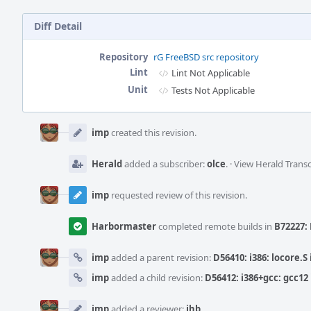
Diff Detail
Repository
rG FreeBSD src repository
Lint
Lint Not Applicable
Unit
Tests Not Applicable
Event
Timeline
imp
created this revision.
Herald
added a subscriber:
olce
.
·
View Herald Transc
imp
requested review of this revision.
Harbormaster
completed remote builds in
B72227: 
imp
added a parent revision:
D56410: i386: locore.S
imp
added a child revision:
D56412: i386+gcc: gcc1
imp
added a reviewer:
jhb
.