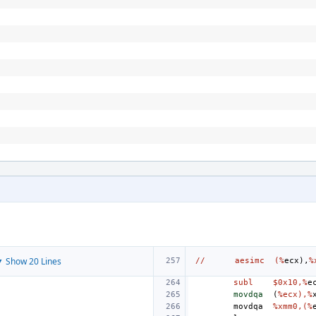
 Show 20 Lines
//
aesimc
(%
ecx
),
%
subl
$0x10,%
e
movdqa
(
%ecx),%
movdqa
%xmm0,(%