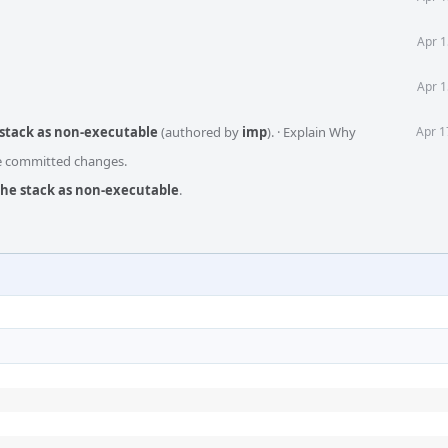
Apr 1
Apr 1
 stack as non-executable
(authored by
imp
).
·
Explain Why
Apr 1
he committed changes.
the stack as non-executable
.