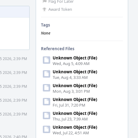
Flag For Later
Award Token
Tags
None
Referenced Files
Unknown Object (File)
5 2026, 2:39 PM
Wed, Aug 5, 4:09 AM
Unknown Object (File)
5 2026, 2:39 PM
Tue, Aug 4, 3:33 AM
Unknown Object (File)
5 2026, 2:39 PM
Mon, Aug 3, 3:01 PM
Unknown Object (File)
5 2026, 2:39 PM
Fri, Jul 31, 7:20 PM
Unknown Object (File)
5 2026, 2:39 PM
Thu, Jul 23, 7:39 AM
Unknown Object (File)
Wed, Jul 22, 4:51 AM
5 2026, 2:40 PM