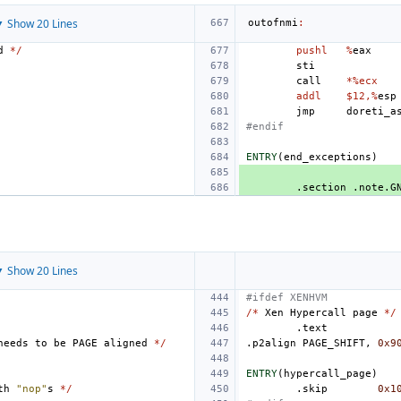
 Show 20 Lines
outofnmi
:
d
*/
pushl
%
eax
sti
call
*%ecx
addl
$12,%
esp
jmp
doreti_a
#endif
ENTRY
(
end_exceptions
)
.section
.note.G
 Show 20 Lines
#ifdef XENHVM
/*
Xen
Hypercall
page
*/
.text
needs
to
be
PAGE
aligned
*/
.p2align
PAGE_SHIFT
,
0x9
ENTRY
(
hypercall_page
)
th
"nop"
s
*/
.skip
0x1