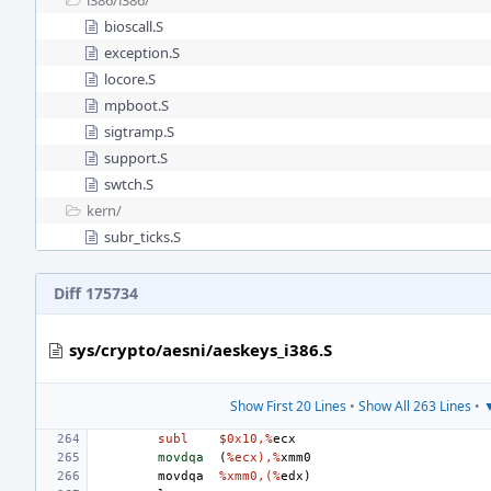
i386/
i386/
bioscall.S
exception.S
locore.S
mpboot.S
sigtramp.S
support.S
swtch.S
kern/
subr_ticks.S
Diff 175734
sys/crypto/aesni/aeskeys_i386.S
Show First 20 Lines
•
Show All 263 Lines
•
▼
subl
$0x10,%
ecx
movdqa
(
%ecx),%
xmm0
movdqa
%xmm0,(%
edx
)