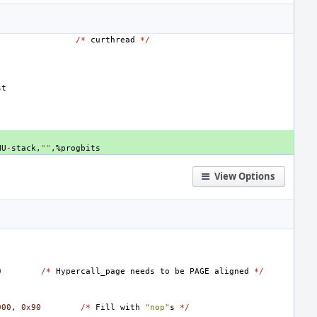
/*
curthread
*/
st
NU
-
stack
,
""
,
%
progbits
View Options
0
/*
Hypercall_page
needs
to
be
PAGE
aligned
*/
000
,
0x90
/*
Fill
with
"nop"
s
*/