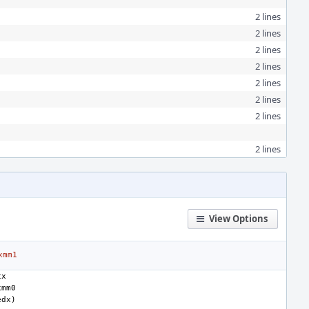
2 lines
2 lines
2 lines
2 lines
2 lines
2 lines
2 lines
2 lines
View Options
xmm1
cx
xmm0
edx
)