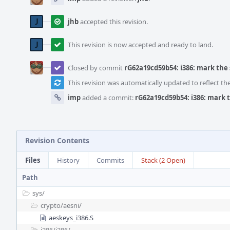
jhb
accepted this revision.
This revision is now accepted and ready to land.
Closed by commit
rG62a19cd59b54: i386: mark the
This revision was automatically updated to reflect t
imp
added a commit:
rG62a19cd59b54: i386: mark 
Revision Contents
Files
History
Commits
Stack (2 Open)
Path
sys/
crypto/
aesni/
aeskeys_i386.S