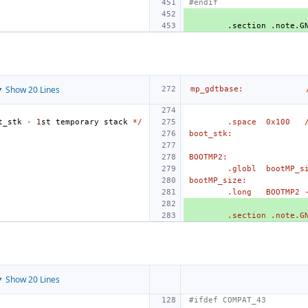
#endif
.section
.note.G
 Show 20 Lines
mp_gdtbase:
t_stk
-
1
st
temporary
stack
*/
.space
0x100
boot_stk:
BOOTMP2:
.globl
bootMP_s
bootMP_size:
.long
BOOTMP2 
.section .note.G
 Show 20 Lines
#ifdef COMPAT_43