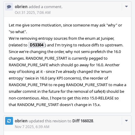
Com
obrien
added a comment.
Acti
Oct 31 2025, 7:06 AM
Let me give some motivation, since someone may ask "why" or
"so what".
We're removing entropy sources from the enum at Juniper,
(related to
D53304
) and I'm trying to reduce diffs to upstream.
Since we're changing the order, why not semi-prefetch the 16.0
changes. RANDOM_PURE_START is currently pegged to
RANDOM_PURE_SAFE which should go away for 16.0. Another
way of looking at it - since I've already changed the 'enum
entropy' twice in 16.0 (any KPI concerns), the reorder of
RANDOM_PURE_TPM to re-peg RANDOM_PURE_START to make a
smaller commit in the future for the removal of safe(4) should be
non-contentious. Also, I hope to get this into 15.0-RELEASE so
that RANDOM_PURE_START doesn't change in 15.x.
Com
obrien
updated this revision to
Diff 166028
.
Acti
Nov 7 2025, 6:39 AM