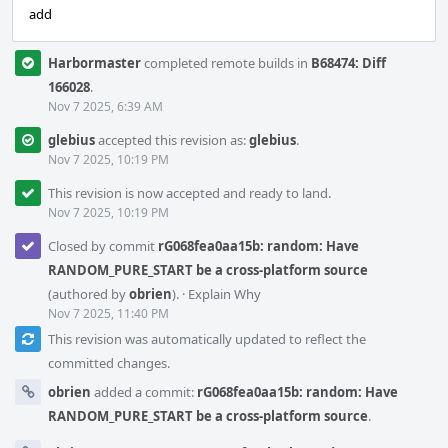
add
Harbormaster
completed remote builds in
B68474: Diff
166028
.
Nov 7 2025, 6:39 AM
glebius
accepted this revision as:
glebius
.
Nov 7 2025, 10:19 PM
This revision is now accepted and ready to land.
Nov 7 2025, 10:19 PM
Closed by commit
rG068fea0aa15b: random: Have
RANDOM_PURE_START be a cross-platform source
(authored by
obrien
).
·
Explain Why
Nov 7 2025, 11:40 PM
This revision was automatically updated to reflect the
committed changes.
obrien
added a commit:
rG068fea0aa15b: random: Have
RANDOM_PURE_START be a cross-platform source
.