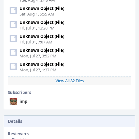
Tue, Aug 4, 2:48 AM
Unknown Object (File)
Sat, Aug 1, 5:55 AM
Unknown Object (File)
Fri, Jul 31, 12:28 PM
Unknown Object (File)
Fri, Jul 31, 7:07 AM
Unknown Object (File)
Mon, Jul 27, 3:52 PM
Unknown Object (File)
Mon, Jul 27, 1:37 PM
View All 82 Files
Subscribers
imp
Details
Reviewers