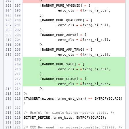
- 
},
[
RANDOM_PURE_VMGENID
]
=
{
.
entc_cls
=
&
fxrng_hi_push
,
},
[
RANDOM_PURE_QUALCOMM
]
=
{
.
entc_cls
=
&
fxrng_hi_pull
,
},
[
RANDOM_PURE_ARMV8
]
=
{
.
entc_cls
=
&
fxrng_hi_pull
,
},
[
RANDOM_PURE_ARM_TRNG
]
=
{
.
entc_cls
=
&
fxrng_hi_pull
,
+ 
},
+ 
[
RANDOM_PURE_SAFE
]
=
{
+ 
.
entc_cls
=
&
fxrng_hi_push
,
+ 
},
+ 
[
RANDOM_PURE_GLXSB
]
=
{
+ 
.
entc_cls
=
&
fxrng_hi_push
,
},
};
CTASSERT
(
nitems
(
fxrng_ent_char
)
==
ENTROPYSOURCE
)
;
/* Useful for single-bit-per-source state. */
BITSET_DEFINE
(
fxrng_bits
,
ENTROPYSOURCE
);
/* XXX Borrowed from not-yet-committed D22702. */