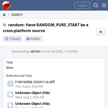
Home
Pag
Log In
Me
D53311
random: Have RANDOM_PURE_START be a
cross-platform source
Closed
Public
Authored by
obrien
on Oct 23 2025, 11:23 PM.
Tags
None
Referenced Files
F165142958: D53311.id.diff
Thu, Aug 6, 9:20 AM
Unknown Object (File)
Wed, Aug 5, 9:58 AM
Unknown Object (File)