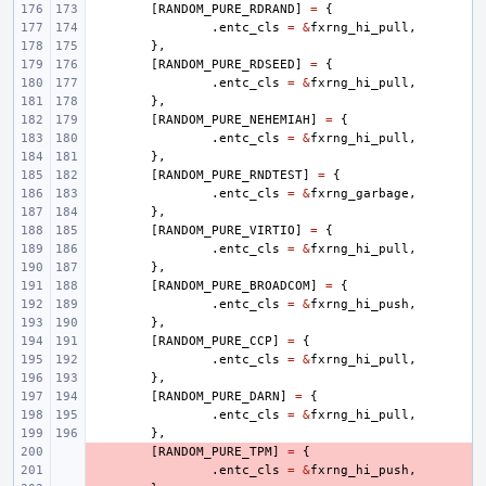
[
RANDOM_PURE_RDRAND
]
=
{
.
entc_cls
=
&
fxrng_hi_pull
,
},
[
RANDOM_PURE_RDSEED
]
=
{
.
entc_cls
=
&
fxrng_hi_pull
,
},
[
RANDOM_PURE_NEHEMIAH
]
=
{
.
entc_cls
=
&
fxrng_hi_pull
,
},
[
RANDOM_PURE_RNDTEST
]
=
{
.
entc_cls
=
&
fxrng_garbage
,
},
[
RANDOM_PURE_VIRTIO
]
=
{
.
entc_cls
=
&
fxrng_hi_pull
,
},
[
RANDOM_PURE_BROADCOM
]
=
{
.
entc_cls
=
&
fxrng_hi_push
,
},
[
RANDOM_PURE_CCP
]
=
{
.
entc_cls
=
&
fxrng_hi_pull
,
},
[
RANDOM_PURE_DARN
]
=
{
.
entc_cls
=
&
fxrng_hi_pull
,
},
- 
[
RANDOM_PURE_TPM
]
=
{
- 
.
entc_cls
=
&
fxrng_hi_push
,