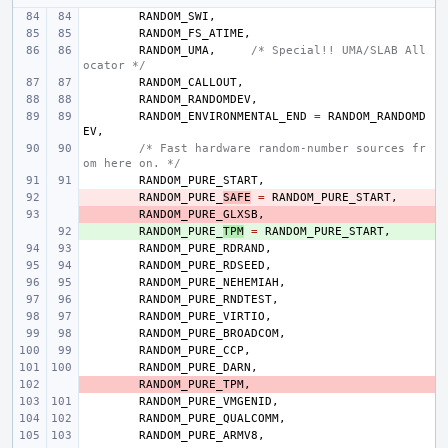
RANDOM_SWI
,
RANDOM_FS_ATIME
,
RANDOM_UMA
,
/* Special!! UMA/SLAB All
ocator */
RANDOM_CALLOUT
,
RANDOM_RANDOMDEV
,
RANDOM_ENVIRONMENTAL_END
=
RANDOM_RANDOMD
EV
,
/* Fast hardware random-number sources fr
om here on. */
RANDOM_PURE_START
,
- 
RANDOM_PURE_
SAFE
=
RANDOM_PURE_START
,
- 
RANDOM_PURE_GLXSB
,
+ 
RANDOM_PURE_
TPM
=
RANDOM_PURE_START
,
RANDOM_PURE_RDRAND
,
RANDOM_PURE_RDSEED
,
RANDOM_PURE_NEHEMIAH
,
RANDOM_PURE_RNDTEST
,
RANDOM_PURE_VIRTIO
,
RANDOM_PURE_BROADCOM
,
RANDOM_PURE_CCP
,
RANDOM_PURE_DARN
,
- 
RANDOM_PURE_TPM
,
RANDOM_PURE_VMGENID
,
RANDOM_PURE_QUALCOMM
,
RANDOM_PURE_ARMV8
,