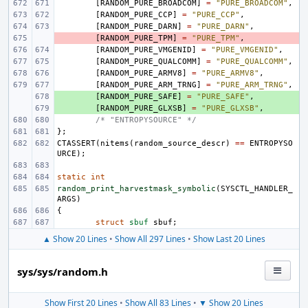
[
RANDOM_PURE_BROADCOM
]
=
"PURE_BROADCOM"
,
[
RANDOM_PURE_CCP
]
=
"PURE_CCP"
,
[
RANDOM_PURE_DARN
]
=
"PURE_DARN"
,
- 
[
RANDOM_PURE_TPM
]
=
"PURE_TPM"
,
[
RANDOM_PURE_VMGENID
]
=
"PURE_VMGENID"
,
[
RANDOM_PURE_QUALCOMM
]
=
"PURE_QUALCOMM"
,
[
RANDOM_PURE_ARMV8
]
=
"PURE_ARMV8"
,
[
RANDOM_PURE_ARM_TRNG
]
=
"PURE_ARM_TRNG"
,
+ 
[
RANDOM_PURE_SAFE
]
=
"PURE_SAFE"
,
+ 
[
RANDOM_PURE_GLXSB
]
=
"PURE_GLXSB"
,
/* "ENTROPYSOURCE" */
};
CTASSERT
(
nitems
(
random_source_descr
)
==
ENTROPYSO
URCE
);
static
int
random_print_harvestmask_symbolic
(
SYSCTL_HANDLER_
ARGS
)
{
struct
sbuf
sbuf
;
▲ Show 20 Lines
•
Show All 297 Lines
•
Show Last 20 Lines
sys/sys/random.h
Show First 20 Lines
•
Show All 83 Lines
•
▼ Show 20 Lines