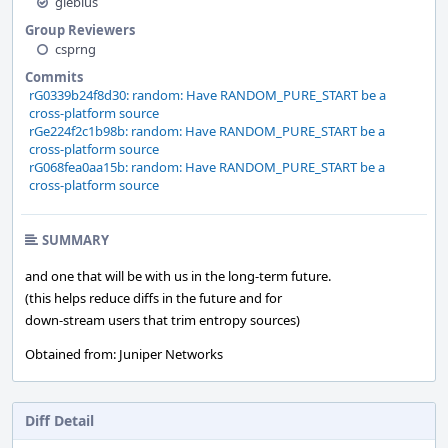
glebius
Group Reviewers
csprng
Commits
rG0339b24f8d30: random: Have RANDOM_PURE_START be a
cross-platform source
rGe224f2c1b98b: random: Have RANDOM_PURE_START be a
cross-platform source
rG068fea0aa15b: random: Have RANDOM_PURE_START be a
cross-platform source
SUMMARY
and one that will be with us in the long-term future.
(this helps reduce diffs in the future and for
down-stream users that trim entropy sources)
Obtained from: Juniper Networks
Diff Detail