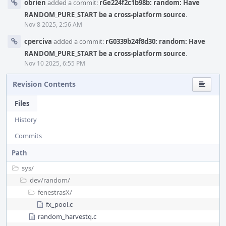
obrien
added a commit:
rGe224f2c1b98b: random: Have
RANDOM_PURE_START be a cross-platform source
.
Nov 8 2025, 2:56 AM
cperciva
added a commit:
rG0339b24f8d30: random: Have
RANDOM_PURE_START be a cross-platform source
.
Nov 10 2025, 6:55 PM
Revision Contents
Files
History
Commits
Path
sys/
dev/
random/
fenestrasX/
fx_pool.c
random_harvestq.c