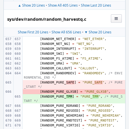
▲ Show 20 Lines
•
Show All 405 Lines
•
Show Last 20 Lines
sys/dev/random/random_harvestq.c
Show First 20 Lines
•
Show All 656 Lines
•
▼ Show 20 Lines
[
RANDOM_NET_ETHER
]
=
"NET_ETHER"
,
[
RANDOM_NET_NG
]
=
"NET_NG"
,
[
RANDOM_INTERRUPT
]
=
"INTERRUPT"
,
[
RANDOM_SWI
]
=
"SWI"
,
[
RANDOM_FS_ATIME
]
=
"FS_ATIME"
,
[
RANDOM_UMA
]
=
"UMA"
,
[
RANDOM_CALLOUT
]
=
"CALLOUT"
,
[
RANDOM_RANDOMDEV
]
=
"RANDOMDEV"
,
/* ENVI
RONMENTAL_END */
- 
[
RANDOM_PURE_
SAFE
]
=
"PURE_
SAFE
"
,
/* PURE
_START */
- 
[
RANDOM_PURE_GLXSB
]
=
"PURE_GLXSB"
,
+ 
[
RANDOM_PURE_
TPM
]
=
"PURE_
TPM
"
,
/* PURE_S
TART */
[
RANDOM_PURE_RDRAND
]
=
"PURE_RDRAND"
,
[
RANDOM_PURE_RDSEED
]
=
"PURE_RDSEED"
,
[
RANDOM_PURE_NEHEMIAH
]
=
"PURE_NEHEMIAH"
,
[
RANDOM_PURE_RNDTEST
]
=
"PURE_RNDTEST"
,
[
RANDOM_PURE_VIRTIO
]
=
"PURE_VIRTIO"
,