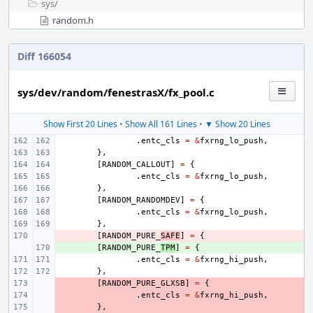
sys/
random.h
Diff 166054
sys/dev/random/fenestrasX/fx_pool.c
Show First 20 Lines
•
Show All 161 Lines
•
▼ Show 20 Lines
.
entc_cls
=
&
fxrng_lo_push
,
},
[
RANDOM_CALLOUT
]
=
{
.
entc_cls
=
&
fxrng_lo_push
,
},
[
RANDOM_RANDOMDEV
]
=
{
.
entc_cls
=
&
fxrng_lo_push
,
},
- 
[
RANDOM_PURE_
SAFE
]
=
{
+ 
[
RANDOM_PURE_
TPM
]
=
{
.
entc_cls
=
&
fxrng_hi_push
,
},
- 
[
RANDOM_PURE_GLXSB
]
=
{
- 
.
entc_cls
=
&
fxrng_hi_push
,
- 
},