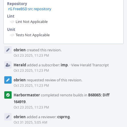
Repository
rG FreeBSD src repository
Lint
Lint Not Applicable
Unit
Tests Not Applicable
Event
obrien
created this revision.
Timeline
Oct 23 2025, 11:23 PM
Herald
added a subscriber:
imp
.
·
View Herald Transcript
Oct 23 2025, 11:23 PM
obrien
requested review of this revision.
Oct 23 2025, 11:23 PM
Harbormaster
completed remote builds in
B68065: Diff
164919
.
Oct 23 2025, 11:23 PM
obrien
added a reviewer:
csprng
.
Oct 31 2025, 5:05 AM