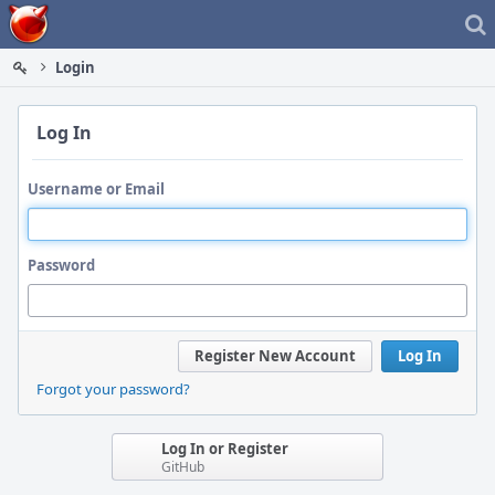
Home
Login
Log In
Username or Email
Password
Register New Account
Log In
Forgot your password?
Log In or Register
GitHub