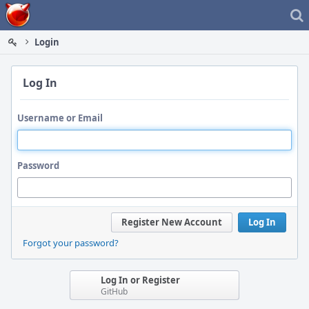
Home
Login
Log In
Username or Email
Password
Register New Account
Log In
Forgot your password?
Log In or Register
GitHub