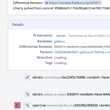
Differential Revision:
https://reviews.freebsd.org/D53311
(cherry picked from commit 9f3886347c1750cf80a82314470fc7186
Details
Provenance
obrien
Authored on Nov 8 2025, 2:
Reviewer
glebius
Differential Revision
D53311: random: Have RANDOM_PURE_
Parents
rGfdd30e0670d1: pathconf: Define a 
Branches
Loading...
Tags
Loading...
Event
Timeline
obrien
committed
rGe224f2c1b98b: random: Have
obrien
added an edge:
D53311: random: Have RAN
cperciva
mentioned this in
rG0339b24f8d30: rando