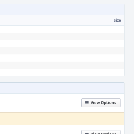
Size
View Options