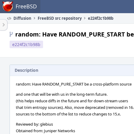
Home
FreeBSD
Diffusion
FreeBSD src repository
e224f2c1b98b
random: Have RANDOM_PURE_START be a
e224f2c1b98b
Description
random: Have RANDOM_PURE_START be a cross-platform source
and one that will be with us in the long-term future.
(this helps reduce diffs in the future and for down-stream users
that trim entropy sources). Also, move deprecated (removed in 16.
sources to the bottom of the list to reduce changes to 15.x.
Reviewed by: glebius
Obtained from: Juniper Networks