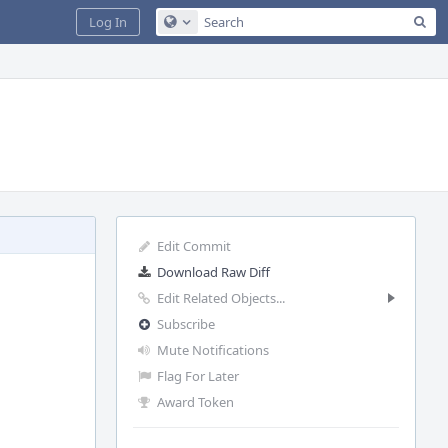
Sea
Log In
Configure Global Search
Edit Commit
Download Raw Diff
Edit Related Objects...
Subscribe
Mute Notifications
Flag For Later
Award Token