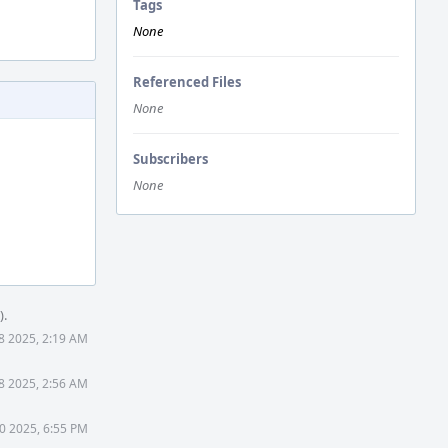
Tags
None
Referenced Files
None
Subscribers
None
).
8 2025, 2:19 AM
8 2025, 2:56 AM
0 2025, 6:55 PM