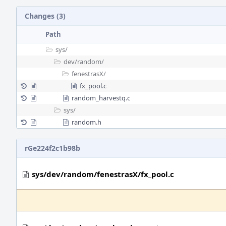
Changes (3)
Path
sys/
dev/
random/
fenestrasX/
fx_pool.c
random_harvestq.c
sys/
random.h
rGe224f2c1b98b
sys/dev/random/fenestrasX/fx_pool.c