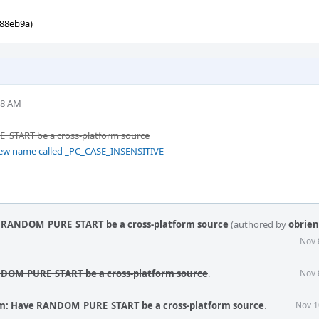
088eb9a)
18 AM
START be a cross-platform source
new name called _PC_CASE_INSENSITIVE
 RANDOM_PURE_START be a cross-platform source
(authored by
obrien
Nov 
DOM_PURE_START be a cross-platform source
.
Nov 
m: Have RANDOM_PURE_START be a cross-platform source
.
Nov 1