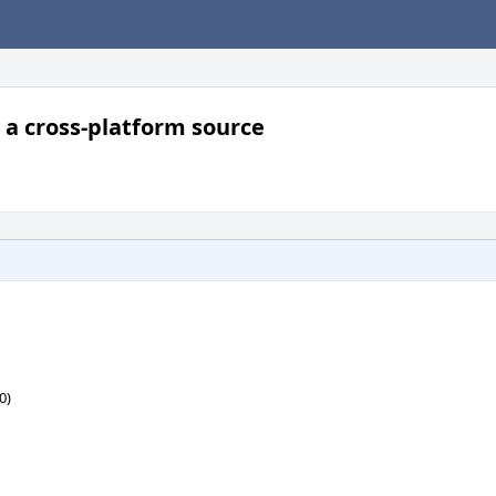
 cross-platform source
0)