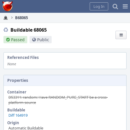
Home
Pag
Log In
Me
B68065
Buildable 68065
Passed
Public
Referenced Files
None
Properties
Container
D53311: random: Have RANDOM_PURE_START be a cross-
platform source
Buildable
Diff 164919
Origin
Automatic Buildable