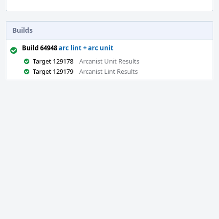
Builds
Build 64948
arc lint + arc unit
Target 129178
Arcanist Unit Results
Target 129179
Arcanist Lint Results
Event
Timeline