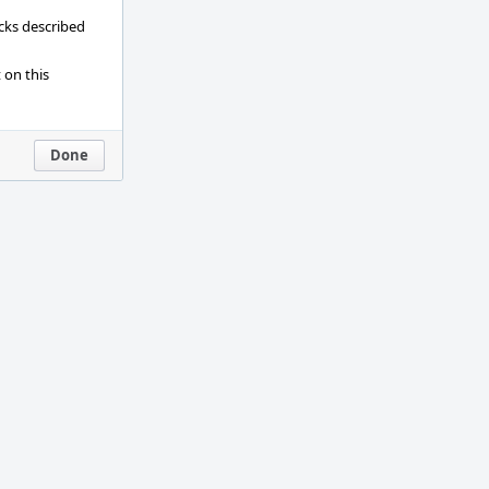
ecks described
 on this
Done