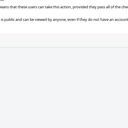
 means that these users can take this action, provided they pass all of the ch
t is public and can be viewed by anyone, even if they do not have an account