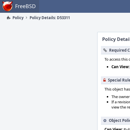
Home
FreeBSD
Policy
Policy Details: D53311
Policy Detai
Required C
To access this 
Can View:
Special Rul
This object has
The owner o
If a revisi
view the re
Object Poli
Can View:
Pub