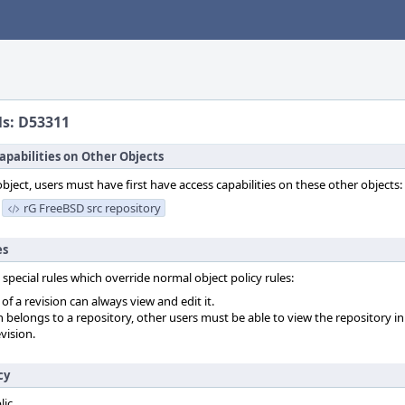
ls: D53311
apabilities on Other Objects
object, users must have first have access capabilities on these other objects:
rG FreeBSD src repository
es
 special rules which override normal object policy rules:
f a revision can always view and edit it.
on belongs to a repository, other users must be able to view the repository in
vision.
cy
lic