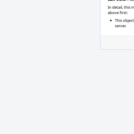
In detail, this
above first:
This objec
server.