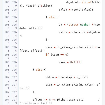
uh_ulen
),
sizeof
(
ckle
n
),
(
caddr_t
)
&
cklen
);
cklen
=
ntohs
(
cklen
);
}
else
{
uh
=
(
struct
udphdr
*
)
mto
do
(
m
,
offset
);
cklen
=
ntohs
(
uh
->
uh_ulen
);
}
csum
=
in_cksum_skip
(
m
,
cklen
+
o
ffset
,
offset
);
if
(
csum
==
0
)
csum
=
0xffff
;
}
else
{
cklen
=
ntohs
(
ip
->
ip_len
);
csum
=
in_cksum_skip
(
m
,
cklen
,
of
fset
);
}
offset
+=
m
->
m_pkthdr
.
csum_data
;
/
* checksum offset */