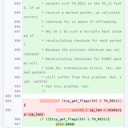
+ 
 * packets with TH_RES1 in the th_x2 fiel
d. If we
+ 
 * receive a marked packet, we calculate 
correct
+ 
 * checksum for it aware of offloading.
+ 
 *
+ 
 * Why do I do such a terrible hack inste
ad of
+ 
 * recalculating checksum for each packet
?
+ 
 * Because the previous checksum was not 
checked!
+ 
 * Recalculating checksums for EVERY pack
et will
+ 
 * hide ALL transmission errors. Yes, mar
ked packets
+ 
 * still suffer from this problem. But, s
igh, natd(8)
+ 
 * has this problem, too.
+ 
 */
- 
if
(
tcp_get_flags
(
th
)
&
TH_RES1
)
{
- 
uint16_t
ip_len
=
ntohs
(
i
p
->
ip_len
)
;
+ 
if
(
!
(
tcp_get_flags
(
th
)
&
TH_RES1
)
)
+ 
goto
send
;