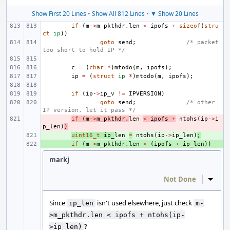
Show First 20 Lines
•
Show All 812 Lines
•
▼ Show 20 Lines
if
(
m
->
m_pkthdr
.
len
<
ipofs
+
sizeof
(
stru
ct
ip
))
goto
send
;
/* packet 
too short to hold IP */
c
=
(
char
*
)
mtodo
(
m
,
ipofs
);
ip
=
(
struct
ip
*
)
mtodo
(
m
,
ipofs
);
if
(
ip
->
ip_v
!=
IPVERSION
)
goto
send
;
/* other 
IP version, let it pass */
- 
if
(
m
->
m_pkthdr
.
len
<
ipofs
+
ntohs
(
ip
->
i
p_len
)
)
+ 
uint16_t
ip_
len
=
ntohs
(
ip
->
ip_len
)
;
+ 
if
(
m
->
m_pkthdr
.
len
<
(
ipofs
+
ip_len
))
markj
Not Done
Inline
Since
isn't used elsewhere, just check
ip_len
m-
>m_pkthdr.len < ipofs + ntohs(ip-
?
>ip_len)