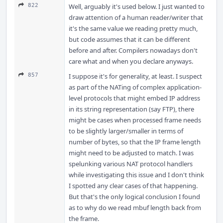
822
Well, arguably it's used below. I just wanted to
draw attention of a human reader/writer that
it's the same value we reading pretty much,
but code assumes that it can be different
before and after. Compilers nowadays don't
care what and when you declare anyways.
857
I suppose it's for generality, at least. I suspect
as part of the NATing of complex application-
level protocols that might embed IP address
in its string representation (say FTP), there
might be cases when processed frame needs
to be slightly larger/smaller in terms of
number of bytes, so that the IP frame length
might need to be adjusted to match. I was
spelunking various NAT protocol handlers
while investigating this issue and I don't think
I spotted any clear cases of that happening.
But that's the only logical conclusion I found
as to why do we read mbuf length back from
the frame.