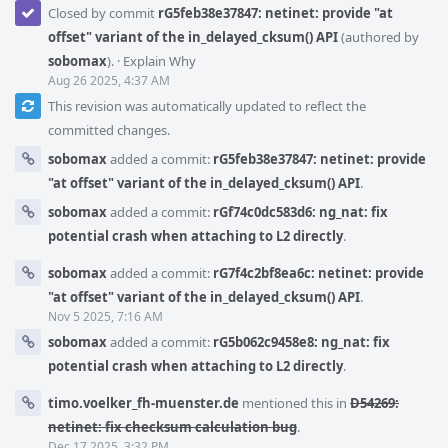
Closed by commit
rG5feb38e37847: netinet: provide "at
offset" variant of the in_delayed_cksum() API
(authored by
sobomax
).
·
Explain Why
Aug 26 2025, 4:37 AM
This revision was automatically updated to reflect the
committed changes.
sobomax
added a commit:
rG5feb38e37847: netinet: provide
"at offset" variant of the in_delayed_cksum() API
.
sobomax
added a commit:
rGf74c0dc583d6: ng_nat: fix
potential crash when attaching to L2 directly
.
sobomax
added a commit:
rG7f4c2bf8ea6c: netinet: provide
"at offset" variant of the in_delayed_cksum() API
.
Nov 5 2025, 7:16 AM
sobomax
added a commit:
rG5b062c9458e8: ng_nat: fix
potential crash when attaching to L2 directly
.
timo.voelker_fh-muenster.de
mentioned this in
D54269:
netinet: fix checksum calculation bug
.
Dec 17 2025, 3:32 PM