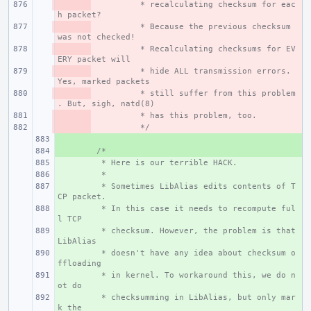
- 
 * recalculating checksum for eac
h packet?
- 
 * Because the previous checksum 
was not checked!
- 
 * Recalculating checksums for EV
ERY packet will
- 
 * hide ALL transmission errors. 
Yes, marked packets
- 
 * still suffer from this problem
. But, sigh, natd(8)
- 
 * has this problem, too.
- 
 */
+ 
+ 
/*
+ 
 * Here is our terrible HACK.
+ 
 *
+ 
 * Sometimes LibAlias edits contents of T
CP packet.
+ 
 * In this case it needs to recompute ful
l TCP
+ 
 * checksum. However, the problem is that 
LibAlias
+ 
 * doesn't have any idea about checksum o
ffloading
+ 
 * in kernel. To workaround this, we do n
ot do
+ 
 * checksumming in LibAlias, but only mar
k the