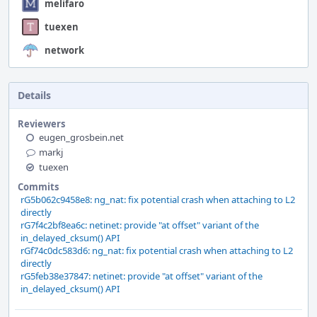
melifaro
tuexen
network
Details
Reviewers
eugen_grosbein.net
markj
tuexen
Commits
rG5b062c9458e8: ng_nat: fix potential crash when attaching to L2
directly
rG7f4c2bf8ea6c: netinet: provide "at offset" variant of the
in_delayed_cksum() API
rGf74c0dc583d6: ng_nat: fix potential crash when attaching to L2
directly
rG5feb38e37847: netinet: provide "at offset" variant of the
in_delayed_cksum() API