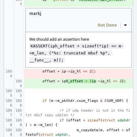
markj
Not Done
Inline
We should add an assertion here
KASSERT(iph_offset + sizeof(*ip) <= m-
>m_len, ("%s: truncated mbuf %p", 
__func__, m));
- 
offset
=
ip
->
ip_hl
<<
2
;
+ 
offset
=
ip
h_offset
+
(
ip
->
ip_hl
<<
2
)
;
if
(
m
->
m_pkthdr
.
csum_flags
&
CSUM_UDP
)
{
/* if udp header is not in the fi
rst mbuf copy udplen */
if
(
offset
+
sizeof
(
struct
udphdr
)
>
m
->
m_len
)
{
m_copydata
(
m
,
offset
+
of
fsetof
(
struct
udphdr
,