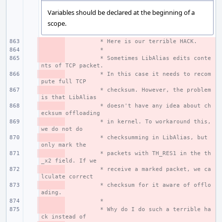
Variables should be declared at the beginning of a
scope.
- 
 * Here is our terrible HACK.
- 
 *
- 
 * Sometimes LibAlias edits conte
nts of TCP packet.
- 
 * In this case it needs to recom
pute full TCP
- 
 * checksum. However, the problem 
is that LibAlias
- 
 * doesn't have any idea about ch
ecksum offloading
- 
 * in kernel. To workaround this, 
we do not do
- 
 * checksumming in LibAlias, but 
only mark the
- 
 * packets with TH_RES1 in the th
_x2 field. If we
- 
 * receive a marked packet, we ca
lculate correct
- 
 * checksum for it aware of offlo
ading.
- 
 *
- 
 * Why do I do such a terrible ha
ck instead of