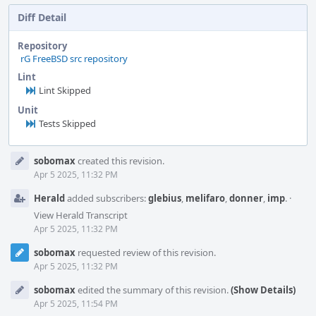
Diff Detail
Repository
rG FreeBSD src repository
Lint
Lint Skipped
Unit
Tests Skipped
Event
sobomax
created this revision.
Timeline
Apr 5 2025, 11:32 PM
Herald
added subscribers:
glebius
,
melifaro
,
donner
,
imp
.
·
View Herald Transcript
Apr 5 2025, 11:32 PM
sobomax
requested review of this revision.
Apr 5 2025, 11:32 PM
sobomax
edited the summary of this revision.
(Show Details)
Apr 5 2025, 11:54 PM