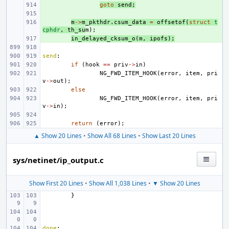
+ 
goto
send
;
+ 
+ 
m
->
m_pkthdr
.
csum_data
=
offsetof
(
struct
t
cphdr
,
th_su
m
);
+ 
in_delayed_cksum_o
(
m
,
ipofs
);
send
:
if
(
hook
==
priv
->
in
)
NG_FWD_ITEM_HOOK
(
error
,
item
,
pri
v
->
out
);
else
NG_FWD_ITEM_HOOK
(
error
,
item
,
pri
v
->
in
);
return
(
error
);
▲ Show 20 Lines
•
Show All 68 Lines
•
Show Last 20 Lines
sys/netinet/ip_output.c
Show First 20 Lines
•
Show All 1,038 Lines
•
▼ Show 20 Lines
}
done
: