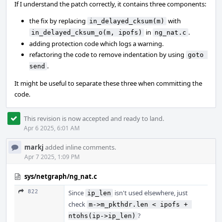
If I understand the patch correctly, it contains three components:
the fix by replacing
with
in_delayed_cksum(m)
in
.
in_delayed_cksum_o(m, ipofs)
ng_nat.c
adding protection code which logs a warning.
refactoring the code to remove indentation by using
goto 
.
send
It might be useful to separate these three when committing the
code.
This revision is now accepted and ready to land.
Apr 6 2025, 6:01 AM
markj
added inline comments.
Apr 7 2025, 1:09 PM
sys/netgraph/ng_nat.c
822
Since
isn't used elsewhere, just
ip_len
check
m->m_pkthdr.len < ipofs + 
?
ntohs(ip->ip_len)