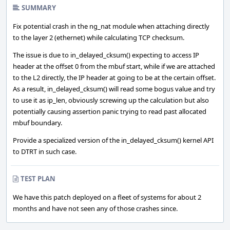
SUMMARY
Fix potential crash in the ng_nat module when attaching directly
to the layer 2 (ethernet) while calculating TCP checksum.
The issue is due to in_delayed_cksum() expecting to access IP
header at the offset 0 from the mbuf start, while if we are attached
to the L2 directly, the IP header at going to be at the certain offset.
As a result, in_delayed_cksum() will read some bogus value and try
to use it as ip_len, obviously screwing up the calculation but also
potentially causing assertion panic trying to read past allocated
mbuf boundary.
Provide a specialized version of the in_delayed_cksum() kernel API
to DTRT in such case.
TEST PLAN
We have this patch deployed on a fleet of systems for about 2
months and have not seen any of those crashes since.