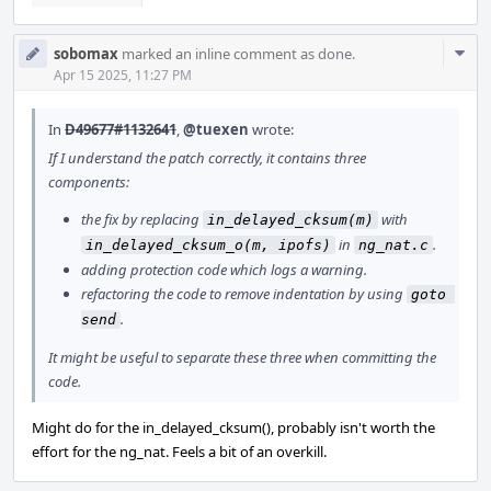
Com
sobomax
marked an inline comment as done.
Acti
Apr 15 2025, 11:27 PM
In
D49677#1132641
,
@tuexen
wrote:
If I understand the patch correctly, it contains three
components:
the fix by replacing
with
in_delayed_cksum(m)
in
.
in_delayed_cksum_o(m, ipofs)
ng_nat.c
adding protection code which logs a warning.
refactoring the code to remove indentation by using
goto 
.
send
It might be useful to separate these three when committing the
code.
Might do for the in_delayed_cksum(), probably isn't worth the
effort for the ng_nat. Feels a bit of an overkill.