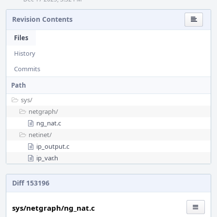
Revision Contents
Files
History
Commits
Path
sys/
netgraph/
ng_nat.c
netinet/
ip_output.c
ip_var.h
Diff 153196
sys/netgraph/ng_nat.c