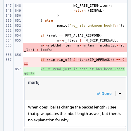
NG_FREE_ITEM
(
item
);
return
(
EINVAL
);
}
}
else
panic
(
"ng_nat: unknown hook!
\n
"
);
if
(
rval
==
PKT_ALIAS_RESPOND
)
m
->
m_flags
|=
M_SKIP_FIREWALL
;
- 
m
->
m_pkthdr
.
len
=
m
->
m_len
=
ntohs
(
ip
->
ip
_len
)
+
ipofs
;
- 
if
((
ip
->
ip_off
&
htons
(
IP_OFFMASK
))
==
0
&&
+ 
/* Re-read just in case it has been updat
ed */
markj
Done
Inline
When does libalias change the packet length? I see
that ipfw updates the mbuf length as well, but there's
no explanation for why.