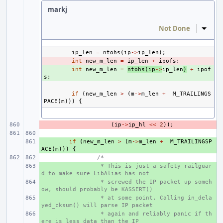
markj
Not Done
Inline
ip_len
=
ntohs
(
ip
->
ip_len
);
- 
int
new_m_len
=
ip_len
+
ipofs
;
+ 
int
new_m_len
=
ntohs
(
ip
->
ip_len
)
+
ipof
s
;
if
(
new_m_len
>
(
m
->
m_len
+
M_TRAILINGS
PACE
(
m
)))
{
- 
(
ip
->
ip_hl
<<
2
));
+ 
if
(
new_m_len
>
(
m
->
m_len
+
M_TRAILINGSP
ACE
(
m
)))
{
/*
+ 
 * This is just a safety railguar
d to make sure LibAlias has not
+ 
 * screwed the IP packet up someh
ow, should probably be KASSERT()
+ 
 * at some point. Calling in_dela
yed_cksum() will parse IP packet
+ 
 * again and reliably panic if th
ere is less data than the IP