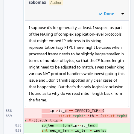
sobomax
Author
Done
Inline
I suppose it's for generality, at least. I suspect as part
of the NATing of complex application-level protocols
that might embed IP address in its string
representation (say FTP), there might be cases when
processed frame needs to be slightly larger/smaller in
terms of number of bytes, so that the IP frame length
might need to be adjusted to match. I was spelunking
various NAT protocol handlers while investigating this
issue and I don't think I spotted any clear cases of
that happening. But that's the only logical conclusion
I found as to why do we read mbuf length back from
the frame.
- 
ip
->
ip_
p
==
IPPROTO_TCP
)
{
- 
struct
tcphdr
*
th
=
(
struct
tcphd
r
*
)((
caddr_t
)
ip
+
+ 
ip_len
=
ntohs
(
ip
->
ip_
len
);
+ 
int
new_m_len
=
ip_len
+
ipofs
;