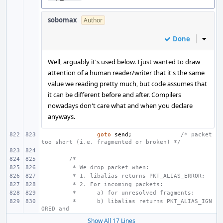
sobomax
Author
Done
Inline
Well, arguably it's used below. I just wanted to draw
attention of a human reader/writer that it's the same
value we reading pretty much, but code assumes that
it can be different before and after. Compilers
nowadays don't care what and when you declare
anyways.
goto
send
;
/* packet 
too short (i.e. fragmented or broken) */
/*
 * We drop packet when:
 * 1. libalias returns PKT_ALIAS_ERROR;
 * 2. For incoming packets:
 *
a) for unresolved fragments;
 *
b) libalias returns PKT_ALIAS_IGN
ORED and
Show All 17 Lines