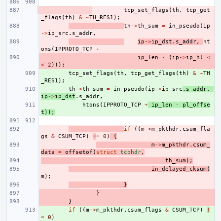
- 
tcp_set_flags
(
th
,
tcp_get
_flags
(
th
)
&
~
TH_RES1
);
- 
th
->
th_sum
=
in_pseudo
(
ip
->
ip_src
.
s_addr
,
- 
ip
->
ip_dst
.
s_addr
,
ht
ons
(
IPPROTO_TCP
+
- 
ip_len
-
(
ip
->
ip_hl
<
<
2
)));
+ 
tcp_set_flags
(
th
,
tcp_get_flags
(
th
)
&
~
TH
_RES1
);
+ 
th
->
th_sum
=
in_pseudo
(
ip
->
ip_src
.
s_addr
,
ip
->
ip_dst
.
s_addr
,
+ 
htons
(
IPPROTO_TCP
+
ip_len
-
pl_offse
t
));
- 
if
((
m
->
m_pkthdr
.
csum_fla
gs
&
CSUM_TCP
)
=
=
0
)
{
- 
m
->
m_pkthdr
.
csum_
data
=
offsetof
(
struct
tcphdr
,
- 
th_sum
);
- 
in_delayed_cksum
(
m
);
- 
}
- 
}
- 
}
+ 
if
((
m
->
m_pkthdr
.
csum_flags
&
CSUM_TCP
)
!
=
0
)