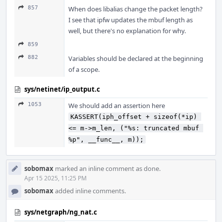
857
When does libalias change the packet length?
I see that ipfw updates the mbuf length as
well, but there's no explanation for why.
859
882
Variables should be declared at the beginning
of a scope.
sys/netinet/ip_output.c
1053
We should add an assertion here
KASSERT(iph_offset + sizeof(*ip) 
<= m->m_len, ("%s: truncated mbuf 
%p", __func__, m));
sobomax
marked an inline comment as done.
Apr 15 2025, 11:25 PM
sobomax
added inline comments.
sys/netgraph/ng_nat.c