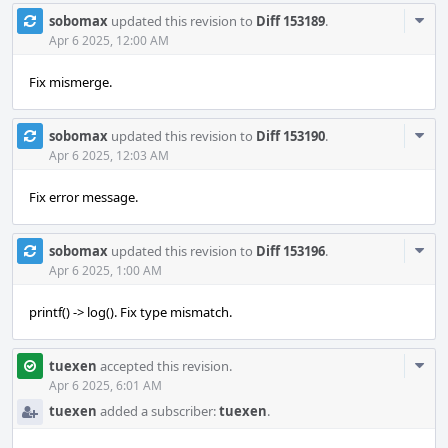
Com
sobomax
updated this revision to
Diff 153189
.
Acti
Apr 6 2025, 12:00 AM
Fix mismerge.
Com
sobomax
updated this revision to
Diff 153190
.
Acti
Apr 6 2025, 12:03 AM
Fix error message.
Com
sobomax
updated this revision to
Diff 153196
.
Acti
Apr 6 2025, 1:00 AM
printf() -> log(). Fix type mismatch.
Com
tuexen
accepted this revision.
Acti
Apr 6 2025, 6:01 AM
tuexen
added a subscriber:
tuexen
.