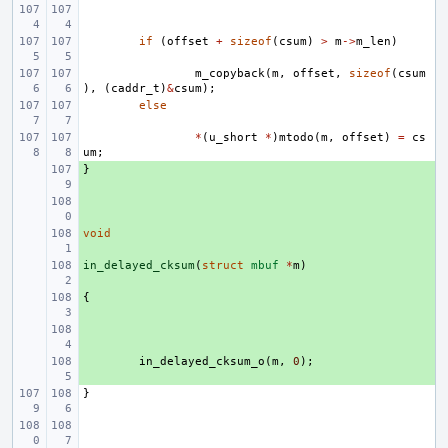
if
(
offset
+
sizeof
(
csum
)
>
m
->
m_len
)
m_copyback
(
m
,
offset
,
sizeof
(
csum
),
(
caddr_t
)
&
csum
);
else
*
(
u_short
*
)
mtodo
(
m
,
offset
)
=
cs
um
;
}
+ 
+ 
void
+ 
in_delayed_cksum
+ 
(
struct
mbuf
*
m
)
{
+ 
+ 
+ 
in_delayed_cksum_o
(
m
,
0
);
}