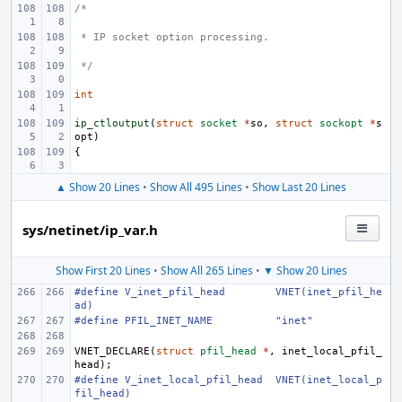
/*
 * IP socket option processing.
 */
int
ip_ctloutput
(
struct
socket
*
so
,
struct
sockopt
*
s
opt
)
{
▲ Show 20 Lines
•
Show All 495 Lines
•
Show Last 20 Lines
sys/netinet/ip_var.h
Show First 20 Lines
•
Show All 265 Lines
•
▼ Show 20 Lines
#define
V_inet_pfil_head
VNET(inet_pfil_he
ad)
#define
PFIL_INET_NAME
"inet"
VNET_DECLARE
(
struct
pfil_head
*
,
inet_local_pfil_
head
);
#define
V_inet_local_pfil_head
VNET(inet_local_p
fil_head)