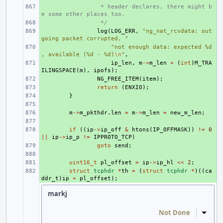
+ 
 * header declares, there might b
e some other places too.
+ 
 */
+ 
log
(
LOG_ERR
,
"ng_nat_rcvdata: out
going packet corrupted, "
+ 
"not enough data: expected %d
, available (%d - %d)
\n
"
,
+ 
ip_len
,
m
->
m_len
+
(
int
)
M_TRA
ILINGSPACE
(
m
),
ipofs
);
+ 
NG_FREE_ITEM
(
item
);
+ 
return
(
ENXIO
);
+ 
}
+ 
+ 
m
->
m_pkthdr
.
len
=
m
->
m_len
=
new_m_len
;
+ 
+ 
if
((
ip
->
ip_off
&
htons
(
IP_OFFMASK
))
!=
0
||
ip
->
ip_p
!=
IPPROTO_TCP
)
+ 
goto
send
;
+ 
+ 
uint16_t
pl_offset
=
ip
->
ip_hl
<<
2
;
+ 
struct
tcphdr
*
th
=
(
struct
tcphdr
*
)((
ca
ddr_t
)
ip
+
pl_offset
);
markj
Not Done
Inline