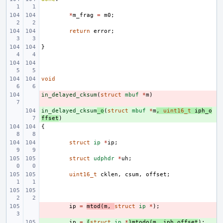
*
m_frag
=
m0
;
return
error
;
}
void
in_delayed_cksum
- 
(
struct
mbuf
*
m
)
in_delayed_cksum
+ 
_o
(
struct
mbuf
*
m
,
uint16_t
iph_o
ffset
)
{
struct
ip
*
ip
;
struct
udphdr
*
uh
;
uint16_t
cklen
,
csum
,
offset
;
- 
ip
=
mtod
(
m
,
struct
ip
*
);
+ 
ip
=
(
struct
ip
*
)
mtodo
(
m
,
iph_offset
);