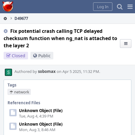
Home
Pag
Log In
Me
D49677
Fix potential crash calling TCP delayed
checksum function when ng_nat is attached to
the layer 2
Closed
Public
Authored by
sobomax
on Apr 5 2025, 11:32 PM.
Tags
network
Referenced Files
Unknown Object (File)
Tue, Aug 4, 4:39 PM
Unknown Object (File)
Mon, Aug 3, 8:46 AM