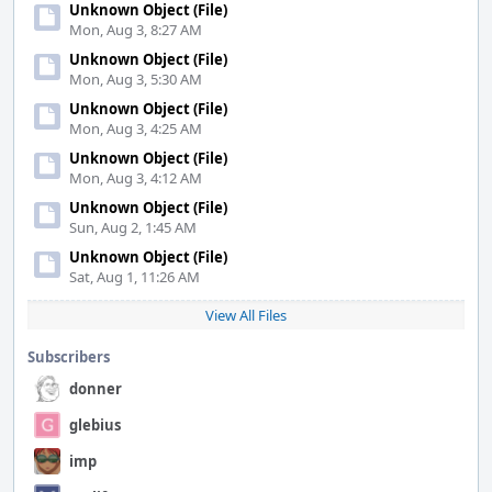
Unknown Object (File)
Mon, Aug 3, 8:27 AM
Unknown Object (File)
Mon, Aug 3, 5:30 AM
Unknown Object (File)
Mon, Aug 3, 4:25 AM
Unknown Object (File)
Mon, Aug 3, 4:12 AM
Unknown Object (File)
Sun, Aug 2, 1:45 AM
Unknown Object (File)
Sat, Aug 1, 11:26 AM
View All Files
Subscribers
donner
glebius
imp