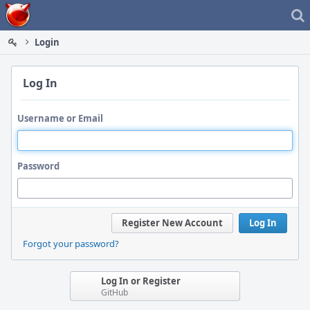
Home
Login
Log In
Username or Email
Password
Register New Account
Log In
Forgot your password?
Log In or Register
GitHub