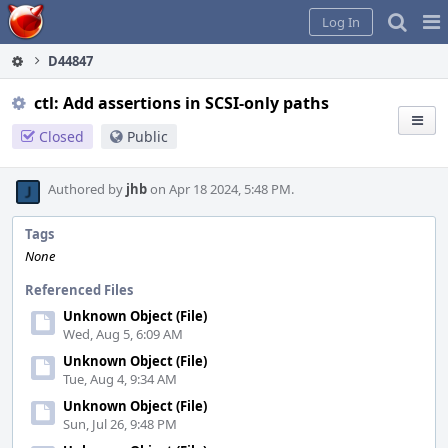
Home
Pag
Log In
Me
D44847
ctl: Add assertions in SCSI-only paths
Closed
Public
Authored by
jhb
on Apr 18 2024, 5:48 PM.
Tags
None
Referenced Files
Unknown Object (File)
Wed, Aug 5, 6:09 AM
Unknown Object (File)
Tue, Aug 4, 9:34 AM
Unknown Object (File)
Sun, Jul 26, 9:48 PM