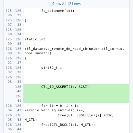
Show All 12 Lines
ctl_datamove_remote_dm_read_cb(union ctl_io *io, 
+ 
+ 
for (i = 0; i < io-
free(CTL_LSGLT(io)[i].addr, 