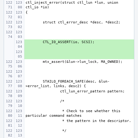
ctl_inject_error(struct ctl_lun *lun, union 
+ 
+ 
STAILQ_FOREACH_SAFE(desc, &lun-
 * Check to see whether this 