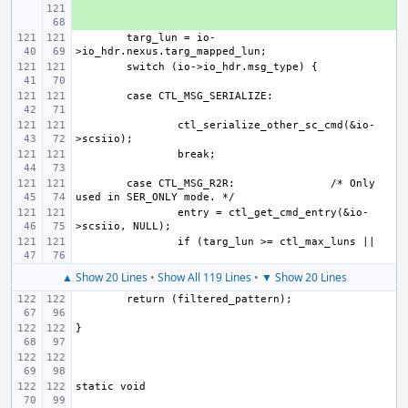
+ 
targ_lun = io-
ctl_serialize_other_sc_cmd(&io-
case CTL_MSG_R2R:
/* Only 
entry = ctl_get_cmd_entry(&io-
▲ Show 20 Lines
•
Show All 119 Lines
•
▼ Show 20 Lines