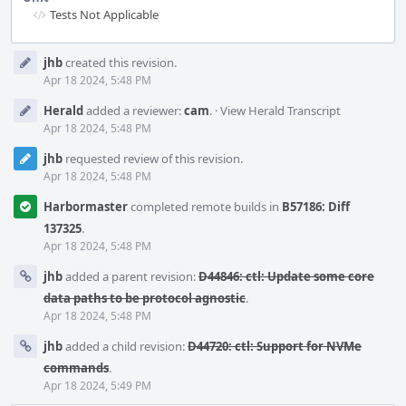
Tests Not Applicable
Event
jhb
created this revision.
Timeline
Apr 18 2024, 5:48 PM
Herald
added a reviewer:
cam
.
·
View Herald Transcript
Apr 18 2024, 5:48 PM
jhb
requested review of this revision.
Apr 18 2024, 5:48 PM
Harbormaster
completed remote builds in
B57186: Diff
137325
.
Apr 18 2024, 5:48 PM
jhb
added a parent revision:
D44846: ctl: Update some core
data paths to be protocol agnostic
.
Apr 18 2024, 5:48 PM
jhb
added a child revision:
D44720: ctl: Support for NVMe
commands
.
Apr 18 2024, 5:49 PM