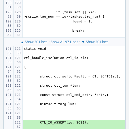
if (task_set || xio-
▲ Show 20 Lines
•
Show All 97 Lines
•
▼ Show 20 Lines
+ 