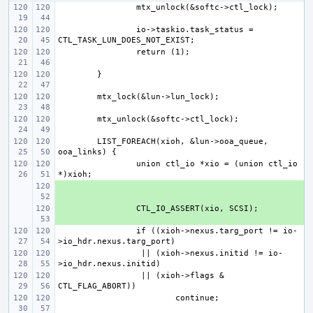
io->taskio.task_status = 
LIST_FOREACH(xioh, &lun->ooa_queue, 
union ctl_io *xio = (union ctl_io 
+ 
+ 
if ((xioh->nexus.targ_port != io-
 || (xioh->nexus.initid != io-
 || (xioh->flags & 