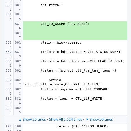
+ 
+ 
    &ctsio-
▲ Show 20 Lines
•
Show All 2,024 Lines
•
▼ Show 20 Lines