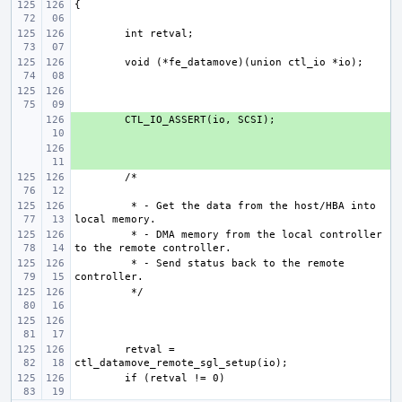
+ 
+ 
 * - Get the data from the host/HBA into 
 * - DMA memory from the local controller 
 * - Send status back to the remote 
retval = 