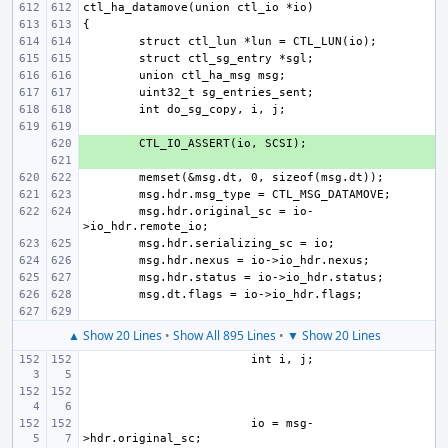
+ 
+ 
msg.hdr.original_sc = io-
▲ Show 20 Lines
•
Show All 895 Lines
•
▼ Show 20 Lines
io = msg-