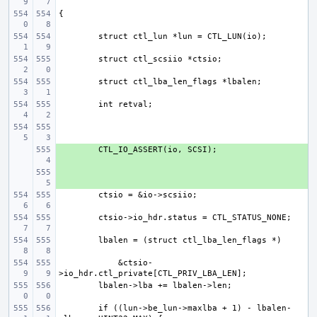
+ 
+ 
    &ctsio-
if ((lun->be_lun->maxlba + 1) - lbalen-