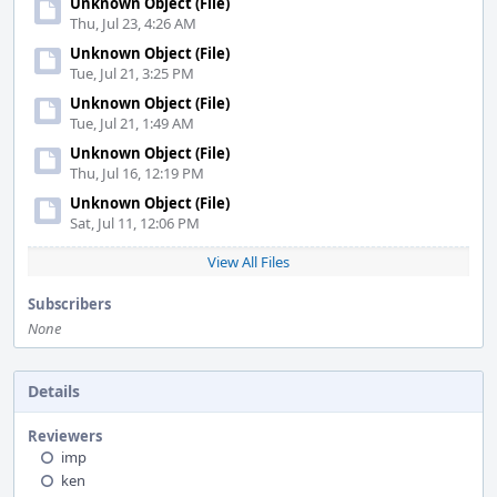
Unknown Object (File)
Thu, Jul 23, 4:26 AM
Unknown Object (File)
Tue, Jul 21, 3:25 PM
Unknown Object (File)
Tue, Jul 21, 1:49 AM
Unknown Object (File)
Thu, Jul 16, 12:19 PM
Unknown Object (File)
Sat, Jul 11, 12:06 PM
View All Files
Subscribers
None
Details
Reviewers
imp
ken