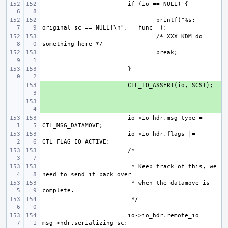
printf("%s: 
/* XXX KDM do 
+ 
+ 
io->io_hdr.msg_type = 
io->io_hdr.flags |= 
 * Keep track of this, we 
 * when the datamove is 
io->io_hdr.remote_io = 