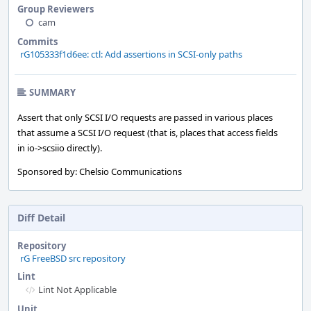
Group Reviewers
cam
Commits
rG105333f1d6ee: ctl: Add assertions in SCSI-only paths
SUMMARY
Assert that only SCSI I/O requests are passed in various places
that assume a SCSI I/O request (that is, places that access fields
in io->scsiio directly).
Sponsored by: Chelsio Communications
Diff Detail
Repository
rG FreeBSD src repository
Lint
Lint Not Applicable
Unit