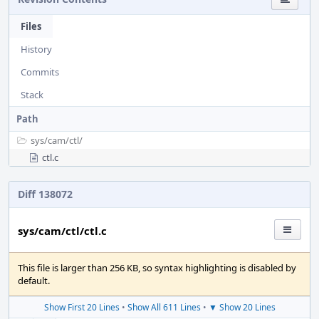
Files
History
Commits
Stack
Path
sys/
cam/
ctl/
ctl.c
Diff 138072
sys/cam/ctl/ctl.c
This file is larger than 256 KB, so syntax highlighting is disabled by
default.
Show First 20 Lines
•
Show All 611 Lines
•
▼ Show 20 Lines