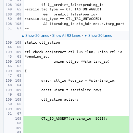
if (__predict_false(pending_io-
 && __predict_false(ooa_io-
 && ((pending_io->io_hdr.nexus.targ_port 
▲ Show 20 Lines
•
Show All 92 Lines
•
▼ Show 20 Lines
ctl_check_ooa(struct ctl_lun *lun, union ctl_io 
+ 
+ 