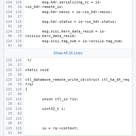
msg.hdr.serializing_sc = io-
msg.scsi.kern_data_resid = io-
Show All 26 Lines
ctl_datamove_remote_write_cb(struct ctl_ha_dt_req 