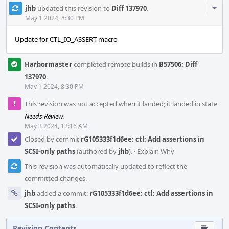
Com
jhb
updated this revision to
Diff 137970
.
Acti
May 1 2024, 8:30 PM
Update for CTL_IO_ASSERT macro
Harbormaster
completed remote builds in
B57506: Diff
137970
.
May 1 2024, 8:30 PM
This revision was not accepted when it landed; it landed in state
Needs Review
.
May 3 2024, 12:16 AM
Closed by commit
rG105333f1d6ee: ctl: Add assertions in
SCSI-only paths
(authored by
jhb
).
·
Explain Why
This revision was automatically updated to reflect the
committed changes.
jhb
added a commit:
rG105333f1d6ee: ctl: Add assertions in
SCSI-only paths
.
Revision Contents