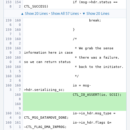
if (msg->hdr.status == 
▲ Show 20 Lines
•
Show All 57 Lines
•
▼ Show 20 Lines
 * We grab the sense 
 * there was a failure, 
io = msg-
+ 
+ 
io->io_hdr.msg_type = 
io->io_hdr.flags &= 