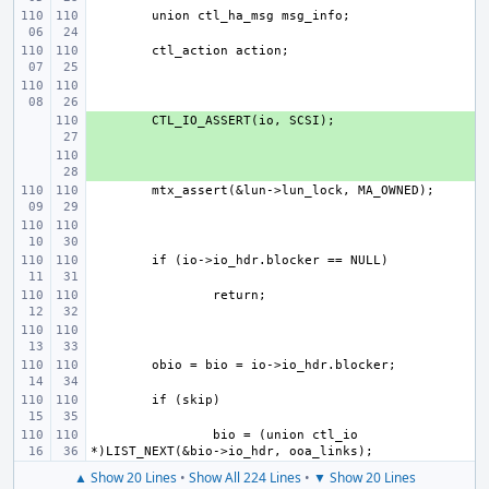
+ 
+ 
bio = (union ctl_io 
▲ Show 20 Lines
•
Show All 224 Lines
•
▼ Show 20 Lines