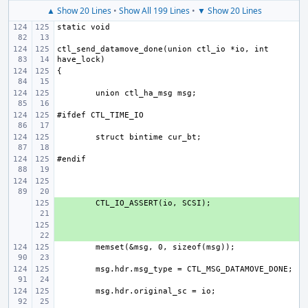
▲ Show 20 Lines
•
Show All 199 Lines
•
▼ Show 20 Lines
ctl_send_datamove_done(union ctl_io *io, int 
+ 
+ 