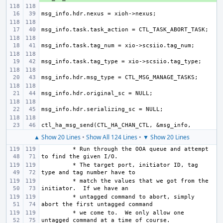
▲ Show 20 Lines
•
Show All 124 Lines
•
▼ Show 20 Lines
 * Run through the OOA queue and attempt 
 * The target port, initiator ID, tag 
 * match the values that we got from the 
 * untagged command to abort, simply 
 * we come to.  We only allow one 