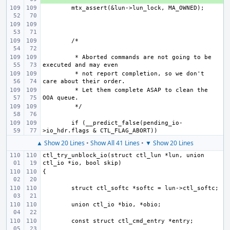
 * Aborted commands are not going to be 
 * not report completion, so we don't 
 * Let them complete ASAP to clean the 
if (__predict_false(pending_io-
▲ Show 20 Lines
•
Show All 41 Lines
•
▼ Show 20 Lines
ctl_try_unblock_io(struct ctl_lun *lun, union 