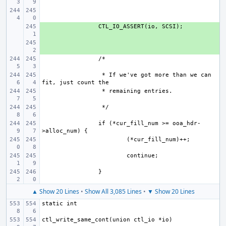
+ 
+ 
 * If we've got more than we can 
if (*cur_fill_num >= ooa_hdr-
▲ Show 20 Lines
•
Show All 3,085 Lines
•
▼ Show 20 Lines