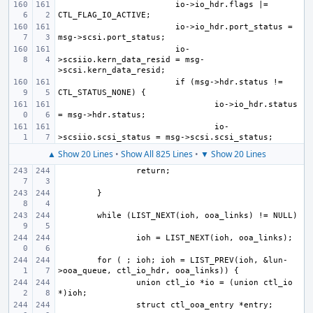
io->io_hdr.flags |= 
io->io_hdr.port_status = 
io-
>scsiio.kern_data_resid = msg-
if (msg->hdr.status != 
io->io_hdr.status 
io-
▲ Show 20 Lines
•
Show All 825 Lines
•
▼ Show 20 Lines
for ( ; ioh; ioh = LIST_PREV(ioh, &lun-
union ctl_io *io = (union ctl_io 