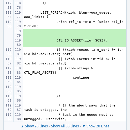
LIST_FOREACH(xioh, &lun->ooa_queue, 
union ctl_io *xio = (union ctl_io 
+ 
+ 
if ((xioh->nexus.targ_port != io-
 || (xioh->nexus.initid != io-
 || (xioh->flags & 
 * If the abort says that the 
 * task in the queue must be 
▲ Show 20 Lines
•
Show All 55 Lines
•
▼ Show 20 Lines