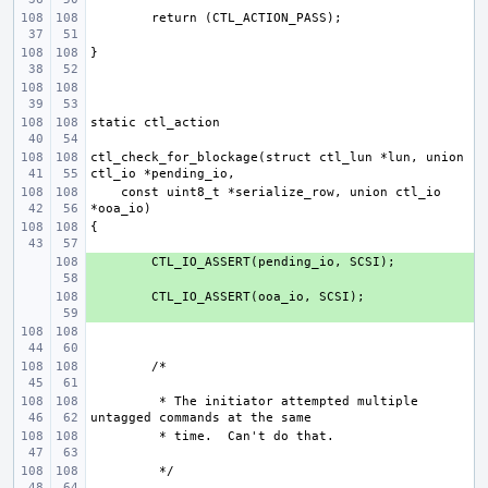
ctl_check_for_blockage(struct ctl_lun *lun, union 
    const uint8_t *serialize_row, union ctl_io 
+ 
+ 
 * The initiator attempted multiple 