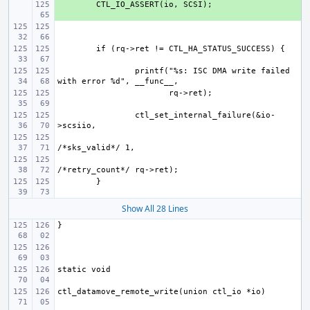
+ 
printf("%s: ISC DMA write failed 
ctl_set_internal_failure(&io-
Show All 28 Lines