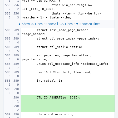
ctsio->io_hdr.flags &= 
lbalen->len = (lun->be_lun-
▲ Show 20 Lines
•
Show All 329 Lines
•
▼ Show 20 Lines
struct scsi_mode_page_header 
int page_len, page_len_offset, 
+ 
+ 