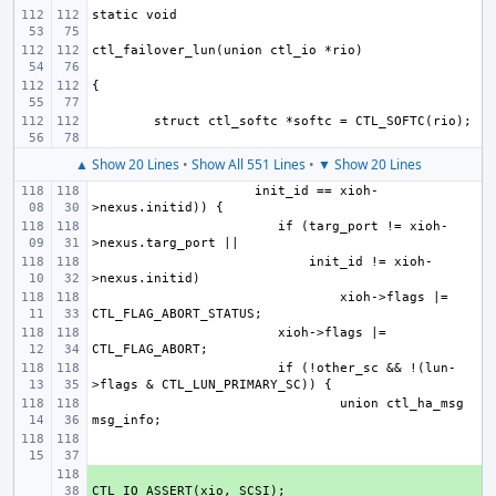
▲ Show 20 Lines
•
Show All 551 Lines
•
▼ Show 20 Lines
     init_id == xioh-
if (targ_port != xioh-
    init_id != xioh-
xioh->flags |= 
xioh->flags |= 
if (!other_sc && !(lun-
union ctl_ha_msg 
+ 