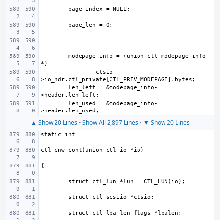
modepage_info = (union ctl_modepage_info 
ctsio-
len_left = &modepage_info-
len_used = &modepage_info-
▲ Show 20 Lines
•
Show All 2,897 Lines
•
▼ Show 20 Lines