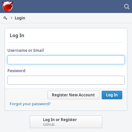
Home
Login
Log In
Username or Email
Password
Register New Account
Log In
Forgot your password?
Log In or Register
GitHub