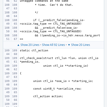
if (__predict_false(pending_io-
 && __predict_false(ooa_io-
 && ((pending_io->io_hdr.nexus.targ_port 
▲ Show 20 Lines
•
Show All 92 Lines
•
▼ Show 20 Lines
ctl_check_ooa(struct ctl_lun *lun, union ctl_io 