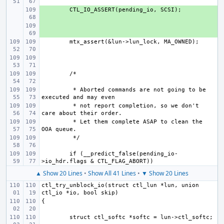
+ 
+ 
 * Aborted commands are not going to be 
 * not report completion, so we don't 
 * Let them complete ASAP to clean the 
if (__predict_false(pending_io-
▲ Show 20 Lines
•
Show All 41 Lines
•
▼ Show 20 Lines
ctl_try_unblock_io(struct ctl_lun *lun, union 