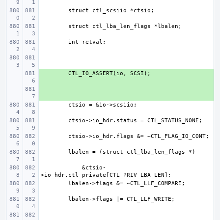
+ 
+ 
    &ctsio-