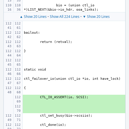
bio = (union ctl_io 
▲ Show 20 Lines
•
Show All 224 Lines
•
▼ Show 20 Lines
+ 
+ 