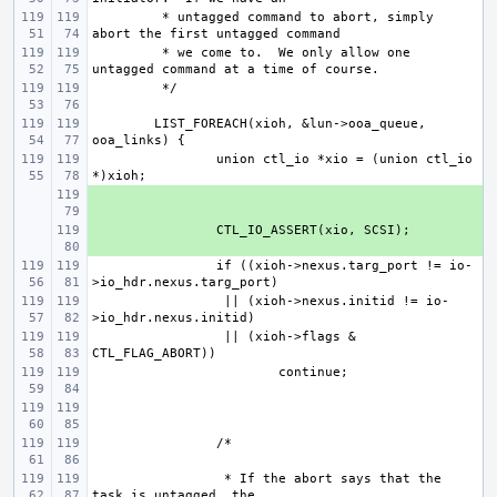
 * untagged command to abort, simply 
 * we come to.  We only allow one 
LIST_FOREACH(xioh, &lun->ooa_queue, 
union ctl_io *xio = (union ctl_io 
+ 
+ 
if ((xioh->nexus.targ_port != io-
 || (xioh->nexus.initid != io-
 || (xioh->flags & 
 * If the abort says that the 