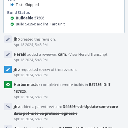
Tests Skipped
Build Status
Buildable 57506
Build 54394: arc lint + arc unit
Event
jhb
created this revision.
Timeline
Apr 18 2024, 5:48 PM
Herald
added a reviewer:
cam
.
·
View Herald Transcript
Apr 18 2024, 5:48 PM
jhb
requested review of this revision.
Apr 18 2024, 5:48 PM
Harbormaster
completed remote builds in
B57186: Diff
137325
.
Apr 18 2024, 5:48 PM
jhb
added a parent revision:
D44846: ctl: Update some core
data paths to be protocol agnostic
.
Apr 18 2024, 5:48 PM