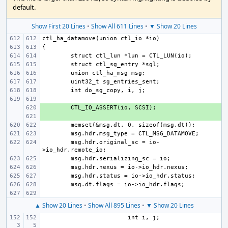
default.
Show First 20 Lines
•
Show All 611 Lines
•
▼ Show 20 Lines
+ 
+ 
msg.hdr.original_sc = io-
▲ Show 20 Lines
•
Show All 895 Lines
•
▼ Show 20 Lines