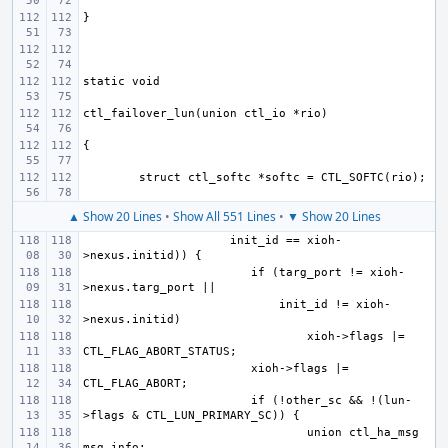
▲ Show 20 Lines
•
Show All 551 Lines
•
▼ Show 20 Lines
     init_id == xioh-
if (targ_port != xioh-
    init_id != xioh-
xioh->flags |= 
xioh->flags |= 
if (!other_sc && !(lun-
union ctl_ha_msg 