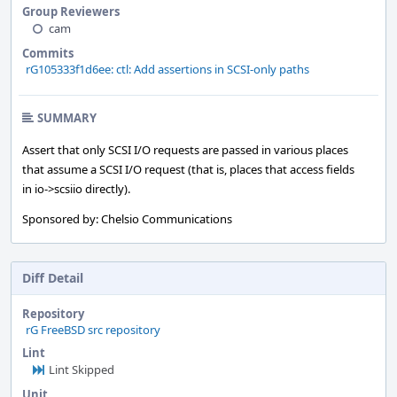
Group Reviewers
cam
Commits
rG105333f1d6ee: ctl: Add assertions in SCSI-only paths
SUMMARY
Assert that only SCSI I/O requests are passed in various places
that assume a SCSI I/O request (that is, places that access fields
in io->scsiio directly).
Sponsored by: Chelsio Communications
Diff Detail
Repository
rG FreeBSD src repository
Lint
Lint Skipped
Unit