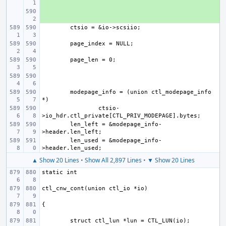
+ 
modepage_info = (union ctl_modepage_info 
ctsio-
len_left = &modepage_info-
len_used = &modepage_info-
▲ Show 20 Lines
•
Show All 2,897 Lines
•
▼ Show 20 Lines