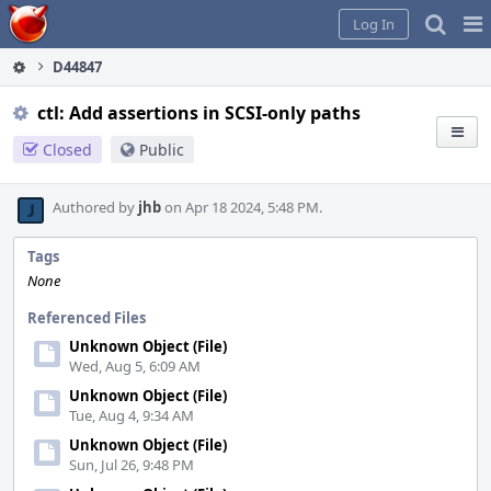
Home
Pag
Log In
Me
D44847
ctl: Add assertions in SCSI-only paths
Closed
Public
Authored by
jhb
on Apr 18 2024, 5:48 PM.
Tags
None
Referenced Files
Unknown Object (File)
Wed, Aug 5, 6:09 AM
Unknown Object (File)
Tue, Aug 4, 9:34 AM
Unknown Object (File)
Sun, Jul 26, 9:48 PM