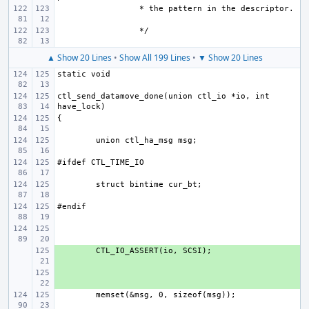
▲ Show 20 Lines
•
Show All 199 Lines
•
▼ Show 20 Lines
ctl_send_datamove_done(union ctl_io *io, int 
+ 
+ 