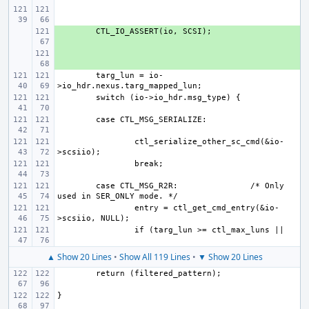
+ 
+ 
targ_lun = io-
ctl_serialize_other_sc_cmd(&io-
case CTL_MSG_R2R:
/* Only 
entry = ctl_get_cmd_entry(&io-
▲ Show 20 Lines
•
Show All 119 Lines
•
▼ Show 20 Lines