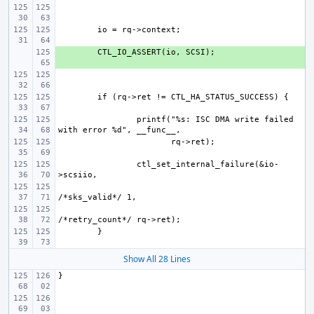
+ 
printf("%s: ISC DMA write failed 
ctl_set_internal_failure(&io-
Show All 28 Lines