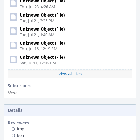
Unknown Object (File)
Thu, Jul 23, 4:26 AM
Unknown Object (File)
Tue, Jul 21, 3:25 PM
Unknown Object (File)
Tue, Jul 21, 1:49 AM
Unknown Object (File)
Thu, Jul 16, 12:19 PM
Unknown Object (File)
Sat, Jul 11, 12:06 PM
View All Files
Subscribers
None
Details
Reviewers
imp
ken