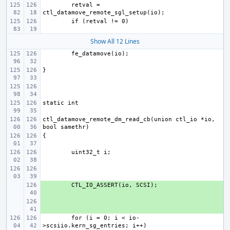
retval = 
Show All 12 Lines
ctl_datamove_remote_dm_read_cb(union ctl_io *io, 
+ 
+ 
for (i = 0; i < io-