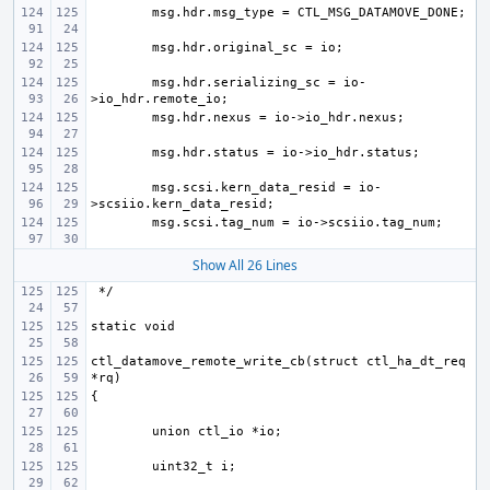
msg.hdr.serializing_sc = io-
msg.scsi.kern_data_resid = io-
Show All 26 Lines
ctl_datamove_remote_write_cb(struct ctl_ha_dt_req 