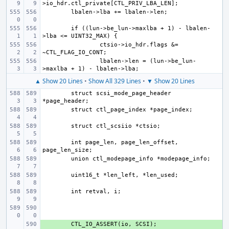
if ((lun->be_lun->maxlba + 1) - lbalen-
ctsio->io_hdr.flags &= 
lbalen->len = (lun->be_lun-
▲ Show 20 Lines
•
Show All 329 Lines
•
▼ Show 20 Lines
struct scsi_mode_page_header 
int page_len, page_len_offset, 
+ 