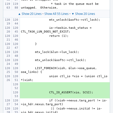
 * task in the queue must be 
▲ Show 20 Lines
•
Show All 55 Lines
•
▼ Show 20 Lines
io->taskio.task_status = 
LIST_FOREACH(xioh, &lun->ooa_queue, 
union ctl_io *xio = (union ctl_io 
+ 
+ 
if ((xioh->nexus.targ_port != io-
 || (xioh->nexus.initid != io-