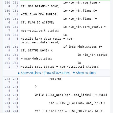
io->io_hdr.msg_type = 
io->io_hdr.flags &= 
io->io_hdr.flags |= 
io->io_hdr.port_status = 
io-
>scsiio.kern_data_resid = msg-
if (msg->hdr.status != 
io->io_hdr.status 
io-
▲ Show 20 Lines
•
Show All 825 Lines
•
▼ Show 20 Lines
for ( ; ioh; ioh = LIST_PREV(ioh, &lun-