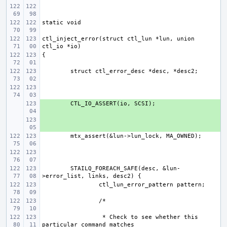
ctl_inject_error(struct ctl_lun *lun, union 
+ 
+ 
STAILQ_FOREACH_SAFE(desc, &lun-
 * Check to see whether this 