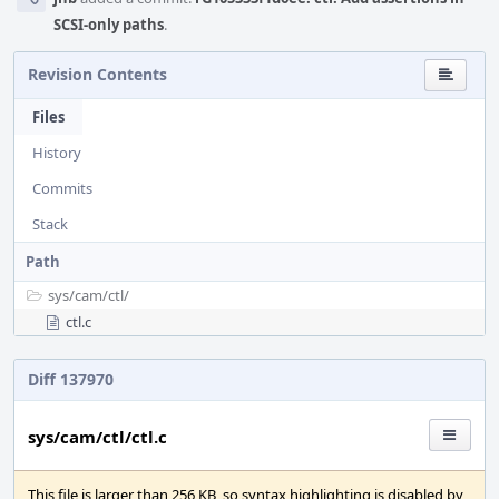
SCSI-only paths
.
Revision Contents
Files
History
Commits
Stack
Path
sys/
cam/
ctl/
ctl.c
Diff 137970
sys/cam/ctl/ctl.c
This file is larger than 256 KB, so syntax highlighting is disabled by