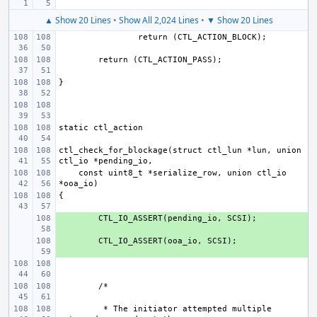
▲ Show 20 Lines
•
Show All 2,024 Lines
•
▼ Show 20 Lines
ctl_check_for_blockage(struct ctl_lun *lun, union 
    const uint8_t *serialize_row, union ctl_io 
+ 
+ 
 * The initiator attempted multiple 