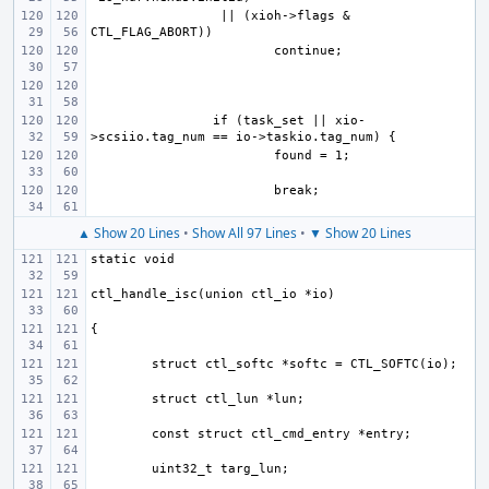
 || (xioh->flags & 
if (task_set || xio-
▲ Show 20 Lines
•
Show All 97 Lines
•
▼ Show 20 Lines