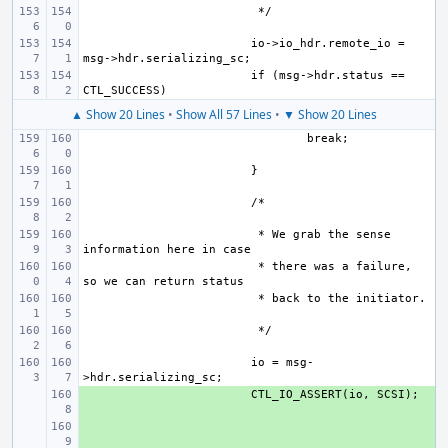
io->io_hdr.remote_io = 
if (msg->hdr.status == 
▲ Show 20 Lines
•
Show All 57 Lines
•
▼ Show 20 Lines
 * We grab the sense 
 * there was a failure, 
io = msg-
+ 
+ 