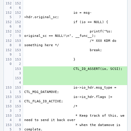
io = msg-
printf("%s: 
/* XXX KDM do 
+ 
+ 
io->io_hdr.msg_type = 
io->io_hdr.flags |= 
 * Keep track of this, we 
 * when the datamove is 