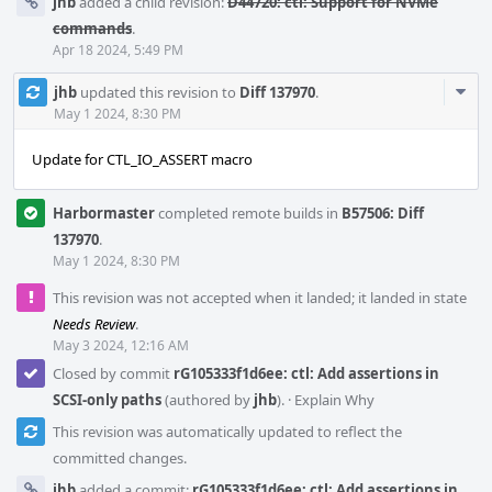
jhb
added a child revision:
D44720: ctl: Support for NVMe
commands
.
Apr 18 2024, 5:49 PM
Com
jhb
updated this revision to
Diff 137970
.
Acti
May 1 2024, 8:30 PM
Update for CTL_IO_ASSERT macro
Harbormaster
completed remote builds in
B57506: Diff
137970
.
May 1 2024, 8:30 PM
This revision was not accepted when it landed; it landed in state
Needs Review
.
May 3 2024, 12:16 AM
Closed by commit
rG105333f1d6ee: ctl: Add assertions in
SCSI-only paths
(authored by
jhb
).
·
Explain Why
This revision was automatically updated to reflect the
committed changes.
jhb
added a commit:
rG105333f1d6ee: ctl: Add assertions in