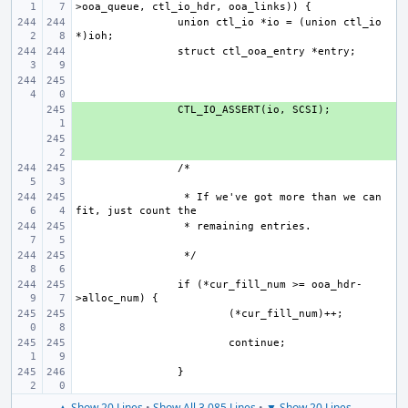
union ctl_io *io = (union ctl_io 
+ 
+ 
 * If we've got more than we can 
if (*cur_fill_num >= ooa_hdr-
▲ Show 20 Lines
•
Show All 3,085 Lines
•
▼ Show 20 Lines