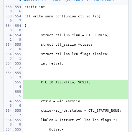
+ 
+ 
    &ctsio-