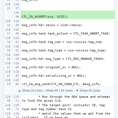
+ 
▲ Show 20 Lines
•
Show All 124 Lines
•
▼ Show 20 Lines
 * Run through the OOA queue and attempt 
 * The target port, initiator ID, tag 
 * match the values that we got from the 