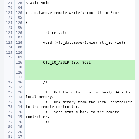
+ 
+ 
 * - Get the data from the host/HBA into 
 * - DMA memory from the local controller 
 * - Send status back to the remote 