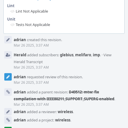
Lint
Lint Not Applicable
Unit
Tests Not Applicable
Event
adrian
created this revision.
Timeline
Mar 26 2025, 3:37 AM
Herald
added subscribers:
glebius
,
melifaro
,
imp
.
·
View
Herald Transcript
Mar 26 2025, 3:37 AM
adrian
requested review of this revision.
Mar 26 2025, 3:37 AM
adrian
added a parent revision:
D49512: mtw: fix
compilation with IEEE80211_SUPPORT_SUPERG enabled
.
Mar 26 2025, 3:37 AM
adrian
added a reviewer:
wireless
.
adrian
added a project:
wireless
.