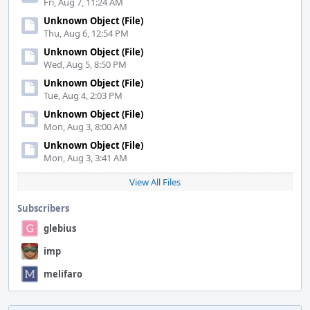
Fri, Aug 7, 11:24 AM
Unknown Object (File)
Thu, Aug 6, 12:54 PM
Unknown Object (File)
Wed, Aug 5, 8:50 PM
Unknown Object (File)
Tue, Aug 4, 2:03 PM
Unknown Object (File)
Mon, Aug 3, 8:00 AM
Unknown Object (File)
Mon, Aug 3, 3:41 AM
View All Files
Subscribers
glebius
imp
melifaro