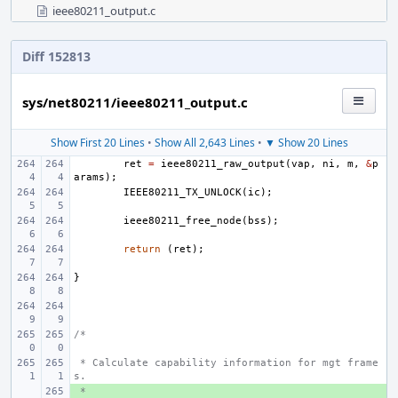
ieee80211_output.c
Diff 152813
sys/net80211/ieee80211_output.c
Show First 20 Lines
•
Show All 2,643 Lines
•
▼ Show 20 Lines
ret
=
ieee80211_raw_output
(
vap
,
ni
,
m
,
&
p
arams
);
IEEE80211_TX_UNLOCK
(
ic
);
ieee80211_free_node
(
bss
);
return
(
ret
);
}
/*
 * Calculate capability information for mgt frame
s.
 *
+ 