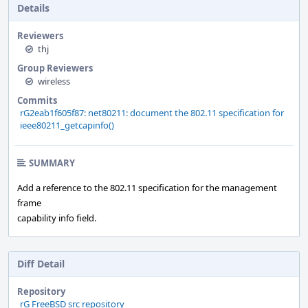
Details
Reviewers
thj
Group Reviewers
wireless
Commits
rG2eab1f605f87: net80211: document the 802.11 specification for
ieee80211_getcapinfo()
SUMMARY
Add a reference to the 802.11 specification for the management
frame
capability info field.
Diff Detail
Repository
rG FreeBSD src repository