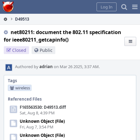
Home
Pag
Log In
Me
D49513
net80211: document the 802.11 specification
for ieee80211_getcapinfo()
Closed
Public
Authored by
adrian
on Mar 26 2025, 3:37 AM.
Tags
wireless
Referenced Files
F165563530: D49513.diff
Sat, Aug 8, 4:39 PM
Unknown Object (File)
Fri, Aug 7, 3:54 PM
Unknown Object (File)