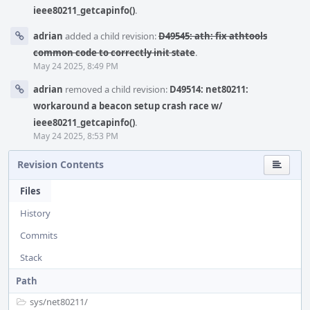
ieee80211_getcapinfo()
.
adrian
added a child revision:
D49545: ath: fix athtools
common code to correctly init state
.
May 24 2025, 8:49 PM
adrian
removed a child revision:
D49514: net80211:
workaround a beacon setup crash race w/
ieee80211_getcapinfo()
.
May 24 2025, 8:53 PM
Revision Contents
Files
History
Commits
Stack
Path
sys/
net80211/