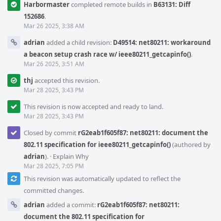
Harbormaster
completed remote builds in
B63131: Diff
152686
.
Mar 26 2025, 3:38 AM
adrian
added a child revision:
D49514: net80211: workaround
a beacon setup crash race w/ ieee80211_getcapinfo()
.
Mar 26 2025, 3:51 AM
thj
accepted this revision.
Mar 28 2025, 3:43 PM
This revision is now accepted and ready to land.
Mar 28 2025, 3:43 PM
Closed by commit
rG2eab1f605f87: net80211: document the
802.11 specification for ieee80211_getcapinfo()
(authored by
adrian
).
·
Explain Why
Mar 28 2025, 7:05 PM
This revision was automatically updated to reflect the
committed changes.
adrian
added a commit:
rG2eab1f605f87: net80211:
document the 802.11 specification for