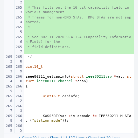
 * This fills out the 16 bit capability field in 
+ 
various management
 * frames for non-DMG STAs.  DMG STAs are not sup
+ 
ported.
 *
+ 
 * See 802.11-2020 9.4.1.4 (Capability Informatio
+ 
n Field) for the
 * field definitions.
+ 
 */
uint16_t
ieee80211_getcapinfo
(
struct
ieee80211vap
*
vap
,
st
ruct
ieee80211_channel
*
chan
)
{
uint16_t
capinfo
;
KASSERT
(
vap
->
iv_opmode
!=
IEEE80211_M_STA
,
(
"station mode"
));
▲ Show 20 Lines
•
Show All 1,537 Lines
•
Show Last 20 Lines