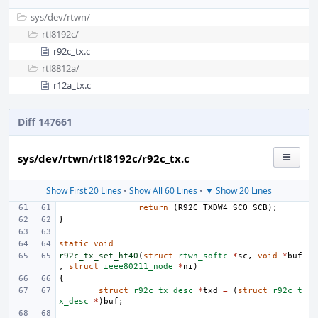
sys/
dev/
rtwn/
rtl8192c/
r92c_tx.c
rtl8812a/
r12a_tx.c
Diff 147661
sys/dev/rtwn/rtl8192c/r92c_tx.c
Show First 20 Lines
•
Show All 60 Lines
•
▼ Show 20 Lines
return
(
R92C_TXDW4_SCO_SCB
);
}
static
void
r92c_tx_set_ht40
(
struct
rtwn_softc
*
sc
,
void
*
buf
,
struct
ieee80211_node
*
ni
)
{
struct
r92c_tx_desc
*
txd
=
(
struct
r92c_t
x_desc
*
)
buf
;