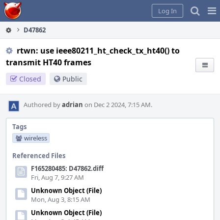
Home
Pag
Log In
Me
D47862
rtwn: use ieee80211_ht_check_tx_ht40() to
transmit HT40 frames
Closed
Public
Authored by
adrian
on Dec 2 2024, 7:15 AM.
Tags
wireless
Referenced Files
F165280485: D47862.diff
Fri, Aug 7, 9:27 AM
Unknown Object (File)
Mon, Aug 3, 8:15 AM
Unknown Object (File)