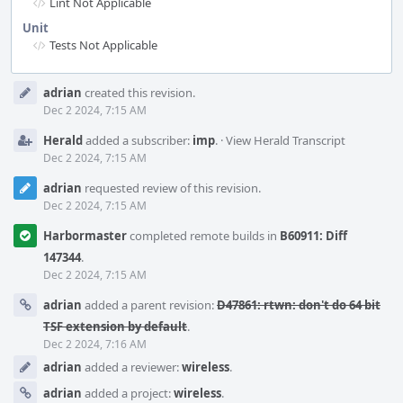
Lint Not Applicable
Unit
Tests Not Applicable
Event
adrian
created this revision.
Timeline
Dec 2 2024, 7:15 AM
Herald
added a subscriber:
imp
.
·
View Herald Transcript
Dec 2 2024, 7:15 AM
adrian
requested review of this revision.
Dec 2 2024, 7:15 AM
Harbormaster
completed remote builds in
B60911: Diff
147344
.
Dec 2 2024, 7:15 AM
adrian
added a parent revision:
D47861: rtwn: don't do 64 bit
TSF extension by default
.
Dec 2 2024, 7:16 AM
adrian
added a reviewer:
wireless
.
adrian
added a project:
wireless
.