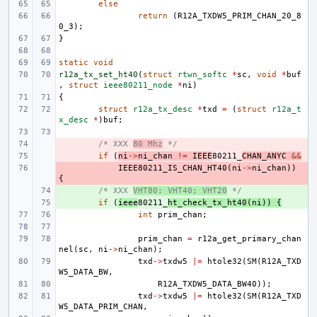
else
return
(
R12A_TXDW5_PRIM_CHAN_20_8
0_3
);
}
static
void
r12a_tx_set_ht40
(
struct
rtwn_softc
*
sc
,
void
*
buf
,
struct
ieee80211_node
*
ni
)
{
struct
r12a_tx_desc
*
txd
=
(
struct
r12a_t
x_desc
*
)
buf
;
- 
/* XXX 
80 Mhz
 */
- 
if
(
ni
->
ni_chan
!=
IEEE
80211_
CHAN_ANYC
&&
- 
IEEE80211_IS_CHAN_HT40
(
ni
->
ni_chan
))
{
+ 
/* XXX 
VHT80; VHT40; VHT20
 */
+ 
if
(
ieee
80211_
ht_check_tx_ht40
(
ni
))
{
int
prim_chan
;
prim_chan
=
r12a_get_primary_chan
nel
(
sc
,
ni
->
ni_chan
);
txd
->
txdw5
|=
htole32
(
SM
(
R12A_TXD
W5_DATA_BW
,
R12A_TXDW5_DATA_BW40
));
txd
->
txdw5
|=
htole32
(
SM
(
R12A_TXD
W5_DATA_PRIM_CHAN
,