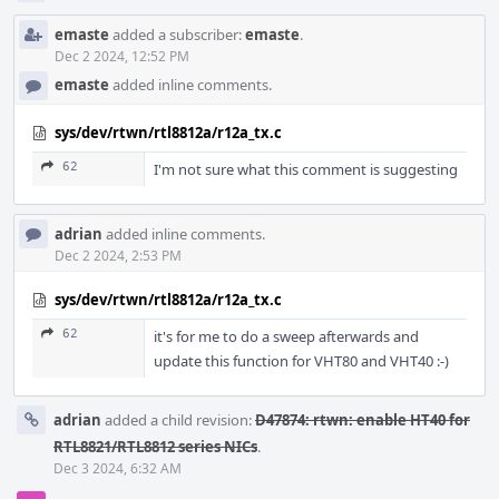
emaste
added a subscriber:
emaste
.
Dec 2 2024, 12:52 PM
emaste
added inline comments.
sys/dev/rtwn/rtl8812a/r12a_tx.c
62
I'm not sure what this comment is suggesting
adrian
added inline comments.
Dec 2 2024, 2:53 PM
sys/dev/rtwn/rtl8812a/r12a_tx.c
62
it's for me to do a sweep afterwards and
update this function for VHT80 and VHT40 :-)
adrian
added a child revision:
D47874: rtwn: enable HT40 for
RTL8821/RTL8812 series NICs
.
Dec 3 2024, 6:32 AM