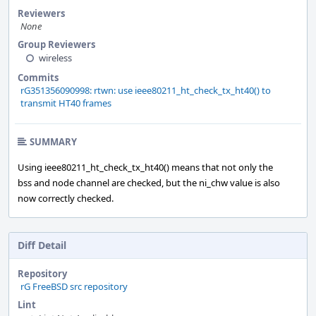
Reviewers
None
Group Reviewers
wireless
Commits
rG351356090998: rtwn: use ieee80211_ht_check_tx_ht40() to
transmit HT40 frames
SUMMARY
Using ieee80211_ht_check_tx_ht40() means that not only the
bss and node channel are checked, but the ni_chw value is also
now correctly checked.
Diff Detail
Repository
rG FreeBSD src repository
Lint