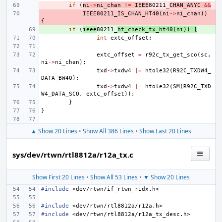
- 
if
(
ni
->
ni_chan
!=
IEEE
80211_
CHAN_ANYC
&&
- 
IEEE80211_IS_CHAN_HT40
(
ni
->
ni_chan
))
{
+ 
if
(
ieee
80211_
ht_check_tx_ht40
(
ni
))
{
int
extc_offset
;
extc_offset
=
r92c_tx_get_sco
(
sc
,
ni
->
ni_chan
);
txd
->
txdw4
|=
htole32
(
R92C_TXDW4_
DATA_BW40
);
txd
->
txdw4
|=
htole32
(
SM
(
R92C_TXD
W4_DATA_SCO
,
extc_offset
));
}
}
▲ Show 20 Lines
•
Show All 386 Lines
•
Show Last 20 Lines
sys/dev/rtwn/rtl8812a/r12a_tx.c
Show First 20 Lines
•
Show All 53 Lines
•
▼ Show 20 Lines
#include
<dev/rtwn/if_rtwn_ridx.h>
#include
<dev/rtwn/rtl8812a/r12a.h>
#include
<dev/rtwn/rtl8812a/r12a_tx_desc.h>