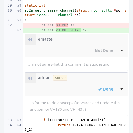
static
int
r12a_get_primary_channel
(
struct
rtwn_softc
*
sc
,
s
truct
ieee80211_channel
*
c
)
{
- 
/* XXX 
80 MHz
 */
+ 
/* XXX 
VHT80; VHT40
 */
emaste
Not Done
Inline
I'm not sure what this comment is suggesting
adrian
Author
Done
Inline
it's for me to do a sweep afterwards and update this
function for VHT80 and VHT40 :-)
if
(
IEEE80211_IS_CHAN_HT40U
(
c
))
return
(
R12A_TXDW5_PRIM_CHAN_20_8
0_2
);