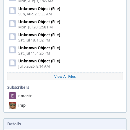
Mon, Aug 3, 1:45 AM
Unknown Object (File)
Sun, Aug 2, 5:33 AM
Unknown Object (File)
Mon, Jul 20, 3:58 PM
Unknown Object (File)
Sat, Jul 18, 1:32 PM
Unknown Object (File)
Sat, Jul 11, 4:26 PM
Unknown Object (File)
Jul 5 2026, 8:14 AM
View All Files
Subscribers
emaste
imp
Details