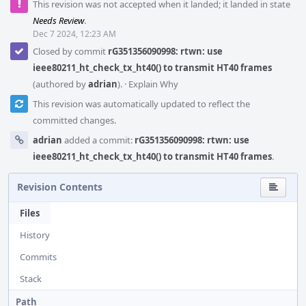
This revision was not accepted when it landed; it landed in state
Needs Review
.
Dec 7 2024, 12:23 AM
Closed by commit
rG351356090998: rtwn: use
ieee80211_ht_check_tx_ht40() to transmit HT40 frames
(authored by
adrian
).
·
Explain Why
This revision was automatically updated to reflect the
committed changes.
adrian
added a commit:
rG351356090998: rtwn: use
ieee80211_ht_check_tx_ht40() to transmit HT40 frames
.
Revision Contents
Files
History
Commits
Stack
Path