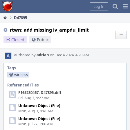
Home
Pag
Log In
Me
D47895
rtwn: add missing iv_ampdu_limit
Closed
Public
Authored by
adrian
on Dec 4 2024, 4:20 AM.
Tags
wireless
Referenced Files
F165280467: D47895.diff
Fri, Aug 7, 9:27 AM
Unknown Object (File)
Mon, Aug 3, 8:41 AM
Unknown Object (File)
Mon, Jul 27, 3:06 AM