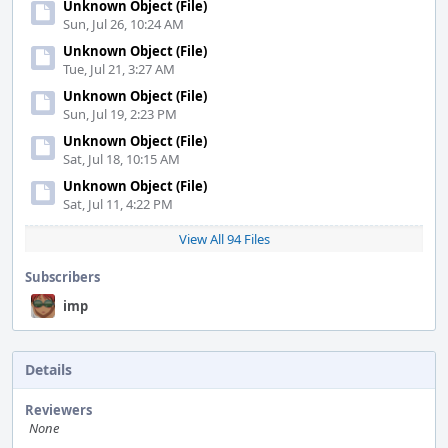
Unknown Object (File)
Sun, Jul 26, 10:24 AM
Unknown Object (File)
Tue, Jul 21, 3:27 AM
Unknown Object (File)
Sun, Jul 19, 2:23 PM
Unknown Object (File)
Sat, Jul 18, 10:15 AM
Unknown Object (File)
Sat, Jul 11, 4:22 PM
View All 94 Files
Subscribers
imp
Details
Reviewers
None