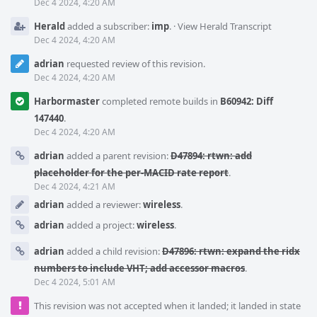
Dec 4 2024, 4:20 AM
Herald
added a subscriber:
imp
.
·
View Herald Transcript
Dec 4 2024, 4:20 AM
adrian
requested review of this revision.
Dec 4 2024, 4:20 AM
Harbormaster
completed remote builds in
B60942: Diff
147440
.
Dec 4 2024, 4:20 AM
adrian
added a parent revision:
D47894: rtwn: add
placeholder for the per-MACID rate report
.
Dec 4 2024, 4:21 AM
adrian
added a reviewer:
wireless
.
adrian
added a project:
wireless
.
adrian
added a child revision:
D47896: rtwn: expand the ridx
numbers to include VHT; add accessor macros
.
Dec 4 2024, 5:01 AM
This revision was not accepted when it landed; it landed in state