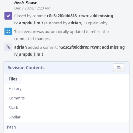
Needs Review
.
Dec 7 2024, 12:23 AM
Closed by commit
rGc3c2f0ddd818: rtwn: add missing
iv_ampdu_limit
(authored by
adrian
).
·
Explain Why
This revision was automatically updated to reflect the
committed changes.
adrian
added a commit:
rGc3c2f0ddd818: rtwn: add missing
iv_ampdu_limit
.
Revision Contents
Files
History
Commits
Stack
Similar
Path