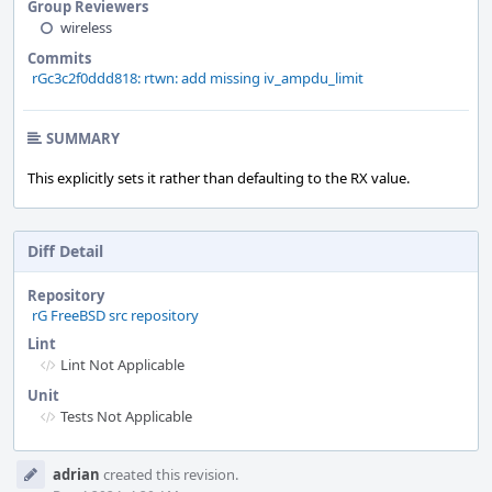
Group Reviewers
wireless
Commits
rGc3c2f0ddd818: rtwn: add missing iv_ampdu_limit
SUMMARY
This explicitly sets it rather than defaulting to the RX value.
Diff Detail
Repository
rG FreeBSD src repository
Lint
Lint Not Applicable
Unit
Tests Not Applicable
Event
adrian
created this revision.
Timeline