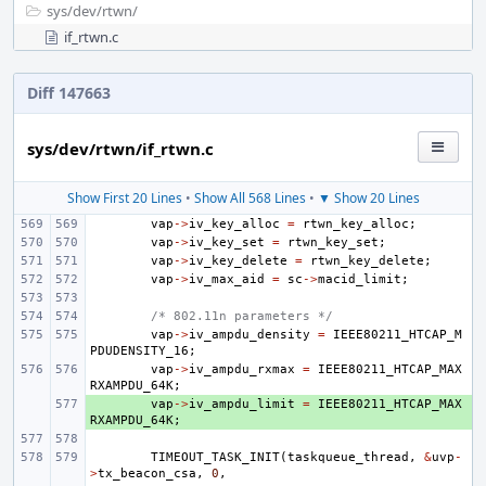
sys/
dev/
rtwn/
if_rtwn.c
Diff 147663
sys/dev/rtwn/if_rtwn.c
Show First 20 Lines
•
Show All 568 Lines
•
▼ Show 20 Lines
vap
->
iv_key_alloc
=
rtwn_key_alloc
;
vap
->
iv_key_set
=
rtwn_key_set
;
vap
->
iv_key_delete
=
rtwn_key_delete
;
vap
->
iv_max_aid
=
sc
->
macid_limit
;
/* 802.11n parameters */
vap
->
iv_ampdu_density
=
IEEE80211_HTCAP_M
PDUDENSITY_16
;
vap
->
iv_ampdu_rxmax
=
IEEE80211_HTCAP_MAX
RXAMPDU_64K
;
+ 
vap
->
iv_ampdu_limit
=
IEEE80211_HTCAP_MAX
RXAMPDU_64K
;
TIMEOUT_TASK_INIT
(
taskqueue_thread
,
&
uvp
-
>
tx_beacon_csa
,
0
,