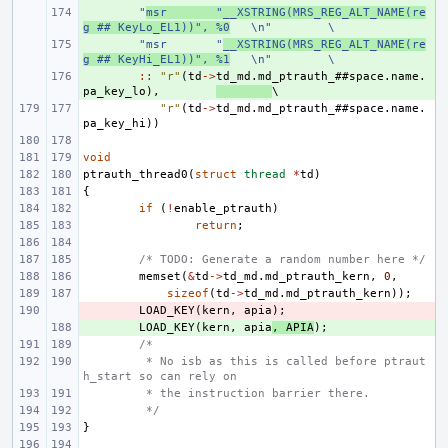
+ 
"
msr
"__XSTRING(MRS_REG_ALT_NAME(re
g ## KeyLo_EL1))", %0
\n"
\
+ 
"msr
"
__XSTRING(MRS_REG_ALT_NAME(re
g ## KeyHi_EL1))", %1
\n"
\
+ 
::
"r"
(
td
->
td_md
.
md_ptrauth_
##
space
.
name
.
pa_key_lo
),
"r"
(
td
->
td_md
.
md_ptrauth_
##
space
.
name
.
pa_key_hi
))
void
ptrauth_thread0
(
struct
thread
*
td
)
{
if
(
!
enable_ptrauth
)
return
;
/* TODO: Generate a random number here */
memset
(
&
td
->
td_md
.
md_ptrauth_kern
,
0
,
sizeof
(
td
->
td_md
.
md_ptrauth_kern
));
- 
LOAD_KEY
(
kern
,
apia
);
+ 
LOAD_KEY
(
kern
,
apia
,
APIA
);
/*
 * No isb as this is called before ptraut
h_start so can rely on
 * the instruction barrier there.
 */
}