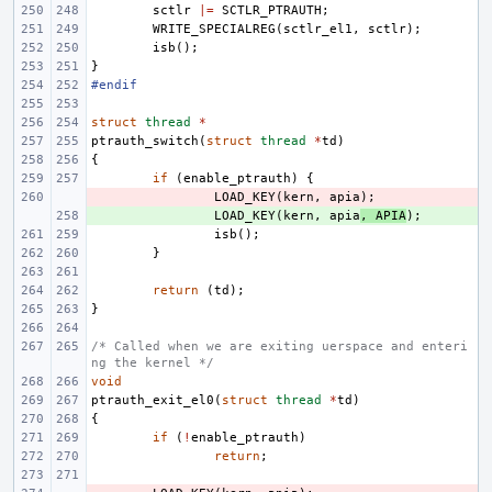
sctlr
|=
SCTLR_PTRAUTH
;
WRITE_SPECIALREG
(
sctlr_el1
,
sctlr
);
isb
();
}
#endif
struct
thread
*
ptrauth_switch
(
struct
thread
*
td
)
{
if
(
enable_ptrauth
)
{
- 
LOAD_KEY
(
kern
,
apia
);
+ 
LOAD_KEY
(
kern
,
apia
,
APIA
);
isb
();
}
return
(
td
);
}
/* Called when we are exiting uerspace and enteri
ng the kernel */
void
ptrauth_exit_el0
(
struct
thread
*
td
)
{
if
(
!
enable_ptrauth
)
return
;