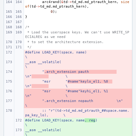
arc4rand
(
&
td
->
td_md
.
md_ptrauth_kern
,
size
of
(
td
->
td_md
.
md_ptrauth_kern
),
0
);
}
/*
 * Load the userspace keys. We can't use WRITE_SP
ECIALREG as we need
 * to set the architecture extension.
 */
#define
- 
LOAD_KEY(space, name)
\
__asm __volatile(
- 
\
- 
"
.arch_extension pauth
\n"
\
- 
"msr
"
#name"keylo_el1, %0
\n"
\
- 
"msr
"#name"keyhi_el1, %1
\n"
\
- 
".arch_extension nopauth
\n"
\
- 
:: "r"(td->td_md.md_ptrauth_##space.name.
pa_key_lo),
\
#define
+ 
LOAD_KEY(space, name
, reg
)
\
__asm __volatile(
+ 
\