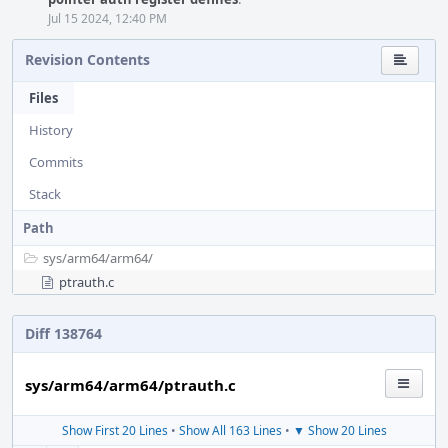
Jul 15 2024, 12:40 PM
Revision Contents
Files
History
Commits
Stack
Path
sys/
arm64/
arm64/
ptrauth.c
Diff 138764
sys/arm64/arm64/ptrauth.c
Show First 20 Lines
•
Show All 163 Lines
•
▼ Show 20 Lines