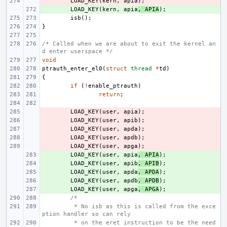
- 
LOAD_KEY
(
kern
,
apia
);
+ 
LOAD_KEY
(
kern
,
apia
,
APIA
);
isb
();
}
/* Called when we are about to exit the kernel an
d enter userspace */
void
ptrauth_enter_el0
(
struct
thread
*
td
)
{
if
(
!
enable_ptrauth
)
return
;
- 
LOAD_KEY
(
user
,
apia
);
- 
LOAD_KEY
(
user
,
apib
);
- 
LOAD_KEY
(
user
,
apda
);
- 
LOAD_KEY
(
user
,
apdb
);
- 
LOAD_KEY
(
user
,
apga
);
+ 
LOAD_KEY
(
user
,
apia
,
APIA
);
+ 
LOAD_KEY
(
user
,
apib
,
APIB
);
+ 
LOAD_KEY
(
user
,
apda
,
APDA
);
+ 
LOAD_KEY
(
user
,
apdb
,
APDB
);
+ 
LOAD_KEY
(
user
,
apga
,
APGA
);
/*
 * No isb as this is called from the exce
ption handler so can rely
 * on the eret instruction to be the need