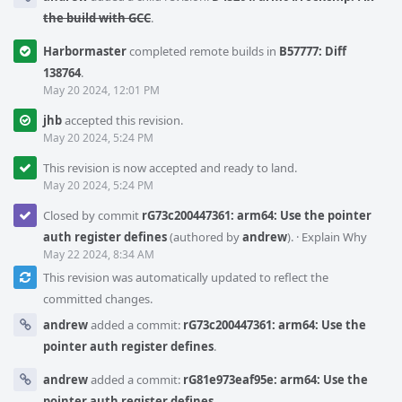
the build with GCC
.
Harbormaster
completed remote builds in
B57777: Diff
138764
.
May 20 2024, 12:01 PM
jhb
accepted this revision.
May 20 2024, 5:24 PM
This revision is now accepted and ready to land.
May 20 2024, 5:24 PM
Closed by commit
rG73c200447361: arm64: Use the pointer
auth register defines
(authored by
andrew
).
·
Explain Why
May 22 2024, 8:34 AM
This revision was automatically updated to reflect the
committed changes.
andrew
added a commit:
rG73c200447361: arm64: Use the
pointer auth register defines
.
andrew
added a commit:
rG81e973eaf95e: arm64: Use the
pointer auth register defines
.