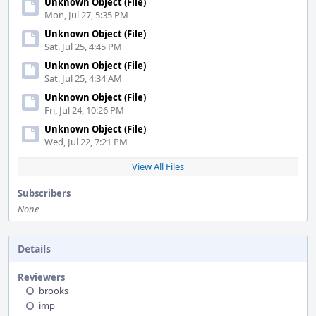
Unknown Object (File)
Mon, Jul 27, 5:35 PM
Unknown Object (File)
Sat, Jul 25, 4:45 PM
Unknown Object (File)
Sat, Jul 25, 4:34 AM
Unknown Object (File)
Fri, Jul 24, 10:26 PM
Unknown Object (File)
Wed, Jul 22, 7:21 PM
View All Files
Subscribers
None
Details
Reviewers
brooks
imp