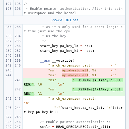
/*
 * Enable pointer authentication. After this poin
t userspace and the kernel
Show All 36 Lines
 * As it's only used for a short length o
f time just use the cpu
 * as the key.
 */
start_key
.
pa_key_lo
=
cpu
;
start_key
.
pa_key_hi
=
~
cpu
;
__asm
__volatile
(
".arch_extension pauth
\n
"
- 
"msr
apiakeylo_el1
, %0
\n
"
- 
"msr
apiakeyhi_el1
, %1
\n
"
+ 
"msr
"
__XSTRING
(
APIAKeyLo_EL1_
REG
)
"
, %0
\n
"
+ 
"msr
"
__XSTRING
(
APIAKeyHi_EL1_
REG
)
"
, %1
\n
"
".arch_extension nopauth
\n
"
::
"r"
(
start_key
.
pa_key_lo
),
"r"
(
star
t_key
.
pa_key_hi
));
/* Enable pointer authentication */
sctlr
=
READ_SPECIALREG
(
sctlr_el1
);