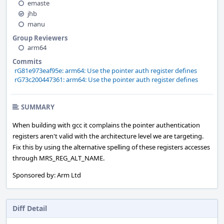
emaste
jhb
manu
Group Reviewers
arm64
Commits
rG81e973eaf95e: arm64: Use the pointer auth register defines
rG73c200447361: arm64: Use the pointer auth register defines
SUMMARY
When building with gcc it complains the pointer authentication
registers aren't valid with the architecture level we are targeting.
Fix this by using the alternative spelling of these registers accesses
through MRS_REG_ALT_NAME.
Sponsored by: Arm Ltd
Diff Detail