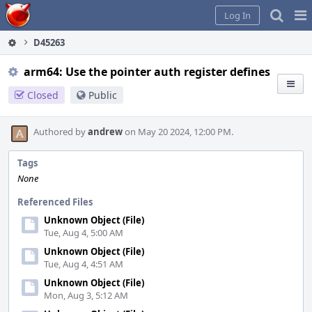
Home
Pag
Log In
Me
D45263
arm64: Use the pointer auth register defines
Closed
Public
Authored by
andrew
on May 20 2024, 12:00 PM.
Tags
None
Referenced Files
Unknown Object (File)
Tue, Aug 4, 5:00 AM
Unknown Object (File)
Tue, Aug 4, 4:51 AM
Unknown Object (File)
Mon, Aug 3, 5:12 AM