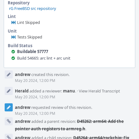
Repository
rG FreeBSD src repository
Lint
Lint Skipped
Unit
Tests Skipped
Build Status
Buildable 57777
Build 54665: arc lint + arc unit
Event
andrew
created this revision.
Timeline
May 20 2024, 12:00 PM
Herald
added a reviewer:
manu
.
·
View Herald Transcript
May 20 2024, 12:00 PM
andrew
requested review of this revision.
May 20 2024, 12:00 PM
andrew
added a parent revision:
D45262: arm64: Add the
pointer auth registers to armreg.h
.
andrew
added a child revision:
D45264: arm64/rockchip: Fix