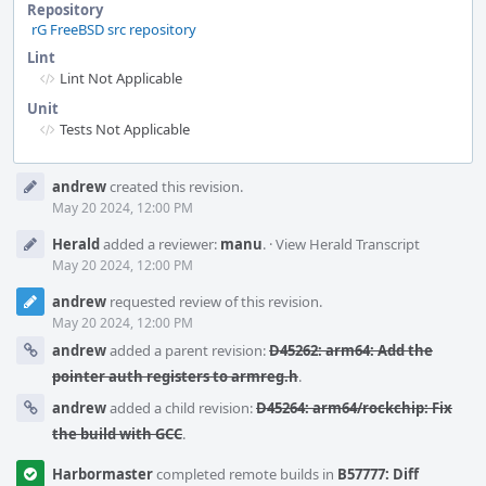
Repository
rG FreeBSD src repository
Lint
Lint Not Applicable
Unit
Tests Not Applicable
Event
andrew
created this revision.
Timeline
May 20 2024, 12:00 PM
Herald
added a reviewer:
manu
.
·
View Herald Transcript
May 20 2024, 12:00 PM
andrew
requested review of this revision.
May 20 2024, 12:00 PM
andrew
added a parent revision:
D45262: arm64: Add the
pointer auth registers to armreg.h
.
andrew
added a child revision:
D45264: arm64/rockchip: Fix
the build with GCC
.
Harbormaster
completed remote builds in
B57777: Diff