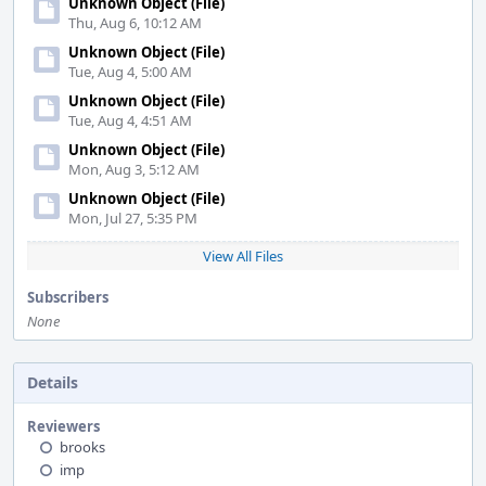
Unknown Object (File)
Thu, Aug 6, 10:12 AM
Unknown Object (File)
Tue, Aug 4, 5:00 AM
Unknown Object (File)
Tue, Aug 4, 4:51 AM
Unknown Object (File)
Mon, Aug 3, 5:12 AM
Unknown Object (File)
Mon, Jul 27, 5:35 PM
View All Files
Subscribers
None
Details
Reviewers
brooks
imp