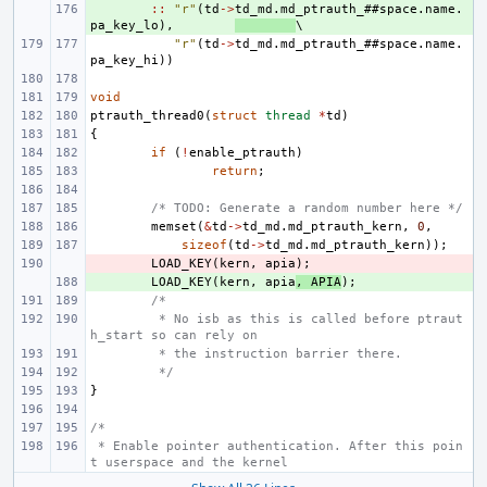
+ 
::
"r"
(
td
->
td_md
.
md_ptrauth_
##
space
.
name
.
pa_key_lo
),
"r"
(
td
->
td_md
.
md_ptrauth_
##
space
.
name
.
pa_key_hi
))
void
ptrauth_thread0
(
struct
thread
*
td
)
{
if
(
!
enable_ptrauth
)
return
;
/* TODO: Generate a random number here */
memset
(
&
td
->
td_md
.
md_ptrauth_kern
,
0
,
sizeof
(
td
->
td_md
.
md_ptrauth_kern
));
- 
LOAD_KEY
(
kern
,
apia
);
+ 
LOAD_KEY
(
kern
,
apia
,
APIA
);
/*
 * No isb as this is called before ptraut
h_start so can rely on
 * the instruction barrier there.
 */
}
/*
 * Enable pointer authentication. After this poin
t userspace and the kernel