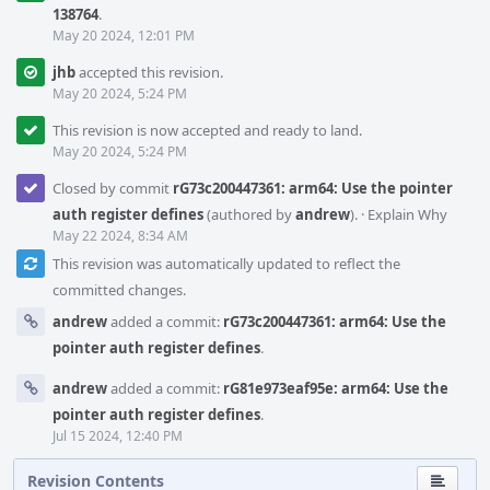
138764
.
May 20 2024, 12:01 PM
jhb
accepted this revision.
May 20 2024, 5:24 PM
This revision is now accepted and ready to land.
May 20 2024, 5:24 PM
Closed by commit
rG73c200447361: arm64: Use the pointer
auth register defines
(authored by
andrew
).
·
Explain Why
May 22 2024, 8:34 AM
This revision was automatically updated to reflect the
committed changes.
andrew
added a commit:
rG73c200447361: arm64: Use the
pointer auth register defines
.
andrew
added a commit:
rG81e973eaf95e: arm64: Use the
pointer auth register defines
.
Jul 15 2024, 12:40 PM
Revision Contents