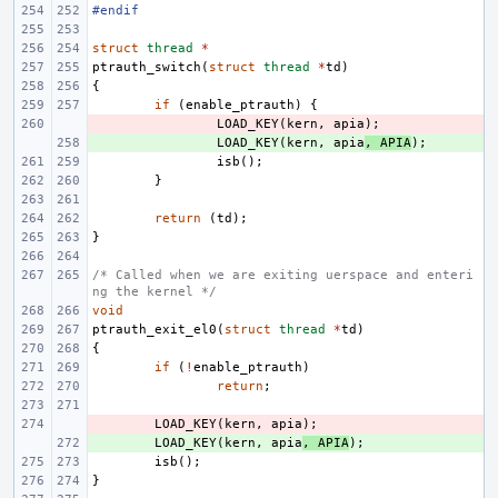
#endif
struct
thread
*
ptrauth_switch
(
struct
thread
*
td
)
{
if
(
enable_ptrauth
)
{
- 
LOAD_KEY
(
kern
,
apia
);
+ 
LOAD_KEY
(
kern
,
apia
,
APIA
);
isb
();
}
return
(
td
);
}
/* Called when we are exiting uerspace and enteri
ng the kernel */
void
ptrauth_exit_el0
(
struct
thread
*
td
)
{
if
(
!
enable_ptrauth
)
return
;
- 
LOAD_KEY
(
kern
,
apia
);
+ 
LOAD_KEY
(
kern
,
apia
,
APIA
);
isb
();
}