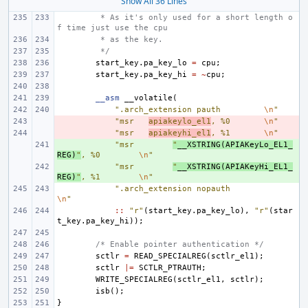
Show All 36 Lines
 * As it's only used for a short length o
f time just use the cpu
 * as the key.
 */
start_key
.
pa_key_lo
=
cpu
;
start_key
.
pa_key_hi
=
~
cpu
;
__asm
__volatile
(
".arch_extension pauth
\n
"
- 
"msr
apiakeylo_el1
, %0
\n
"
- 
"msr
apiakeyhi_el1
, %1
\n
"
+ 
"msr
"
__XSTRING
(
APIAKeyLo_EL1_
REG
)
"
, %0
\n
"
+ 
"msr
"
__XSTRING
(
APIAKeyHi_EL1_
REG
)
"
, %1
\n
"
".arch_extension nopauth
\n
"
::
"r"
(
start_key
.
pa_key_lo
),
"r"
(
star
t_key
.
pa_key_hi
));
/* Enable pointer authentication */
sctlr
=
READ_SPECIALREG
(
sctlr_el1
);
sctlr
|=
SCTLR_PTRAUTH
;
WRITE_SPECIALREG
(
sctlr_el1
,
sctlr
);
isb
();
}