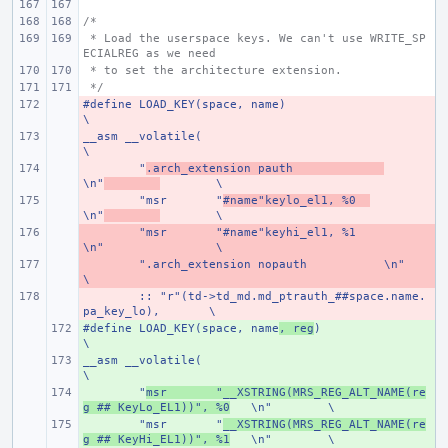
/*
 * Load the userspace keys. We can't use WRITE_SP
ECIALREG as we need
 * to set the architecture extension.
 */
#define
- 
LOAD_KEY(space, name)
\
__asm __volatile(
- 
\
- 
"
.arch_extension pauth
\n"
\
- 
"msr
"
#name"keylo_el1, %0
\n"
\
- 
"msr
"#name"keyhi_el1, %1
\n"
\
- 
".arch_extension nopauth
\n"
\
- 
:: "r"(td->td_md.md_ptrauth_##space.name.
pa_key_lo),
\
#define
+ 
LOAD_KEY(space, name
, reg
)
\
__asm __volatile(
+ 
\
+ 
"
msr
"__XSTRING(MRS_REG_ALT_NAME(re
g ## KeyLo_EL1))", %0
\n"
\
+ 
"msr
"
__XSTRING(MRS_REG_ALT_NAME(re
g ## KeyHi_EL1))", %1
\n"
\