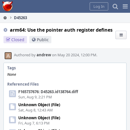
Home
Pag
Log In
Me
D45263
arm64: Use the pointer auth register defines
Closed
Public
Authored by
andrew
on May 20 2024, 12:00 PM.
Tags
None
Referenced Files
F165737676: D45263.id138764.diff
Sun, Aug 9, 2:21 PM
Unknown Object (File)
Sat, Aug 8, 12:43 AM
Unknown Object (File)
Fri, Aug 7, 6:13 PM