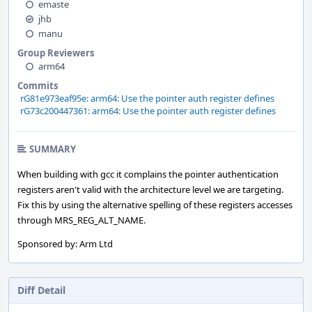
emaste
jhb
manu
Group Reviewers
arm64
Commits
rG81e973eaf95e: arm64: Use the pointer auth register defines
rG73c200447361: arm64: Use the pointer auth register defines
SUMMARY
When building with gcc it complains the pointer authentication
registers aren't valid with the architecture level we are targeting.
Fix this by using the alternative spelling of these registers accesses
through MRS_REG_ALT_NAME.
Sponsored by: Arm Ltd
Diff Detail