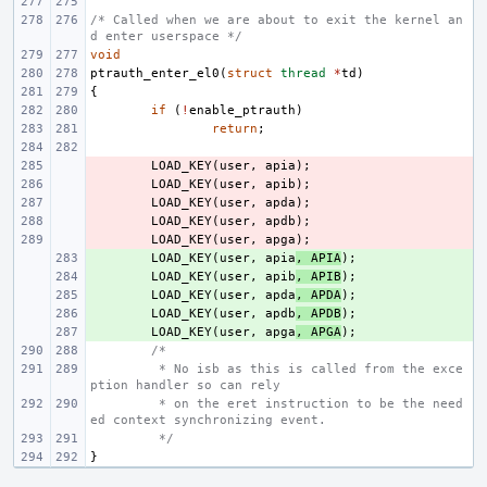
/* Called when we are about to exit the kernel an
d enter userspace */
void
ptrauth_enter_el0
(
struct
thread
*
td
)
{
if
(
!
enable_ptrauth
)
return
;
- 
LOAD_KEY
(
user
,
apia
);
- 
LOAD_KEY
(
user
,
apib
);
- 
LOAD_KEY
(
user
,
apda
);
- 
LOAD_KEY
(
user
,
apdb
);
- 
LOAD_KEY
(
user
,
apga
);
+ 
LOAD_KEY
(
user
,
apia
,
APIA
);
+ 
LOAD_KEY
(
user
,
apib
,
APIB
);
+ 
LOAD_KEY
(
user
,
apda
,
APDA
);
+ 
LOAD_KEY
(
user
,
apdb
,
APDB
);
+ 
LOAD_KEY
(
user
,
apga
,
APGA
);
/*
 * No isb as this is called from the exce
ption handler so can rely
 * on the eret instruction to be the need
ed context synchronizing event.
 */
}