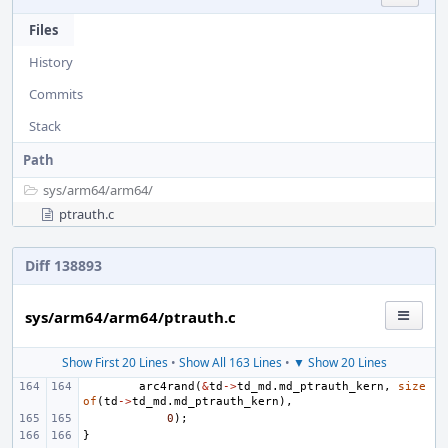
Files
History
Commits
Stack
Path
sys/
arm64/
arm64/
ptrauth.c
Diff 138893
sys/arm64/arm64/ptrauth.c
Show First 20 Lines
•
Show All 163 Lines
•
▼ Show 20 Lines
arc4rand
(
&
td
->
td_md
.
md_ptrauth_kern
,
size
of
(
td
->
td_md
.
md_ptrauth_kern
),
0
);
}