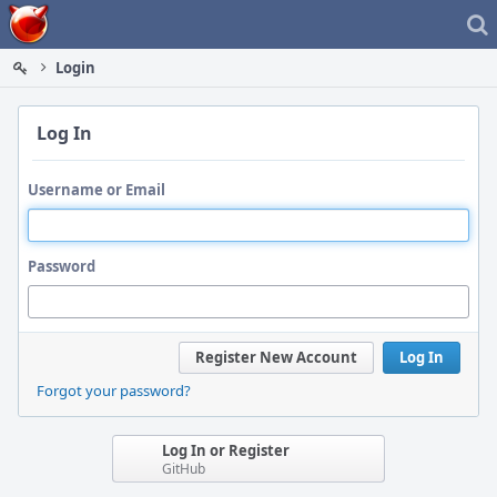
Home
Login
Log In
Username or Email
Password
Register New Account
Log In
Forgot your password?
Log In or Register
GitHub