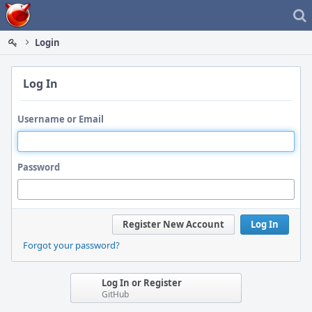
Home
Login
Log In
Username or Email
Password
Register New Account
Log In
Forgot your password?
Log In or Register
GitHub