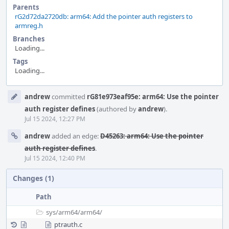
Parents
rG2d72da2720db: arm64: Add the pointer auth registers to
armreg.h
Branches
Loading...
Tags
Loading...
Event
andrew
committed
rG81e973eaf95e: arm64: Use the pointer
Timeline
auth register defines
(authored by
andrew
).
Jul 15 2024, 12:27 PM
andrew
added an edge:
D45263: arm64: Use the pointer
auth register defines
.
Jul 15 2024, 12:40 PM
Changes (1)
Path
sys/
arm64/
arm64/
ptrauth.c