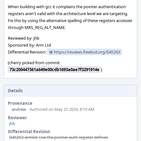
When building with gcc it complains the pointer authentication
registers aren't valid with the architecture level we are targeting.
Fix this by using the alternative spelling of these registers accesses
through MRS_REG_ALT_NAME.
Reviewed by: jhb
Sponsored by: Arm Ltd
Differential Revision:
https://reviews.freebsd.org/D45263
(cherry picked from commit
73c200447361a649e00cdb1693a0ae7f3291914e
)
Details
Provenance
andrew
Authored on May 22 2024, 8:19 AM
Reviewer
jhb
Differential Revision
D45263: arm64: Use the pointer auth register defines