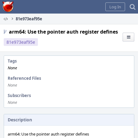
Home
Log In
81e973eaf95e
arm64: Use the pointer auth register defines
81e973eaf95e
Tags
None
Referenced Files
None
Subscribers
None
Description
arm64: Use the pointer auth register defines