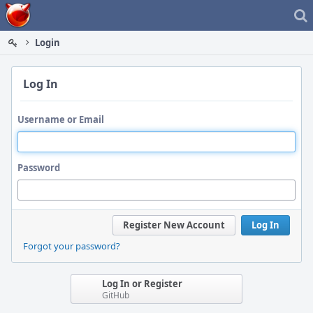
Home
Login
Log In
Username or Email
Password
Register New Account
Log In
Forgot your password?
Log In or Register
GitHub