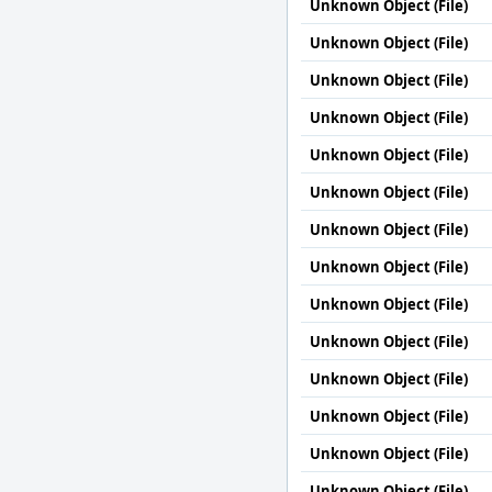
Unknown Object (File)
Unknown Object (File)
Unknown Object (File)
Unknown Object (File)
Unknown Object (File)
Unknown Object (File)
Unknown Object (File)
Unknown Object (File)
Unknown Object (File)
Unknown Object (File)
Unknown Object (File)
Unknown Object (File)
Unknown Object (File)
Unknown Object (File)