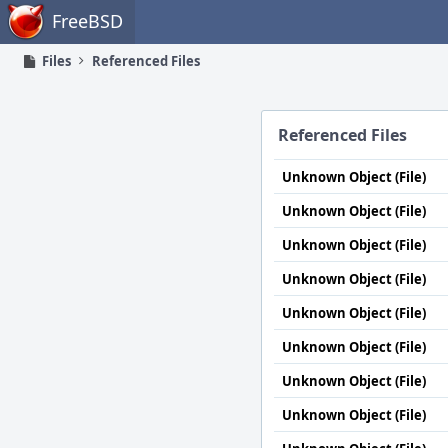
Home
FreeBSD
Files
Referenced Files
Referenced Files
Unknown Object (File)
Unknown Object (File)
Unknown Object (File)
Unknown Object (File)
Unknown Object (File)
Unknown Object (File)
Unknown Object (File)
Unknown Object (File)