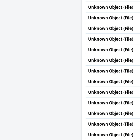
Unknown Object (File)
Unknown Object (File)
Unknown Object (File)
Unknown Object (File)
Unknown Object (File)
Unknown Object (File)
Unknown Object (File)
Unknown Object (File)
Unknown Object (File)
Unknown Object (File)
Unknown Object (File)
Unknown Object (File)
Unknown Object (File)