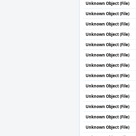
Unknown Object (File)
Unknown Object (File)
Unknown Object (File)
Unknown Object (File)
Unknown Object (File)
Unknown Object (File)
Unknown Object (File)
Unknown Object (File)
Unknown Object (File)
Unknown Object (File)
Unknown Object (File)
Unknown Object (File)
Unknown Object (File)