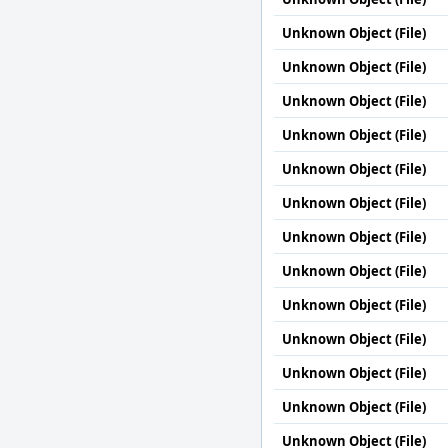
Unknown Object (File)
Unknown Object (File)
Unknown Object (File)
Unknown Object (File)
Unknown Object (File)
Unknown Object (File)
Unknown Object (File)
Unknown Object (File)
Unknown Object (File)
Unknown Object (File)
Unknown Object (File)
Unknown Object (File)
Unknown Object (File)