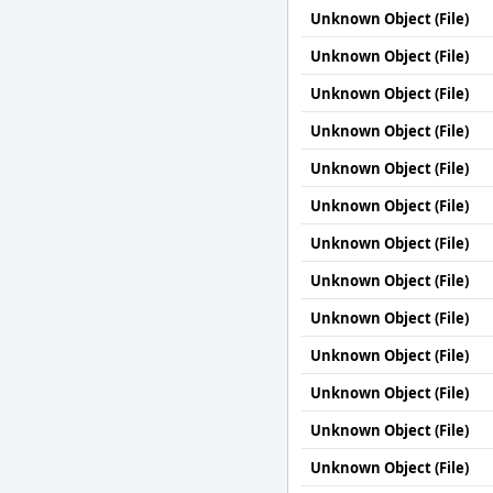
Unknown Object (File)
Unknown Object (File)
Unknown Object (File)
Unknown Object (File)
Unknown Object (File)
Unknown Object (File)
Unknown Object (File)
Unknown Object (File)
Unknown Object (File)
Unknown Object (File)
Unknown Object (File)
Unknown Object (File)
Unknown Object (File)