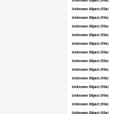
Unknown Object (File)
Unknown Object (File)
Unknown Object (File)
Unknown Object (File)
Unknown Object (File)
Unknown Object (File)
Unknown Object (File)
Unknown Object (File)
Unknown Object (File)
Unknown Object (File)
Unknown Object (File)
Unknown Object (File)
Unknown Object (File)
Unknown Object (File)