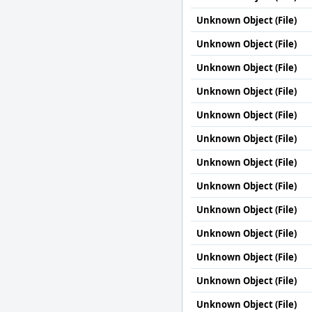
Unknown Object (File)
Unknown Object (File)
Unknown Object (File)
Unknown Object (File)
Unknown Object (File)
Unknown Object (File)
Unknown Object (File)
Unknown Object (File)
Unknown Object (File)
Unknown Object (File)
Unknown Object (File)
Unknown Object (File)
Unknown Object (File)